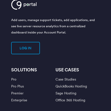
Add users, manage support tickets, add applications, and
see live server resource analytics from a centralized
dashboard inside your Account Portal.
LOG IN
SOLUTIONS
USE CASES
Pro
Case Studies
Pro Plus
QuickBooks Hosting
Premier
Sage Hosting
Enterprise
Office 365 Hosting