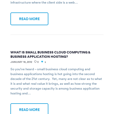
infrastructure where the client side is a web…
READ MORE
WHAT IS SMALL BUSINESS CLOUD COMPUTING &
BUSINESS APPLICATION HOSTING?
JANUARY 18, 2012
0
1
So you’ve heard – small business cloud computing and
business applications hosting is hot going into the second
decade of the 21st century. Yet, many are not clear as to what
it is and what real value it brings, as well as how strong the
security and storage capacity is among business application
hosting and…
READ MORE