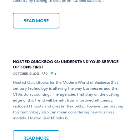
security by rushing to escape limitations caused…
READ MORE
HOSTED QUICKBOOKS: UNDERSTAND YOUR SERVICE
OPTIONS FIRST
OCTOBER 10, 2012
0
1
Hosted QuickBooks for the Modern World of Business 21st
century technology is altering the way businesses and their
CPAs do accounting. The agencies that stay on the cutting
edge of this trend will benefit from improved efficiency,
reduced IT costs and greater flexibility. However, embracing
this technology also can mean considering new business
models. Hosted QuickBooks is…
READ MORE