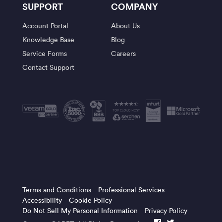
SUPPORT
COMPANY
Account Portal
About Us
Knowledge Base
Blog
Service Forms
Careers
Contact Support
Terms and Conditions
Professional Services
Accessibility
Cookie Policy
Do Not Sell My Personal Information
Privacy Policy