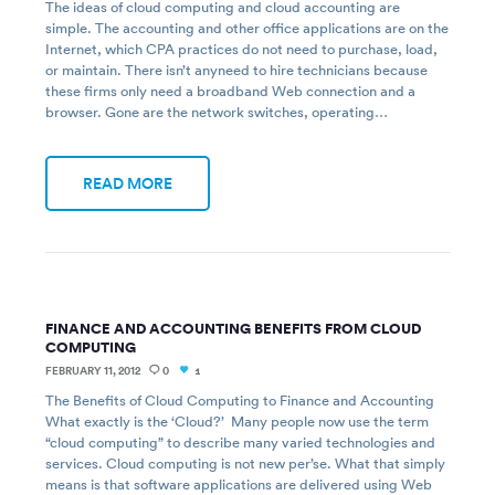
The ideas of cloud computing and cloud accounting are
simple. The accounting and other office applications are on the
Internet, which CPA practices do not need to purchase, load,
or maintain. There isn’t anyneed to hire technicians because
these firms only need a broadband Web connection and a
browser. Gone are the network switches, operating…
READ MORE
FINANCE AND ACCOUNTING BENEFITS FROM CLOUD
COMPUTING
FEBRUARY 11, 2012
0
1
The Benefits of Cloud Computing to Finance and Accounting
What exactly is the ‘Cloud?’ Many people now use the term
“cloud computing” to describe many varied technologies and
services. Cloud computing is not new per’se. What that simply
means is that software applications are delivered using Web