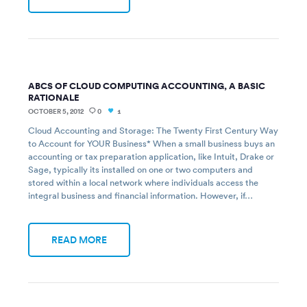
ABCS OF CLOUD COMPUTING ACCOUNTING, A BASIC
RATIONALE
OCTOBER 5, 2012
0
1
Cloud Accounting and Storage: The Twenty First Century Way
to Account for YOUR Business* When a small business buys an
accounting or tax preparation application, like Intuit, Drake or
Sage, typically its installed on one or two computers and
stored within a local network where individuals access the
integral business and financial information. However, if…
READ MORE