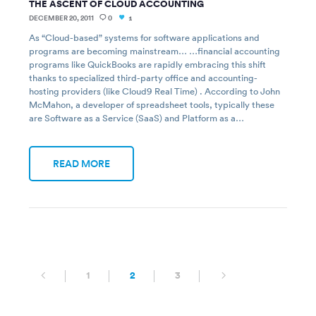
THE ASCENT OF CLOUD ACCOUNTING
DECEMBER 20, 2011
0
1
As “Cloud-based” systems for software applications and
programs are becoming mainstream… …financial accounting
programs like QuickBooks are rapidly embracing this shift
thanks to specialized third-party office and accounting-
hosting providers (like Cloud9 Real Time) . According to John
McMahon, a developer of spreadsheet tools, typically these
are Software as a Service (SaaS) and Platform as a…
READ MORE
1
2
3