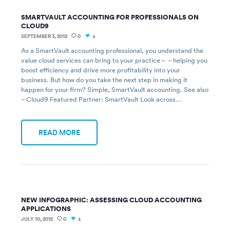
SMARTVAULT ACCOUNTING FOR PROFESSIONALS ON
CLOUD9
SEPTEMBER 3, 2012
0
1
As a SmartVault accounting professional, you understand the
value cloud services can bring to your practice – – helping you
boost efficiency and drive more profitability into your
business. But how do you take the next step in making it
happen for your firm? Simple, SmartVault accounting. See also
– Cloud9 Featured Partner: SmartVault Look across…
READ MORE
NEW INFOGRAPHIC: ASSESSING CLOUD ACCOUNTING
APPLICATIONS
JULY 10, 2012
0
1