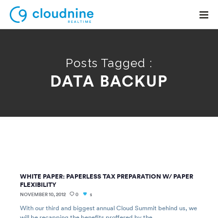
Posts Tagged :
DATA BACKUP
Solutions
Use Cases
Support
Company
Contact Support
WHITE PAPER: PAPERLESS TAX PREPARATION W/ PAPER
FLEXIBILITY
NOVEMBER 10, 2012
0
1
With our third and biggest annual Cloud Summit behind us, we
will be recapping the benefits proffered by the