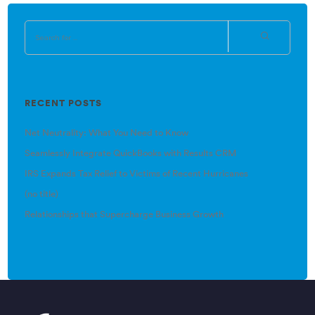
RECENT POSTS
Net Neutrality: What You Need to Know
Seamlessly Integrate QuickBooks with Results CRM
IRS Expands Tax Relief to Victims of Recent Hurricanes
(no title)
Relationships that Supercharge Business Growth