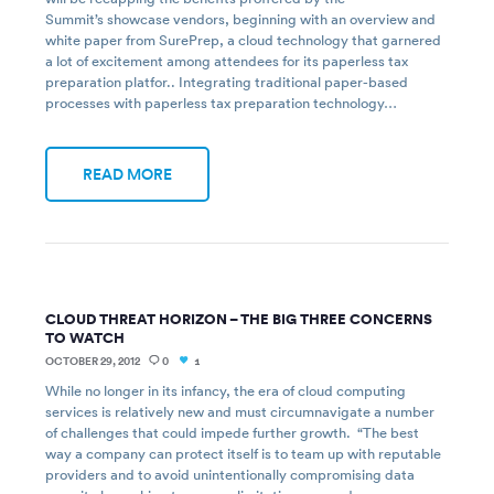
Summit’s showcase vendors, beginning with an overview and
white paper from SurePrep, a cloud technology that garnered
a lot of excitement among attendees for its paperless tax
preparation platfor.. Integrating traditional paper-based
processes with paperless tax preparation technology…
READ MORE
CLOUD THREAT HORIZON – THE BIG THREE CONCERNS
TO WATCH
OCTOBER 29, 2012
0
1
While no longer in its infancy, the era of cloud computing
services is relatively new and must circumnavigate a number
of challenges that could impede further growth. “The best
way a company can protect itself is to team up with reputable
providers and to avoid unintentionally compromising data