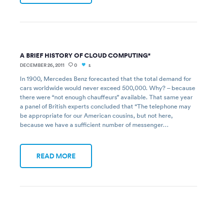
A BRIEF HISTORY OF CLOUD COMPUTING*
DECEMBER 26, 2011
0
1
In 1900, Mercedes Benz forecasted that the total demand for
cars worldwide would never exceed 500,000. Why? – because
there were “not enough chauffeurs” available. That same year
a panel of British experts concluded that “The telephone may
be appropriate for our American cousins, but not here,
because we have a sufficient number of messenger…
READ MORE