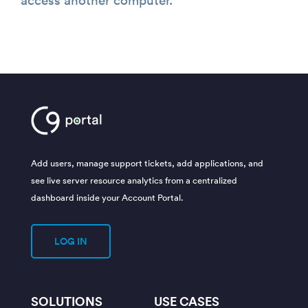
Add users, manage support tickets, add applications, and
see live server resource analytics from a centralized
dashboard inside your Account Portal.
LOG IN
SOLUTIONS
USE CASES