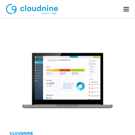
Solutions
Use Cases
Support
Company
Contact Support
CLOUDNINE