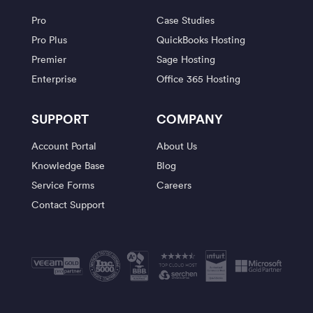
Pro
Case Studies
Pro Plus
QuickBooks Hosting
Premier
Sage Hosting
Enterprise
Office 365 Hosting
SUPPORT
COMPANY
Account Portal
About Us
Knowledge Base
Blog
Service Forms
Careers
Contact Support