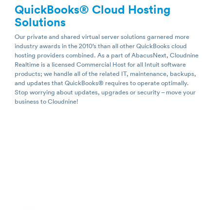
QuickBooks
®
Cloud Hosting
Solutions
Our private and shared virtual server solutions garnered more
industry awards in the 2010’s than all other QuickBooks cloud
hosting providers combined. As a part of AbacusNext, Cloudnine
Realtime is a licensed Commercial Host for all Intuit software
products; we handle all of the related IT, maintenance, backups,
and updates that QuickBooks® requires to operate optimally.
Stop worrying about updates, upgrades or security – move your
business to Cloudnine!