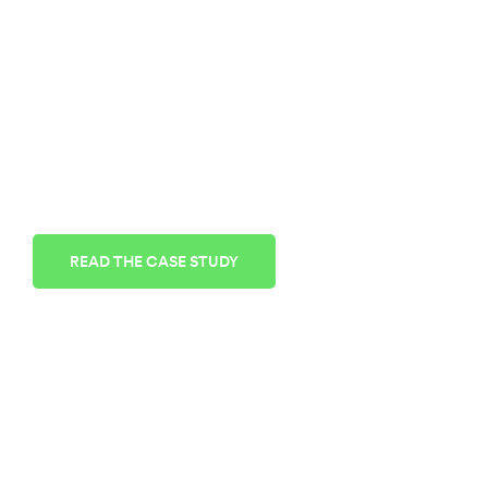
MORTON AIR
CONDITIONING
AC Service & Repair
Morton Air Conditioning values the reliability
and affordability of Cloudnine Realtime
READ THE CASE STUDY