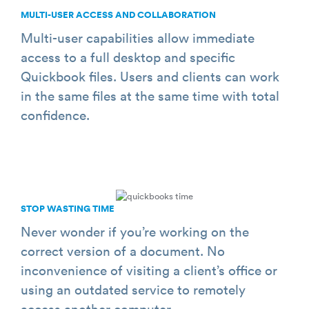
MULTI­-USER ACCESS AND COLLABORATION
Multi-user capabilities allow immediate
access to a full desktop and specific
Quickbook files. Users and clients can work
in the same files at the same time with total
confidence.
STOP WASTING TIME
Never wonder if you’re working on the
correct version of a document. No
inconvenience of visiting a client’s office or
using an outdated service to remotely
access another computer.