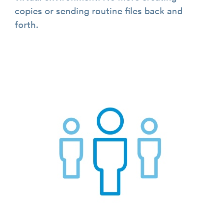
copies or sending routine files back and
forth.