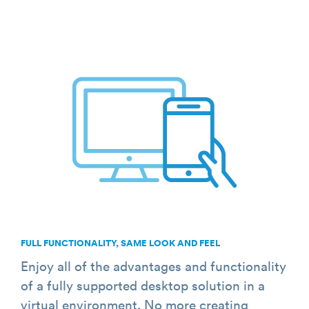
FULL FUNCTIONALITY, SAME LOOK AND FEEL
Enjoy all of the advantages and functionality
of a fully supported desktop solution in a
virtual environment. No more creating