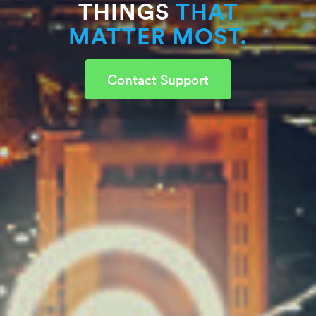
THINGS
THAT
MATTER MOST.
Contact Support