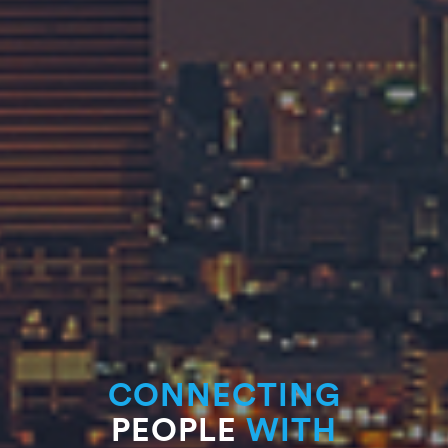
CONNECTING
PEOPLE
WITH