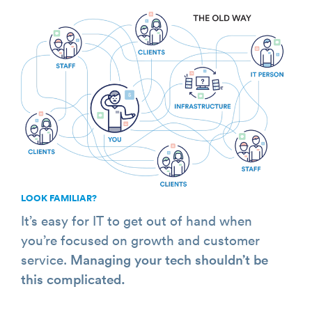
LOOK FAMILIAR?
It’s easy for IT to get out of hand when
you’re focused on growth and customer
service.
Managing your tech shouldn’t be
this complicated.