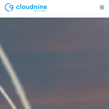
Solutions
Use Cases
Support
Company
Contact Support