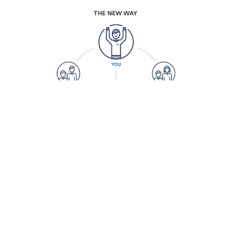
HOW DO WE SOLVE THE PROBLEM?
Cloudnine gives professional services firms
the power to reach new heights through
simple, cloud-based IT solutions.
It’s time to