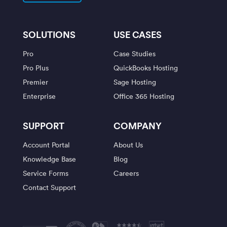
SOLUTIONS
USE CASES
Pro
Case Studies
Pro Plus
QuickBooks Hosting
Premier
Sage Hosting
Enterprise
Office 365 Hosting
SUPPORT
COMPANY
Account Portal
About Us
Knowledge Base
Blog
Service Forms
Careers
Contact Support