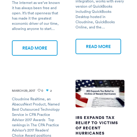
integration, works with every
The internet as we’ve known
version of QuickBooks
it has always been free and
including QuickBooks
open. It’s that openness that
Desktop hosted in
has made it the greatest
Cloudnine, QuickBooks
economic driver of our time,
Online, and the…
allowing anyone to start…
READ MORE
READ MORE
MARCH 29, 2017
0
2
Cloudnine Realtime, an
AbacusNext Product, Named
Best Outsourced Technology
Service in CPA Practice
IRS EXPANDS TAX
Advisor 2017 Awards Top
RELIEF TO VICTIMS
rankings in The CPA Practice
OF RECENT
Advisor’s 2017 Readers’
HURRICANES
Choice Award positions