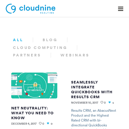
ALL
BLOG
CLOUD COMPUTING
Solutions
PARTNERS
WEBINARS
Use Cases
Support
SEAMLESSLY
Company
INTEGRATE
QUICKBOOKS WITH
Contact Support
RESULTS CRM
NOVEMBER 10, 2017
0
1
NET NEUTRALITY:
Results CRM, an AbacusNext
WHAT YOU NEED TO
Product and the Highest
KNOW
Rated CRM with bi-
DECEMBER 4, 2017
0
0
directional QuickBooks