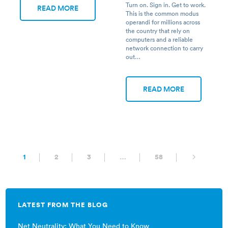
Turn on. Sign in. Get to work.
READ MORE
This is the common modus
operandi for millions across
the country that rely on
computers and a reliable
network connection to carry
out…
READ MORE
1
2
3
…
58
LATEST FROM THE BLOG
Net Neutrality: What You Need to Know