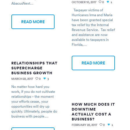
OCTOBER 10, 2017
0
AbacusNext…
1
Taxpayer victims of
Hurricanes Irma and Maria
have been granted special
READ MORE
tax relief by the Internal
Revenue Service. Tax relief
and assistance are now
available to taxpayers in
Florida,…
READ MORE
RELATIONSHIPS THAT
SUPERCHARGE
BUSINESS GROWTH
MARCH 22, 2017
0
3
No matter how hard you
work, if you do not cultivate
relationships – the moment
your efforts cease, your
HOW MUCH DOES IT
opportunities will dry up
DOWNTIME
quickly. Ultimately, people do
ACTUALLY COST A
business with people.…
BUSINESS?
FEBRUARY 22, 2017
0
1