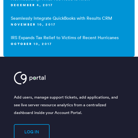
DECEMBER 4, 2017
Seamlessly Integrate QuickBooks with Results CRM
NOVEMBER 10, 2017
IRS Expands Tax Relief to Victims of Recent Hurricanes
OCTOBER 10, 2017
Add users, manage support tickets, add applications, and
see live server resource analytics from a centralized
dashboard inside your Account Portal.
LOG IN