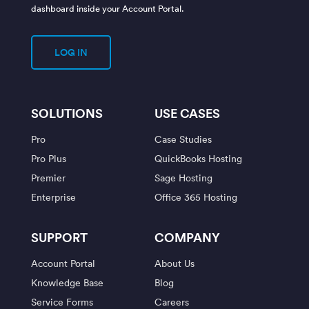
dashboard inside your Account Portal.
LOG IN
SOLUTIONS
USE CASES
Pro
Case Studies
Pro Plus
QuickBooks Hosting
Premier
Sage Hosting
Enterprise
Office 365 Hosting
SUPPORT
COMPANY
Account Portal
About Us
Knowledge Base
Blog
Service Forms
Careers