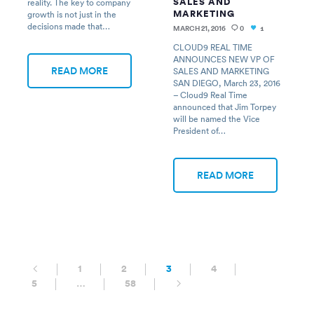
SALES AND
reality. The key to company
MARKETING
growth is not just in the
decisions made that…
MARCH 21, 2016
0
1
CLOUD9 REAL TIME
ANNOUNCES NEW VP OF
READ MORE
SALES AND MARKETING
SAN DIEGO, March 23, 2016
– Cloud9 Real Time
announced that Jim Torpey
will be named the Vice
President of…
READ MORE
1
2
3
4
5
…
58