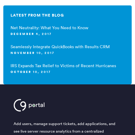
LATEST FROM THE BLOG
Net Neutrality: What You Need to Know
DECEMBER 4, 2017
Seamlessly Integrate QuickBooks with Results CRM
NOVEMBER 10, 2017
IRS Expands Tax Relief to Victims of Recent Hurricanes
OCTOBER 10, 2017
Add users, manage support tickets, add applications, and
see live server resource analytics from a centralized