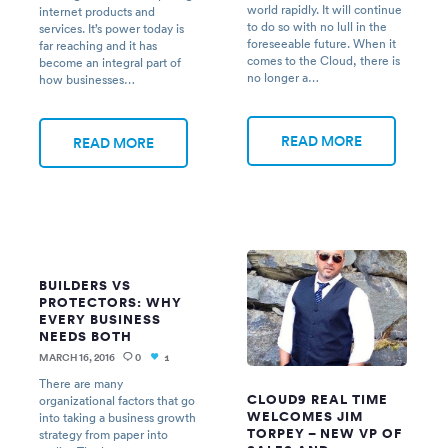
world rapidly. It will continue
internet products and
to do so with no lull in the
services. It’s power today is
foreseeable future. When it
far reaching and it has
comes to the Cloud, there is
become an integral part of
no longer a…
how businesses…
READ MORE
READ MORE
BUILDERS VS
PROTECTORS: WHY
EVERY BUSINESS
NEEDS BOTH
MARCH 16, 2016
0
1
There are many
CLOUD9 REAL TIME
organizational factors that go
WELCOMES JIM
into taking a business growth
TORPEY – NEW VP OF
strategy from paper into