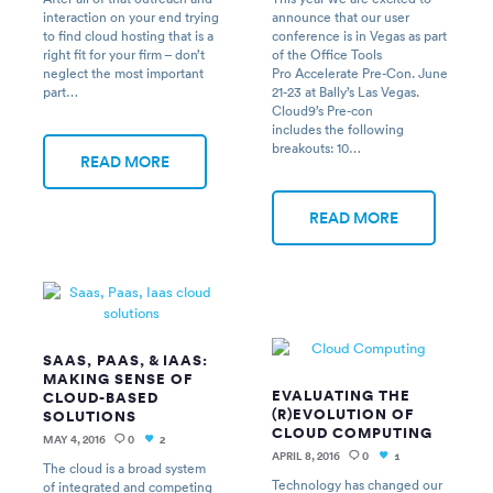
interaction on your end trying
announce that our user
to find cloud hosting that is a
conference is in Vegas as part
right fit for your firm – don’t
of the Office Tools
neglect the most important
Pro Accelerate Pre-Con. June
part…
21-23 at Bally’s Las Vegas.
Cloud9’s Pre-con
includes the following
breakouts: 10…
READ MORE
READ MORE
SAAS, PAAS, & IAAS:
MAKING SENSE OF
EVALUATING THE
CLOUD-BASED
(R)EVOLUTION OF
SOLUTIONS
CLOUD COMPUTING
MAY 4, 2016
0
2
APRIL 8, 2016
0
1
The cloud is a broad system
Technology has changed our
of integrated and competing