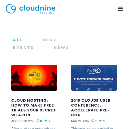
ALL
BLOG
EVENTS
NEWS
Solutions
Use Cases
Support
Company
Contact Support
CLOUD HOSTING:
2016 CLOUD9 USER
HOW TO MAKE FREE
CONFERENCE:
TRIALS YOUR SECRET
ACCELERATE PRE-
WEAPON
CON
AUGUST 29, 2016
0
MAY 26, 2016
0
1
3
After all of that outreach and
This year we are excited to