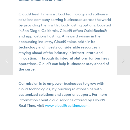
Cloud9 Real Time is a cloud technology and software
solutions company serving businesses across the world
by providing them with cloud-hosting options. Located
in San Diego, California, Cloud9 offers QuickBooks®
and applications hosting. An award winner in the
accounting industry, Cloud9 takes pride in its
technology and invests considerable resources in
staying ahead of the industry in infrastructure and
innovation. Through its integral platform for business
operations, Cloud9 can help businesses stay ahead of
the curve.
Our mission is to empower businesses to grow with
cloud technologies, by building relationships with
customized solutions and superior support. For more
information about cloud services offered by Cloud9
Real Time, visit
www.cloud9realtime.com
.