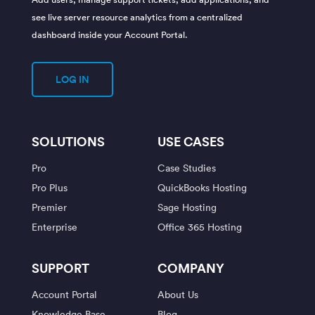
see live server resource analytics from a centralized
dashboard inside your Account Portal.
LOG IN
SOLUTIONS
USE CASES
Pro
Case Studies
Pro Plus
QuickBooks Hosting
Premier
Sage Hosting
Enterprise
Office 365 Hosting
SUPPORT
COMPANY
Account Portal
About Us
Knowledge Base
Blog