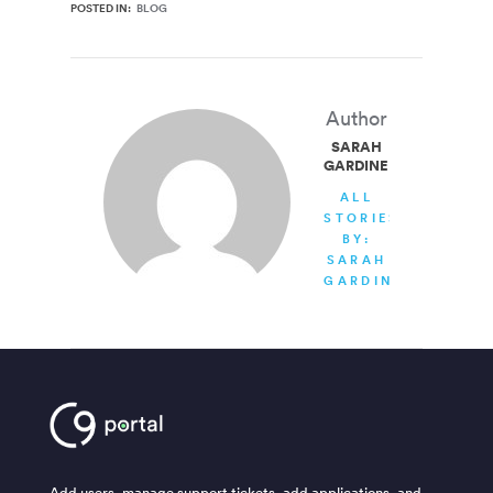
POSTED IN:
BLOG
Author
SARAH
GARDINER
ALL
STORIES
BY:
SARAH
GARDINER
Add users, manage support tickets, add applications, and