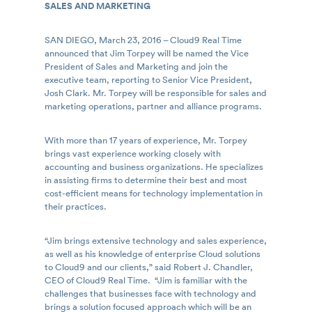
SALES AND MARKETING
SAN DIEGO, March 23, 2016 – Cloud9 Real Time
announced that Jim Torpey will be named the Vice
President of Sales and Marketing and join the
executive team, reporting to Senior Vice President,
Josh Clark. Mr. Torpey will be responsible for sales and
marketing operations, partner and alliance programs.
With more than 17 years of experience, Mr. Torpey
brings vast experience working closely with
accounting and business organizations. He specializes
in assisting firms to determine their best and most
cost-efficient means for technology implementation in
their practices.
“Jim brings extensive technology and sales experience,
as well as his knowledge of enterprise Cloud solutions
to Cloud9 and our clients,” said Robert J. Chandler,
CEO of Cloud9 Real Time. “Jim is familiar with the
challenges that businesses face with technology and
brings a solution focused approach which will be an