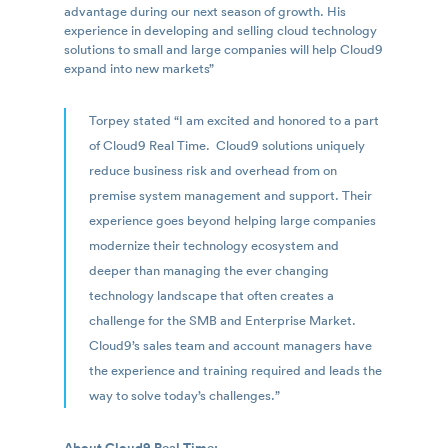
advantage during our next season of growth. His
experience in developing and selling cloud technology
solutions to small and large companies will help Cloud9
expand into new markets”
Torpey stated “I am excited and honored to a part
of Cloud9 Real Time. Cloud9 solutions uniquely
reduce business risk and overhead from on
premise system management and support. Their
experience goes beyond helping large companies
modernize their technology ecosystem and
deeper than managing the ever changing
technology landscape that often creates a
challenge for the SMB and Enterprise Market.
Cloud9’s sales team and account managers have
the experience and training required and leads the
way to solve today’s challenges.”
About Cloud9 Real Time: