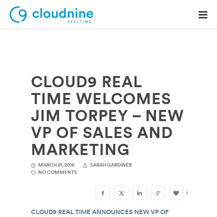
CLOUD9 REAL
Solutions
TIME WELCOMES
Use Cases
JIM TORPEY – NEW
Support
VP OF SALES AND
Company
MARKETING
Contact Support
MARCH 21, 2016
SARAH GARDINER
NO COMMENTS
1
CLOUD9 REAL TIME ANNOUNCES NEW VP OF