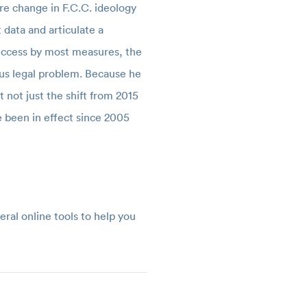
re change in F.C.C. ideology
 data and articulate a
 success by most measures, the
ous legal problem. Because he
t not just the shift from 2015
e been in effect since 2005
al online tools to help you