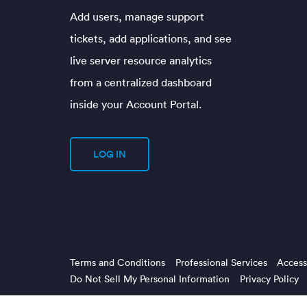
Add users, manage support
tickets, add applications, and see
live server resource analytics
from a centralized dashboard
inside your Account Portal.
LOG IN
Terms and Conditions
Professional Services
Accessi
Do Not Sell My Personal Information
Privacy Policy