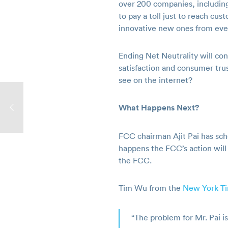
over 200 companies, including
to pay a toll just to reach c
innovative new ones from even
Ending Net Neutrality will c
satisfaction and consumer tru
see on the internet?
What Happens Next?
FCC chairman Ajit Pai has sc
happens the FCC’s action will 
the FCC.
Tim Wu from the
New York T
“The problem for Mr. Pai i