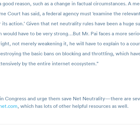
 good reason, such as a change in factual circumstances. A me
me Court has said, a federal agency must ‘examine the relevant
or its action.’ Given that net neutrality rules have been a huge
them would have to be very strong…But Mr. Pai faces a more seri
tright, not merely weakening it, he will have to explain to a cour
 destroying the basic bans on blocking and throttling, which hav
tensively by the entire internet ecosystem.”
in Congress and urge them save Net Neutrality—there are sever
enet.com
, which has lots of other helpful resources as well.