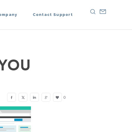
ompany
Contact Support
 YOU
0