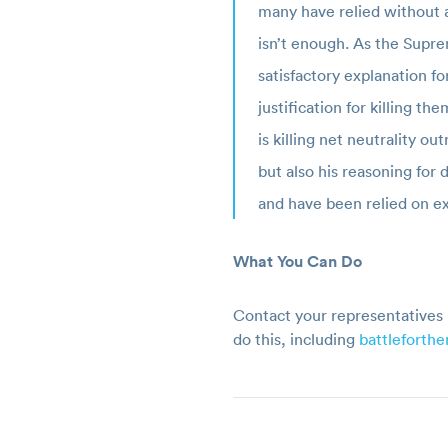
many have relied without a
isn’t enough. As the Supre
satisfactory explanation f
justification for killing 
is killing net neutrality ou
but also his reasoning for
and have been relied on ex
What You Can Do
Contact your representatives 
do this, including
battleforth