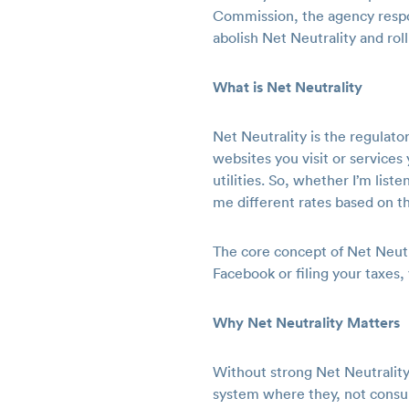
Commission, the agency respon
abolish Net Neutrality and ro
What is Net Neutrality
Net Neutrality is the regulator
websites you visit or services
utilities. So, whether I’m lis
me different rates based on t
The core concept of Net Neutral
Facebook or filing your taxes, 
Why Net Neutrality Matters
Without strong Net Neutrality 
system where they, not consum