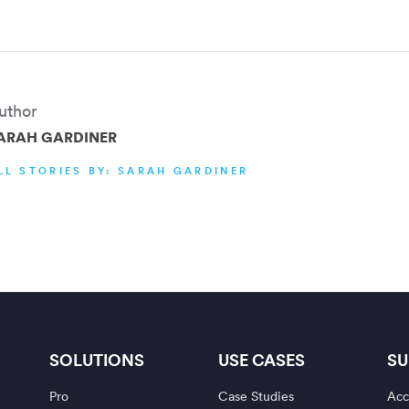
uthor
ARAH GARDINER
LL STORIES BY: SARAH GARDINER
SOLUTIONS
USE CASES
SU
Pro
Case Studies
Acc