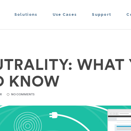
Solutions
Use Cases
Support
C
UTRALITY: WHAT
O KNOW
ER
NO COMMENTS