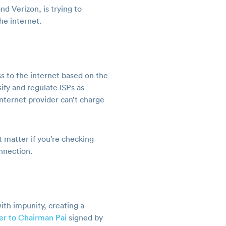
d Verizon, is trying to
he internet.
ess to the internet based on the
ify and regulate ISPs as
internet provider can’t charge
’t matter if you’re checking
onnection.
ith impunity, creating a
ter to Chairman Pai
signed by