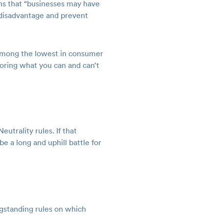
rns that “businesses may have
a disadvantage and prevent
 among the lowest in consumer
soring what you can and can’t
utrality rules. If that
e a long and uphill battle for
ngstanding rules on which