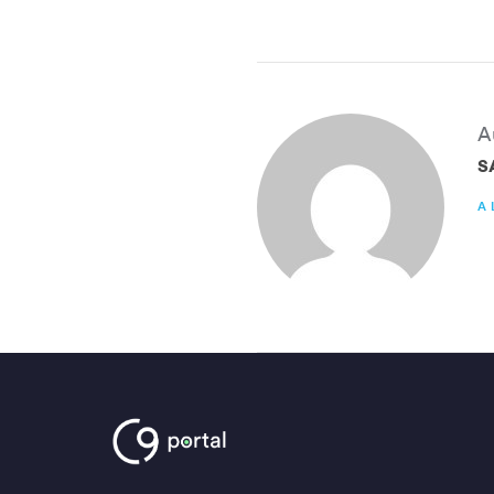
A
S
A