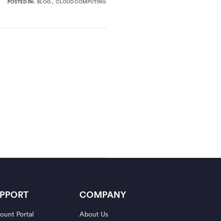
POSTED IN:
BLOG
CLOUD COMPUTING
PPORT
COMPANY
ount Portal
About Us