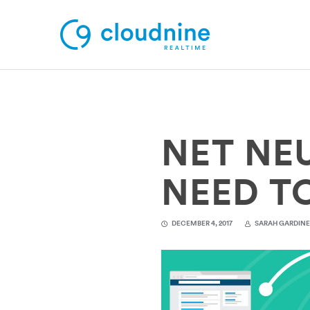
Solutions
NET NE
Use Cases
Support
NEED T
Company
DECEMBER 4, 2017
SARAH GARDIN
Contact Support