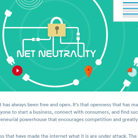
t has always been free and open. It’s that openness that has m
nyone to start a business, connect with consumers, and find su
preneurial powerhouse that encourages competition and greatl
s that have made the internet what it is are under attack. T