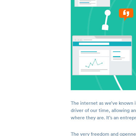
The internet as we’ve known i
driver of our time, allowing a
where they are. It’s an entre
The very freedom and opennes