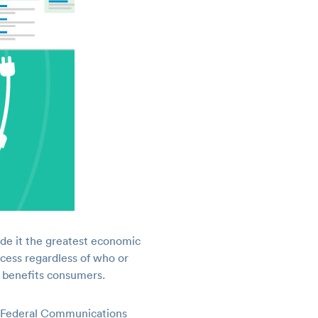
ade it the greatest economic
ccess regardless of who or
y benefits consumers.
he Federal Communications