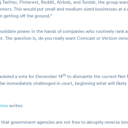
 Twitter, Pinterest, Reddit, Airbnb, and Tumblr, the group wa
ustomers. This would put small and medium-sized businesses at 
 getting off the ground.”
onsolidate power in the hands of companies who routinely rank
st. The question is, do you really want Comcast or Verizon cen
th
heduled a vote for December 14
to dismantle the current Net Ne
be immediately challenged in court, beginning what will likely b
imes
writes:
s that government agencies are not free to abruptly reverse lo