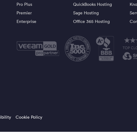
Pro Plus
QuickBooks Hosting
Kno
Premier
Sage Hosting
Ser
Enterprise
Office 365 Hosting
Con
bility
Cookie Policy