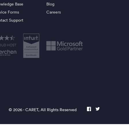
wledge Base
Blog
vice Forms
Careers
tact Support
© 2026 -
CARET
, All Rights Reserved
facebook
twitter