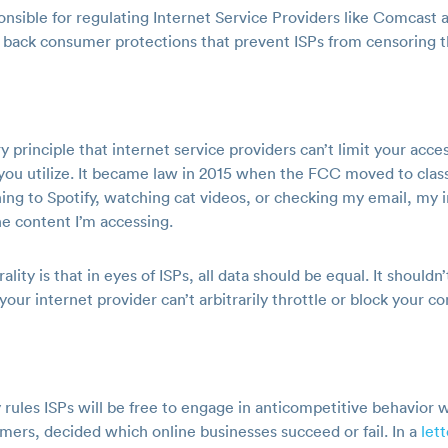
sible for regulating Internet Service Providers like Comcast an
ll back consumer protections that prevent ISPs from censoring t
y principle that internet service providers can’t limit your acc
 you utilize. It became law in 2015 when the FCC moved to class
tening to Spotify, watching cat videos, or checking my email, my 
he content I’m accessing.
ity is that in eyes of ISPs, all data should be equal. It shouldn
your internet provider can’t arbitrarily throttle or block your c
rules ISPs will be free to engage in anticompetitive behavior w
ers, decided which online businesses succeed or fail. In a
let