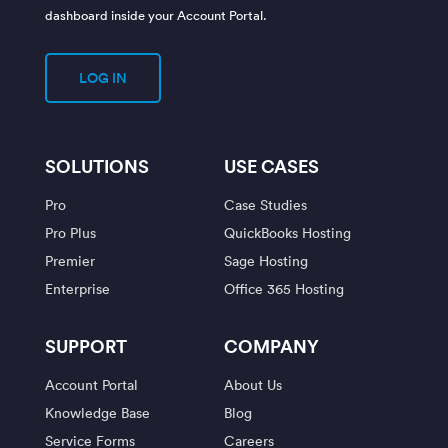
dashboard inside your Account Portal.
LOG IN
SOLUTIONS
USE CASES
Pro
Case Studies
Pro Plus
QuickBooks Hosting
Premier
Sage Hosting
Enterprise
Office 365 Hosting
SUPPORT
COMPANY
Account Portal
About Us
Knowledge Base
Blog
Service Forms
Careers