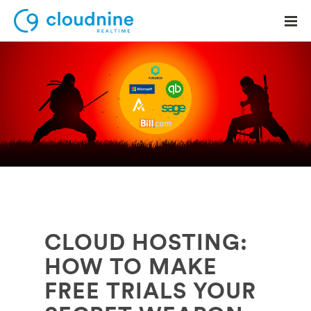
Solutions
Use Cases
Support
Company
Contact Support
CLOUD HOSTING:
HOW TO MAKE
FREE TRIALS YOUR