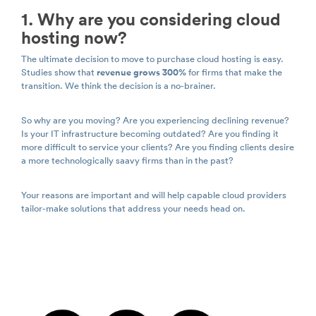
1. Why are you considering cloud
hosting now?
The ultimate decision to move to purchase cloud hosting is easy.
Studies show that
revenue grows 300%
for firms that make the
transition. We think the decision is a no-brainer.
So why are you moving? Are you experiencing declining revenue?
Is your IT infrastructure becoming outdated? Are you finding it
more difficult to service your clients? Are you finding clients desire
a more technologically saavy firms than in the past?
Your reasons are important and will help capable cloud providers
tailor-make solutions that address your needs head on.