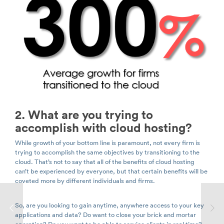
2. What are you trying to
accomplish with cloud hosting?
While growth of your bottom line is paramount, not every firm is
trying to accomplish the same objectives by transitioning to the
cloud. That’s not to say that all of the benefits of cloud hosting
can’t be experienced by everyone, but that certain benefits will be
coveted more by different individuals and firms.
So, are you looking to gain anytime, anywhere access to your key
applications and data? Do want to close your brick and mortar