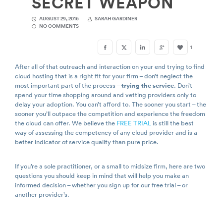
SECRET WEAPON
AUGUST 29, 2016
SARAH GARDINER
NO COMMENTS
1
After all of that outreach and interaction on your end trying to find
cloud hosting that is a right fit for your firm – don’t neglect the
most important part of the process –
trying the service
. Don’t
spend your time shopping around and vetting providers only to
delay your adoption. You can’t afford to. The sooner you start – the
sooner you’ll outpace the competition and experience the freedom
the cloud can offer. We believe the
FREE TRIAL
is still the best
way of assessing the competency of any cloud provider and is a
better indicator of service quality than pure price.
If you’re a sole practitioner, or a small to midsize firm, here are two
questions you should keep in mind that will help you make an
informed decision – whether you sign up for our free trial – or
another provider’s.