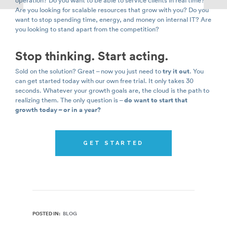
operation? Do you want to be able to service clients in real time?
Are you looking for scalable resources that grow with you? Do you
want to stop spending time, energy, and money on internal IT? Are
you looking to stand apart from the competition?
Stop thinking. Start acting.
Sold on the solution? Great – now you just need to
try it out
. You
can get started today with our own free trial. It only takes 30
seconds. Whatever your growth goals are, the cloud is the path to
realizing them. The only question is –
do want to start that
growth today – or in a year?
GET STARTED
POSTED IN:
BLOG