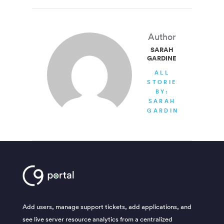
Author
SARAH
GARDINER
ALL
STORIES
BY:
SARAH
GARDINER
Add users, manage support tickets, add applications, and
see live server resource analytics from a centralized