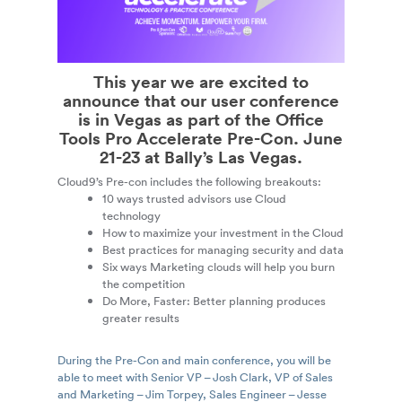
This year we are excited to
announce that our user conference
is in Vegas as part of the
Office
Tools Pro Accelerate Pre-Con
. June
21-23 at Bally’s Las Vegas.
Cloud9’s Pre-con includes the following breakouts:
10 ways trusted advisors use Cloud
technology
How to maximize your investment in the Cloud
Best practices for managing security and data
Six ways Marketing clouds will help you burn
the competition
Do More, Faster: Better planning produces
greater results
During the Pre-Con and main conference, you will be
able to meet with Senior VP – Josh Clark, VP of Sales
and Marketing – Jim Torpey, Sales Engineer – Jesse