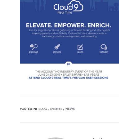
POSTED IN:
BLOG
EVENTS
NEWS