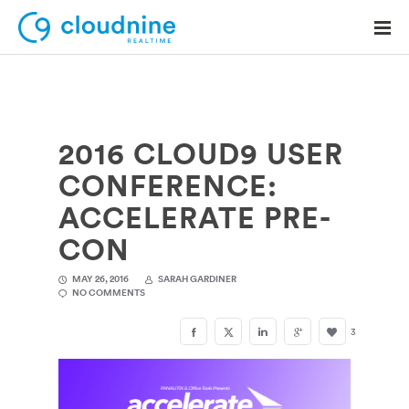
2016 CLOUD9 USER
Solutions
CONFERENCE:
Use Cases
ACCELERATE PRE-
Support
CON
Company
MAY 26, 2016
SARAH GARDINER
NO COMMENTS
Contact Support
3