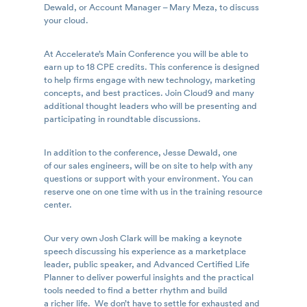
Dewald, or Account Manager – Mary Meza, to discuss
your cloud.
At Accelerate’s Main Conference you will be able to
earn up to 18 CPE credits. This conference is designed
to help firms engage with new technology, marketing
concepts, and best practices. Join Cloud9 and many
additional thought leaders who will be presenting and
participating in roundtable discussions.
In addition to the conference, Jesse Dewald, one
of our sales engineers, will be on site to help with any
questions or support with your environment. You can
reserve one on one time with us in the training resource
center.
Our very own Josh Clark will be making a keynote
speech discussing his experience as a marketplace
leader, public speaker, and Advanced Certified Life
Planner to deliver powerful insights and the practical
tools needed to find a better rhythm and build
a richer life. We don’t have to settle for exhausted and