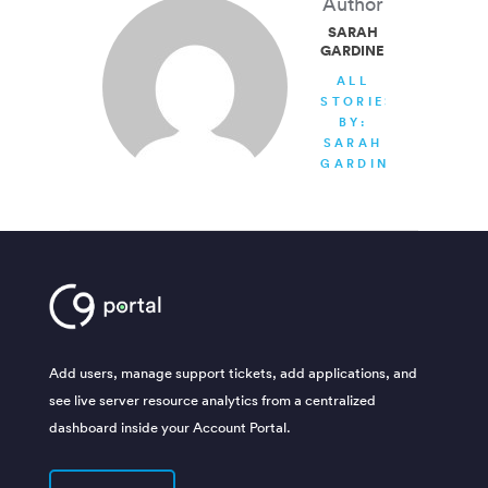
Author
SARAH
GARDINER
ALL
STORIES
BY:
SARAH
GARDINER
Add users, manage support tickets, add applications, and
see live server resource analytics from a centralized
dashboard inside your Account Portal.