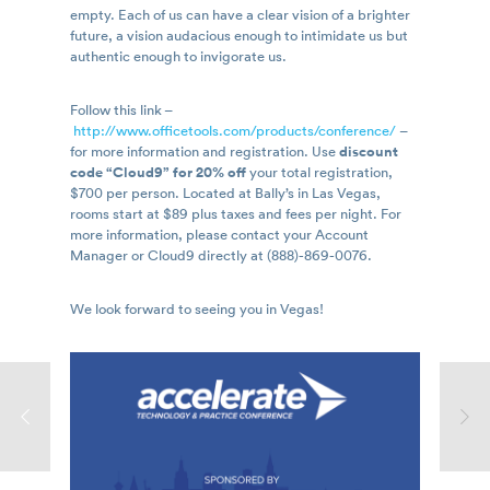
empty. Each of us can have a clear vision of a brighter
future, a vision audacious enough to intimidate us but
authentic enough to invigorate us.
Follow this link –
http://www.officetools.com/products/conference/
–
for more information and registration. Use
discount
code “Cloud9” for 20% off
your total registration,
$700 per person. Located at Bally’s in Las Vegas,
rooms start at $89 plus taxes and fees per night. For
more information, please contact your Account
Manager or Cloud9 directly at (888)-869-0076.
We look forward to seeing you in Vegas!