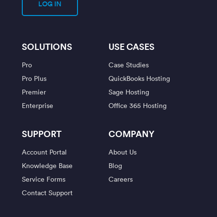
LOG IN
SOLUTIONS
USE CASES
Pro
Case Studies
Pro Plus
QuickBooks Hosting
Premier
Sage Hosting
Enterprise
Office 365 Hosting
SUPPORT
COMPANY
Account Portal
About Us
Knowledge Base
Blog
Service Forms
Careers
Contact Support