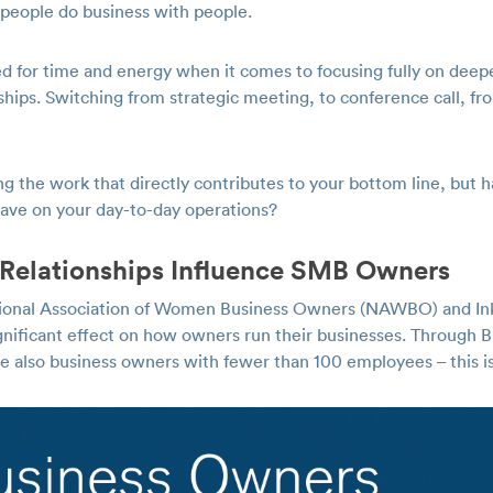
y, people do business with people.
d for time and energy when it comes to focusing fully on deep
ships. Switching from strategic meeting, to conference call, from
ng the work that directly contributes to your bottom line, but 
 have on your day-to-day operations?
Relationships Influence SMB Owners
tional Association of Women Business Owners (NAWBO) and Ink
ignificant effect on how owners run their businesses. Through 
lso business owners with fewer than 100 employees – this is