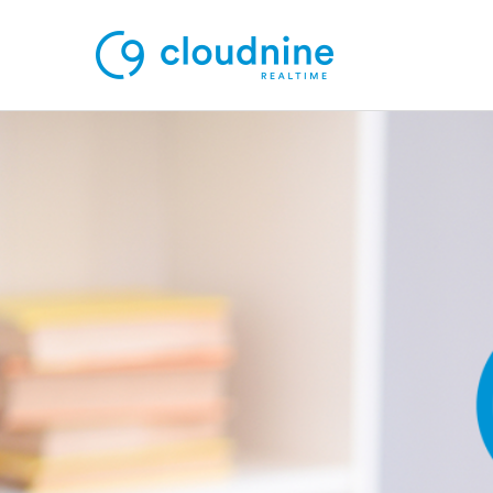
Solutions
Use Cases
Support
Company
Contact Support