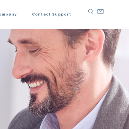
ompany
Contact Support