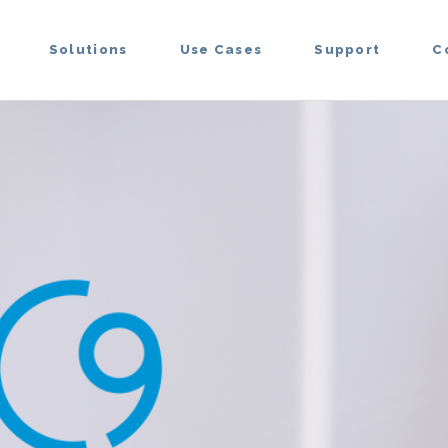
Solutions
Use Cases
Support
C