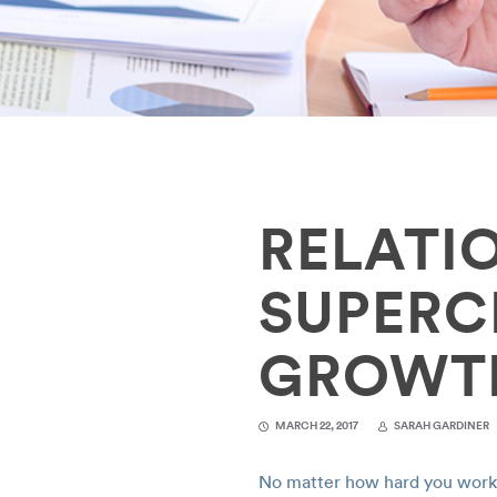
RELATI
SUPERC
GROWT
MARCH 22, 2017
SARAH GARDINER
No matter how hard you work, 