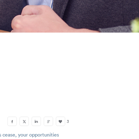
S
3
s cease, your opportunities