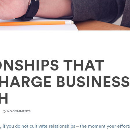
ONSHIPS THAT
HARGE BUSINES
H
NO COMMENTS
if you do not cultivate relationships – the moment your effort