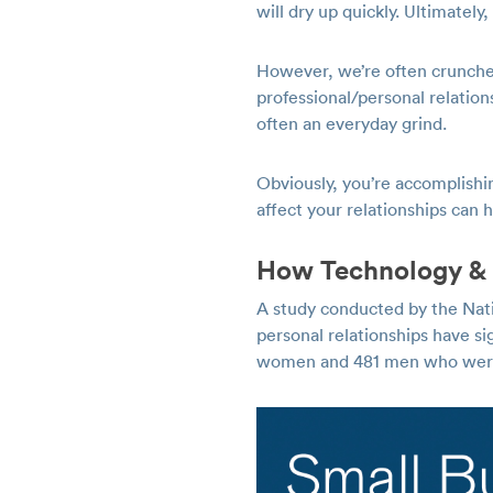
will dry up quickly. Ultimatel
However, we’re often crunche
professional/personal relation
often an everyday grind.
Obviously, you’re accomplishi
affect your relationships can
How Technology & 
A study conducted by the Na
personal relationships have s
women and 481 men who were a