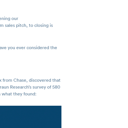
ening our
 sales pitch, to closing is
have you ever considered the
 from Chase, discovered that
Braun Research’s survey of 580
 what they found: