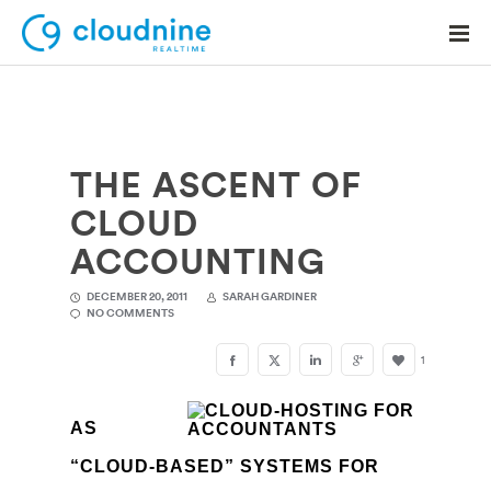
THE ASCENT OF
Solutions
CLOUD
Use Cases
ACCOUNTING
Support
DECEMBER 20, 2011
SARAH GARDINER
NO COMMENTS
Company
1
Contact Support
AS
“CLOUD-BASED” SYSTEMS FOR