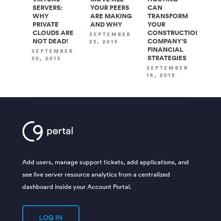
SERVERS:
YOUR PEERS
CAN
WHY
ARE MAKING
TRANSFORM
PRIVATE
AND WHY
YOUR
CLOUDS ARE
CONSTRUCTION
SEPTEMBER
NOT DEAD!
COMPANY’S
23, 2015
FINANCIAL
SEPTEMBER
STRATEGIES
30, 2015
SEPTEMBER
18, 2015
Add users, manage support tickets, add applications, and
see live server resource analytics from a centralized
dashboard inside your Account Portal.
LOG IN