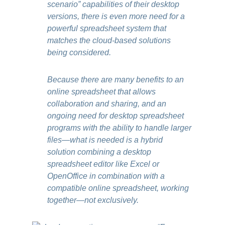
scenario” capabilities of their desktop
versions, there is even more need for a
powerful spreadsheet system that
matches the cloud-based solutions
being considered.
Because there are many benefits to an
online spreadsheet that allows
collaboration and sharing, and an
ongoing need for desktop spreadsheet
programs with the ability to handle larger
files—what is needed is a hybrid
solution combining a desktop
spreadsheet editor like Excel or
OpenOffice in combination with a
compatible online spreadsheet, working
together—not exclusively.