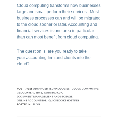
Cloud computing transforms how businesses
large and small perform their services. Most
business processes can and will be migrated
to the cloud sooner or later. Accounting and
financial services is one area in particular
than can most benefit from cloud computing.
The question is, are you ready to take
your accounting firm and clients into the
cloud?
POST TAGS:
ADVANCED TECHNOLOGIES
CLOUD COMPUTING
CLOUD9 REAL TIME
DATA BACKUP
DOCUMENT MANAGEMENT AND STORAGE
ONLINE ACCOUNTING
QUICKBOOKS HOSTING
POSTED IN:
BLOG