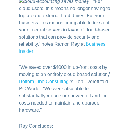
“For
cloud users, this means no longer having to
lug around external hard drives. For your
business, this means being able to toss out
your internal servers in favor of cloud-based
solutions that can provide security and
reliability,” notes Ramon Ray at
Business
Insider
“We saved over $4000 in up-front costs by
moving to an entirely cloud-based solution,”
Bottom-Line Consulting
‘s Bob Everett told
PC World . “We were also able to
substantially reduce our power bill and the
costs needed to maintain and upgrade
hardware.”
Ray Concludes: