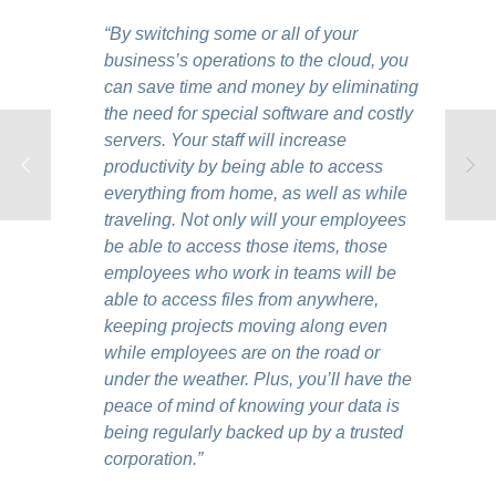
“By switching some or all of your
business’s operations to the cloud, you
can save time and money by eliminating
the need for special software and costly
servers. Your staff will increase
productivity by being able to access
everything from home, as well as while
traveling. Not only will your employees
be able to access those items, those
employees who work in teams will be
able to access files from anywhere,
keeping projects moving along even
while employees are on the road or
under the weather. Plus, you’ll have the
peace of mind of knowing your data is
being regularly backed up by a trusted
corporation.”