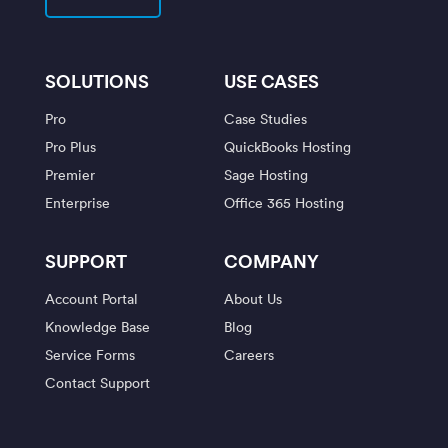
SOLUTIONS
USE CASES
Pro
Case Studies
Pro Plus
QuickBooks Hosting
Premier
Sage Hosting
Enterprise
Office 365 Hosting
SUPPORT
COMPANY
Account Portal
About Us
Knowledge Base
Blog
Service Forms
Careers
Contact Support