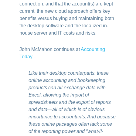
connection, and that the account(s) are kept
current, the new cloud approach offers key
benefits versus buying and maintaining both
the desktop software and the localized in-
house server and IT costs and risks.
John McMahon continues at
Accounting
Today
–
Like their desktop counterparts, these
online accounting and bookkeeping
products can all exchange data with
Excel, allowing the import of
spreadsheets and the export of reports
and data—all of which is of obvious
importance to accountants. And because
these online packages often lack some
of the reporting power and “what-if-