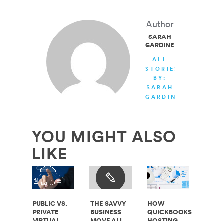
Author
SARAH
GARDINER
ALL
STORIES
BY:
SARAH
GARDINER
YOU MIGHT ALSO
LIKE
PUBLIC VS.
THE SAVVY
HOW
PRIVATE
BUSINESS
QUICKBOOKS
VIRTUAL
MOVE ALL
HOSTING