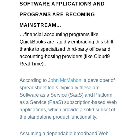
SOFTWARE APPLICATIONS AND
PROGRAMS ARE BECOMING
MAINSTREAM…
…financial accounting programs like
QuickBooks are rapidly embracing this shift
thanks to specialized third-party office and
accounting-hosting
providers (like Cloud9
Real Time) .
According to
John McMahon
, a developer of
spreadsheet tools, typically these are
Software as a Service (SaaS) and Platform
as a Service (PaaS) subscription-based Web
applications, which provide a solid subset of
the standalone product functionality.
Assuming a dependable broadband Web