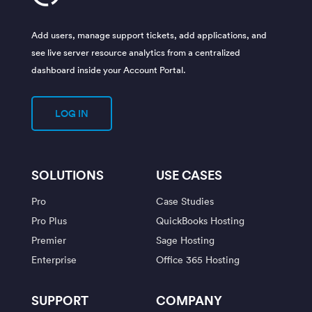
Add users, manage support tickets, add applications, and
see live server resource analytics from a centralized
dashboard inside your Account Portal.
LOG IN
SOLUTIONS
USE CASES
Pro
Case Studies
Pro Plus
QuickBooks Hosting
Premier
Sage Hosting
Enterprise
Office 365 Hosting
SUPPORT
COMPANY