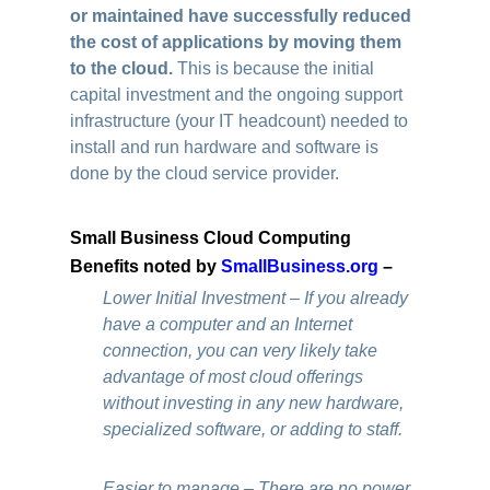
or maintained have successfully reduced
the cost of applications by moving them
to the cloud.
This is because the initial
capital investment and the ongoing support
infrastructure (your IT headcount) needed to
install and run hardware and software is
done by the cloud service provider.
Small Business Cloud Computing
Benefits noted by
SmallBusiness.org
–
Lower Initial Investment – If you already
have a computer and an Internet
connection, you can very likely take
advantage of most cloud offerings
without investing in any new hardware,
specialized software, or adding to staff.
Easier to manage – There are no power