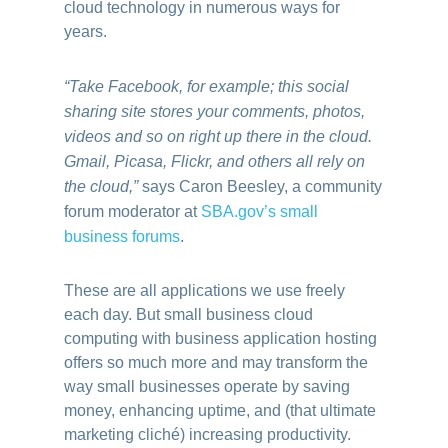
cloud technology in numerous ways for
years.
“Take Facebook, for example; this social
sharing site stores your comments, photos,
videos and so on right up there in the cloud.
Gmail, Picasa, Flickr, and others all rely on
the cloud,”
says Caron Beesley, a community
forum moderator at
SBA.gov’s small
business forums
.
These are all applications we use freely
each day. But small business cloud
computing with business application hosting
offers so much more and may transform the
way small businesses operate by saving
money, enhancing uptime, and (that ultimate
marketing cliché) increasing productivity.