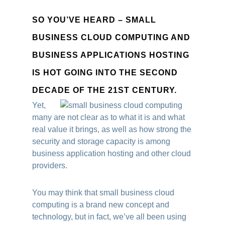
SO YOU’VE HEARD – SMALL
BUSINESS CLOUD COMPUTING AND
BUSINESS APPLICATIONS HOSTING
IS HOT GOING INTO THE SECOND
DECADE OF THE 21ST CENTURY.
Yet,
many are not clear as to what it is and what
real value it brings, as well as how strong the
security and storage capacity is among
business application hosting and other cloud
providers.
You may think that small business cloud
computing is a brand new concept and
technology, but in fact, we’ve all been using