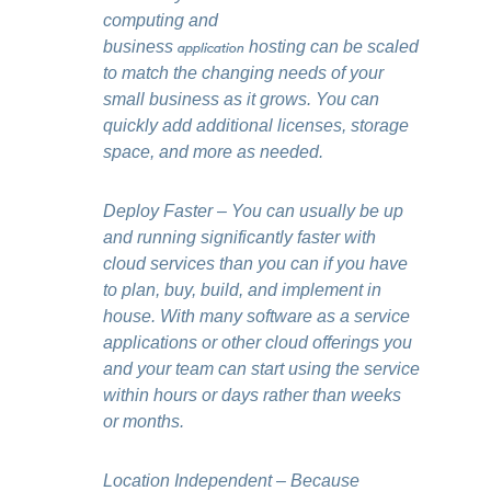
computing and
business
application
hosting can be scaled
to match the changing needs of your
small business as it grows. You can
quickly add additional licenses, storage
space, and more as needed.
Deploy Faster – You can usually be up
and running significantly faster with
cloud services than you can if you have
to plan, buy, build, and implement in
house. With many software as a service
applications or other cloud offerings you
and your team can start using the service
within hours or days rather than weeks
or months.
Location Independent – Because