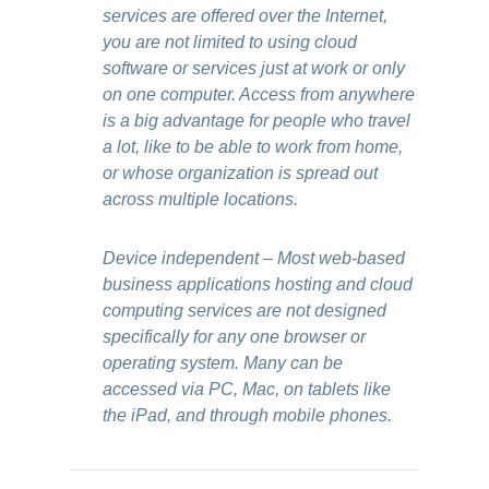
services are offered over the Internet,
you are not limited to using cloud
software or services just at work or only
on one computer. Access from anywhere
is a big advantage for people who travel
a lot, like to be able to work from home,
or whose organization is spread out
across multiple locations.
Device independent – Most web-based
business applications hosting and cloud
computing services are not designed
specifically for any one browser or
operating system. Many can be
accessed via PC, Mac, on tablets like
the iPad, and through mobile phones.