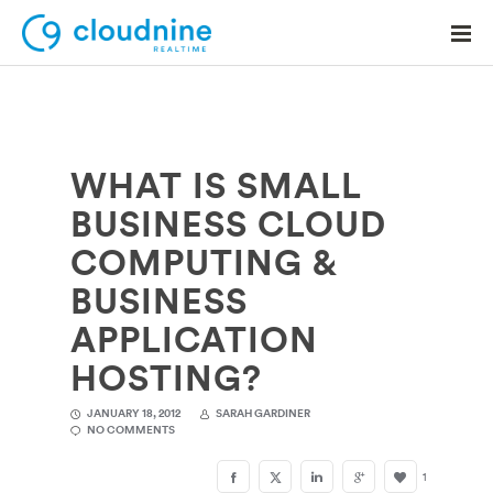
WHAT IS SMALL
Solutions
BUSINESS CLOUD
Use Cases
COMPUTING &
Support
BUSINESS
Company
APPLICATION
HOSTING?
Contact Support
JANUARY 18, 2012
SARAH GARDINER
NO COMMENTS
1