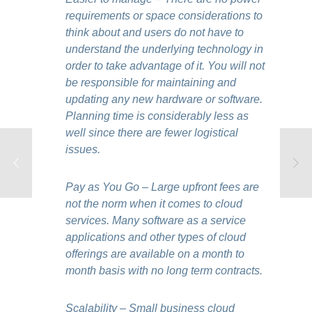
requirements or space considerations to
think about and users do not have to
understand the underlying technology in
order to take advantage of it. You will not
be responsible for maintaining and
updating any new hardware or software.
Planning time is considerably less as
well since there are fewer logistical
issues.
Pay as You Go – Large upfront fees are
not the norm when it comes to cloud
services. Many software as a service
applications and other types of cloud
offerings are available on a month to
month basis with no long term contracts.
Scalability – Small business cloud