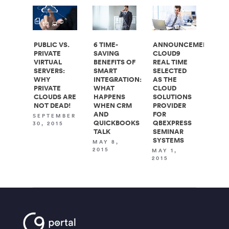
PUBLIC VS.
6 TIME-
ANNOUNCEMENT:
PRIVATE
SAVING
CLOUD9
VIRTUAL
BENEFITS OF
REAL TIME
SERVERS:
SMART
SELECTED
WHY
INTEGRATION:
AS THE
PRIVATE
WHAT
CLOUD
CLOUDS ARE
HAPPENS
SOLUTIONS
NOT DEAD!
WHEN CRM
PROVIDER
AND
FOR
SEPTEMBER
QUICKBOOKS
QBEXPRESS
30, 2015
TALK
SEMINAR
SYSTEMS
MAY 8,
2015
MAY 1,
2015