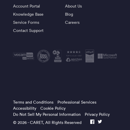
Account Portal
About Us
Knowledge Base
Blog
Service Forms
Careers
Contact Support
Terms and Conditions
Professional Services
Accessibility
Cookie Policy
Do Not Sell My Personal Information
Privacy Policy
© 2026 -
CARET
, All Rights Reserved
facebook
twitter