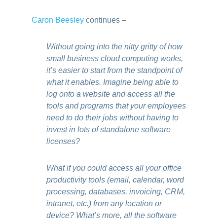
Caron Beesley
continues –
Without going into the nitty gritty of how
small business cloud computing works,
it’s easier to start from the standpoint of
what it enables. Imagine being able to
log onto a website and access all the
tools and programs that your employees
need to do their jobs without having to
invest in lots of standalone software
licenses?
What if you could access all your office
productivity tools (email, calendar, word
processing, databases, invoicing, CRM,
intranet, etc.) from any location or
device? What’s more, all the software