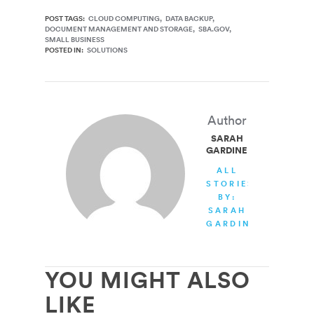
POST TAGS:
CLOUD COMPUTING
DATA BACKUP
DOCUMENT MANAGEMENT AND STORAGE
SBA.GOV
SMALL BUSINESS
POSTED IN:
SOLUTIONS
Author
SARAH
GARDINER
ALL
STORIES
BY:
SARAH
GARDINER
YOU MIGHT ALSO
LIKE