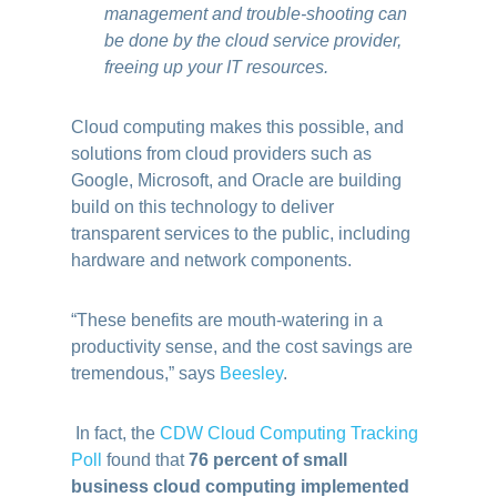
management and trouble-shooting can
be done by the cloud service provider,
freeing up your IT resources.
Cloud computing makes this possible, and
solutions from cloud providers such as
Google, Microsoft, and Oracle are building
build on this technology to deliver
transparent services to the public, including
hardware and network components.
“These benefits are mouth-watering in a
productivity sense, and the cost savings are
tremendous,” says
Beesley
.
In fact, the
CDW Cloud Computing Tracking
Poll
found that
76 percent of small
business cloud computing implemented