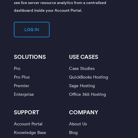
see live server resource analytics from a centralized
dashboard inside your Account Portal.
LOG IN
SOLUTIONS
USE CASES
Pro
Case Studies
Pro Plus
QuickBooks Hosting
Premier
Sage Hosting
Enterprise
Office 365 Hosting
SUPPORT
COMPANY
Account Portal
About Us
Knowledge Base
Blog