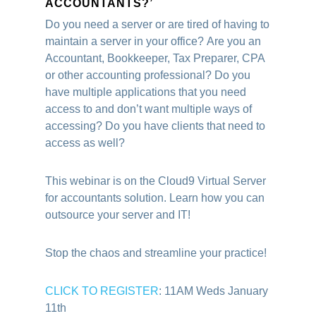
ACCOUNTANTS?’
Do you need a server or are tired of having to
maintain a server in your office?
Are you an
Accountant, Bookkeeper, Tax Preparer, CPA
or other accounting professional? Do you
have multiple applications that you need
access to and don’t want multiple ways of
accessing? Do you have clients that need to
access as well?
This webinar is on the Cloud9 Virtual Server
for accountants solution. Learn how you can
outsource your server and IT!
Stop the chaos and streamline your practice!
CLICK TO REGISTER
: 11AM Weds January
11th