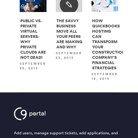
PUBLIC VS.
THE SAVVY
HOW
PRIVATE
BUSINESS
QUICKBOOKS
VIRTUAL
MOVE ALL
HOSTING
SERVERS:
YOUR PEERS
CAN
WHY
ARE MAKING
TRANSFORM
PRIVATE
AND WHY
YOUR
CLOUDS ARE
CONSTRUCTION
SEPTEMBER
NOT DEAD!
COMPANY’S
23, 2015
FINANCIAL
SEPTEMBER
STRATEGIES
30, 2015
SEPTEMBER
18, 2015
Add users, manage support tickets, add applications, and