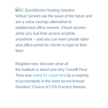
Virtual Servers are the wave of the future and
are a value savings alternative to
traditionalal office servers. Virtual servers
allow you real time access anytime,
anywhere – and you can even private label
your office portal for clients to login to their
files!
Register now, discover what all
the hubbub is about and why Cloud9 Real
Time was
voted #1 cloud host
by a majority
of accountants in the most recent Annual
Readers’ Choice of CPA Practice Advisor.