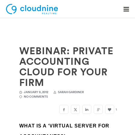
WEBINAR: PRIVATE
Solutions
ACCOUNTING
Use Cases
CLOUD FOR YOUR
Support
FIRM
Company
JANUARY 9, 2012
SARAH GARDINER
NO COMMENTS
Contact Support
1
WHAT IS A ‘VIRTUAL SERVER FOR