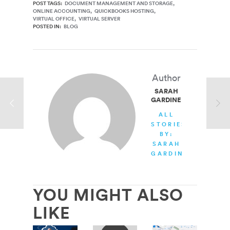
POST TAGS:
DOCUMENT MANAGEMENT AND STORAGE
ONLINE ACCOUNTING
QUICKBOOKS HOSTING
VIRTUAL OFFICE
VIRTUAL SERVER
POSTED IN:
BLOG
Author
SARAH
GARDINER
ALL
STORIES
BY:
SARAH
GARDINER
YOU MIGHT ALSO
LIKE