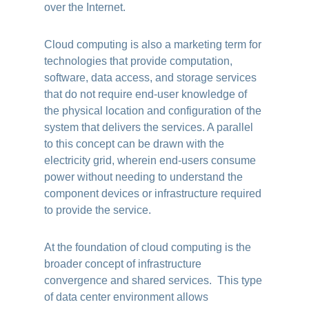
over the Internet.
Cloud computing is also a marketing term for
technologies that provide computation,
software, data access, and storage services
that do not require end-user knowledge of
the physical location and configuration of the
system that delivers the services. A parallel
to this concept can be drawn with the
electricity grid, wherein end-users consume
power without needing to understand the
component devices or infrastructure required
to provide the service.
At the foundation of cloud computing is the
broader concept of infrastructure
convergence and shared services. This type
of data center environment allows