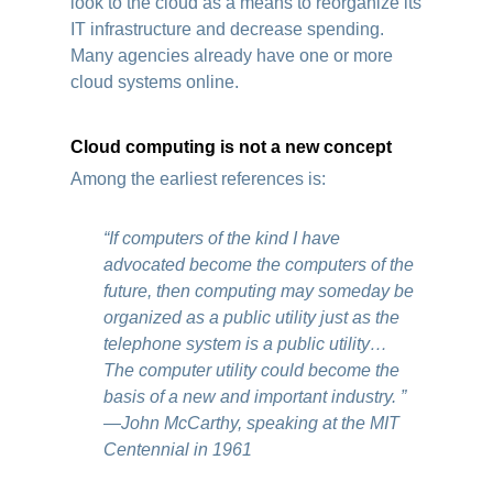
look to the cloud as a means to reorganize its
IT infrastructure and decrease spending.
Many agencies already have one or more
cloud systems online.
Cloud computing is not a new concept
Among the earliest references is:
“If computers of the kind I have
advocated become the computers of the
future, then computing may someday be
organized as a public utility just as the
telephone system is a public utility…
The computer utility could become the
basis of a new and important industry. ”
―John McCarthy, speaking at the MIT
Centennial in 1961