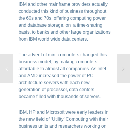
IBM and other mainframe providers actually
conducted this kind of business throughout
the 60s and 70s, offering computing power
and database storage, on a time-sharing
basis, to banks and other large organizations
from IBM world wide data centers.
The advent of mini computers changed this
business model, by making computers
affordable to almost all companies. As Intel
and AMD increased the power of PC
architecture servers with each new
generation of processor, data centers
became filled with thousands of servers.
IBM, HP and Microsoft were early leaders in
the new field of ‘Utility’ Computing with their
business units and researchers working on