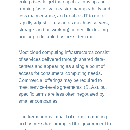
enterprises to get their applications up and
running faster, with easier manageability and
less maintenance, and enables IT to more
rapidly adjust IT resources (such as servers,
storage, and networking) to meet fluctuating
and unpredictable business demand.
Most cloud computing infrastructures consist
of services delivered through shared data-
centers and appearing as a single point of
access for consumers’ computing needs.
Commercial offerings may be required to
meet service-level agreements (SLAs), but
specific terms are less often negotiated by
smaller companies.
The tremendous impact of cloud computing
on business has prompted the government to