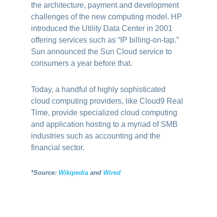
the architecture, payment and development
challenges of the new computing model. HP
introduced the Utility Data Center in 2001
offering services such as “IP billing-on-tap.”
Sun announced the Sun Cloud service to
consumers a year before that.
Today, a handful of highly sophisticated
cloud computing providers, like Cloud9 Real
Time, provide specialized cloud computing
and application hosting to a myriad of SMB
industries such as accounting and the
financial sector.
*Source:
Wikipedia
and
Wired