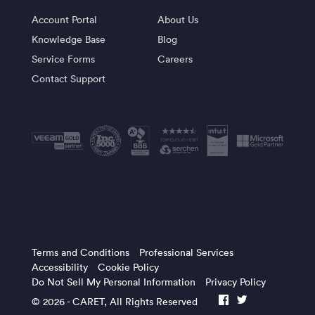
Account Portal
About Us
Knowledge Base
Blog
Service Forms
Careers
Contact Support
Terms and Conditions
Professional Services
Accessibility
Cookie Policy
Do Not Sell My Personal Information
Privacy Policy
© 2026 -
CARET
, All Rights Reserved
facebook
twitter