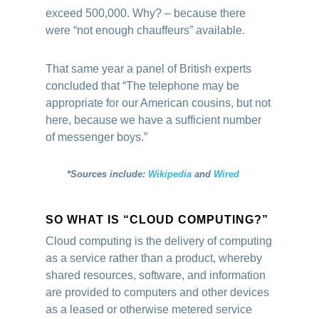
exceed 500,000. Why? – because there
were “not enough chauffeurs” available.
That same year a panel of British experts
concluded that “The telephone may be
appropriate for our American cousins, but not
here, because we have a sufficient number
of messenger boys.”
*Sources include:
Wikipedia
and
Wired
SO WHAT IS “CLOUD COMPUTING?”
Cloud computing is the delivery of computing
as a service rather than a product, whereby
shared resources, software, and information
are provided to computers and other devices
as a leased or otherwise metered service