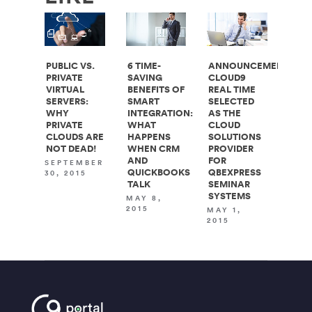
PUBLIC VS.
6 TIME-
ANNOUNCEMENT:
PRIVATE
SAVING
CLOUD9
VIRTUAL
BENEFITS OF
REAL TIME
SERVERS:
SMART
SELECTED
WHY
INTEGRATION:
AS THE
PRIVATE
WHAT
CLOUD
CLOUDS ARE
HAPPENS
SOLUTIONS
NOT DEAD!
WHEN CRM
PROVIDER
AND
FOR
SEPTEMBER
QUICKBOOKS
QBEXPRESS
30, 2015
TALK
SEMINAR
SYSTEMS
MAY 8,
2015
MAY 1,
2015