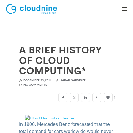
A BRIEF HISTORY
Solutions
OF CLOUD
Use Cases
COMPUTING*
Support
DECEMBER 26, 2011
SARAH GARDINER
NO COMMENTS
Company
1
Contact Support
In 1900, Mercedes Benz forecasted that the
total demand for cars worldwide would never