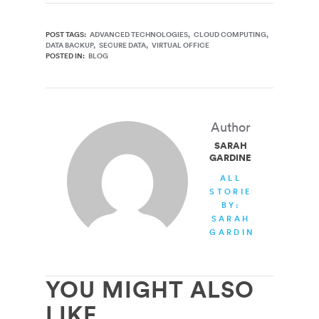
POST TAGS:
ADVANCED TECHNOLOGIES
CLOUD COMPUTING
DATA BACKUP
SECURE DATA
VIRTUAL OFFICE
POSTED IN:
BLOG
Author
SARAH
GARDINER
ALL
STORIES
BY:
SARAH
GARDINER
YOU MIGHT ALSO
LIKE