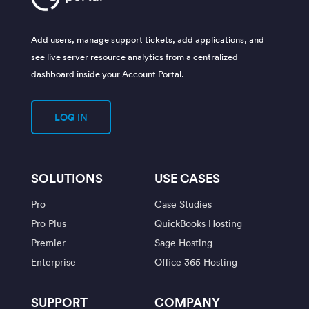
Add users, manage support tickets, add applications, and
see live server resource analytics from a centralized
dashboard inside your Account Portal.
LOG IN
SOLUTIONS
USE CASES
Pro
Case Studies
Pro Plus
QuickBooks Hosting
Premier
Sage Hosting
Enterprise
Office 365 Hosting
SUPPORT
COMPANY