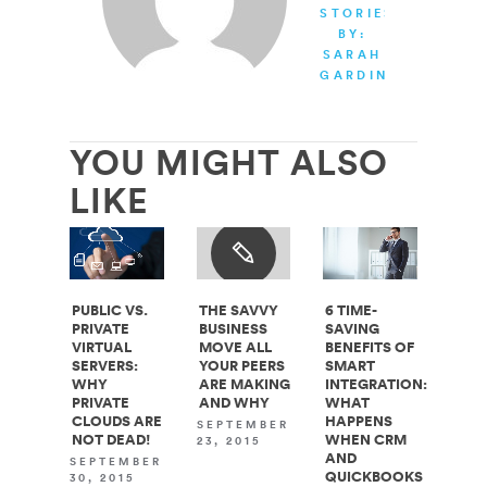
STORIES
BY:
SARAH
GARDINER
YOU MIGHT ALSO
LIKE
PUBLIC VS.
THE SAVVY
6 TIME-
PRIVATE
BUSINESS
SAVING
VIRTUAL
MOVE ALL
BENEFITS OF
SERVERS:
YOUR PEERS
SMART
WHY
ARE MAKING
INTEGRATION:
PRIVATE
AND WHY
WHAT
CLOUDS ARE
HAPPENS
SEPTEMBER
NOT DEAD!
WHEN CRM
23, 2015
AND
SEPTEMBER
QUICKBOOKS
30, 2015