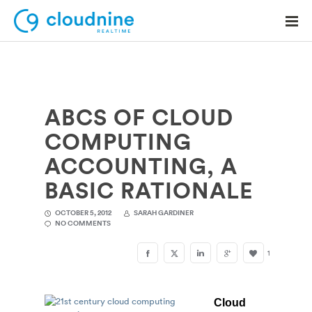
ABCS OF CLOUD
Solutions
COMPUTING
Use Cases
ACCOUNTING, A
Support
BASIC RATIONALE
Company
OCTOBER 5, 2012
SARAH GARDINER
NO COMMENTS
Contact Support
1
Cloud