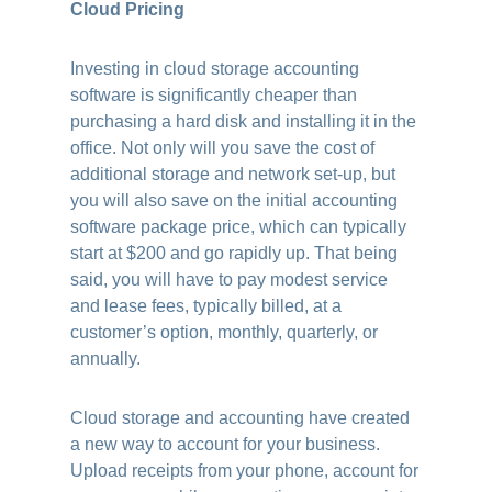
Cloud Pricing
Investing in cloud storage accounting
software is significantly cheaper than
purchasing a hard disk and installing it in the
office. Not only will you save the cost of
additional storage and network set-up, but
you will also save on the initial accounting
software package price, which can typically
start at $200 and go rapidly up. That being
said, you will have to pay modest service
and lease fees, typically billed, at a
customer’s option, monthly, quarterly, or
annually.
Cloud storage and accounting have created
a new way to account for your business.
Upload receipts from your phone, account for