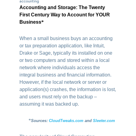
Accounting and Storage: The Twenty
First Century Way to Account for YOUR
Business
*
When a small business buys an accounting
or tax preparation application, like Intuit,
Drake or Sage, typically its installed on one
or two computers and stored within a local
network where individuals access the
integral business and financial information.
However, if the local network or server or
application(s) crashes, the information is lost,
and users must rely on the backup –
assuming it was backed up.
*
Sources:
CloudTweaks.com
and
Sleeter.com