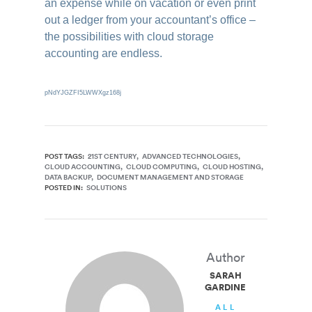
an expense while on vacation or even print
out a ledger from your accountant’s office –
the possibilities with cloud storage
accounting are endless.
pNdYJGZFI5LWWXgz168j
POST TAGS:
21ST CENTURY
ADVANCED TECHNOLOGIES
CLOUD ACCOUNTING
CLOUD COMPUTING
CLOUD HOSTING
DATA BACKUP
DOCUMENT MANAGEMENT AND STORAGE
POSTED IN:
SOLUTIONS
Author
SARAH
GARDINER
ALL