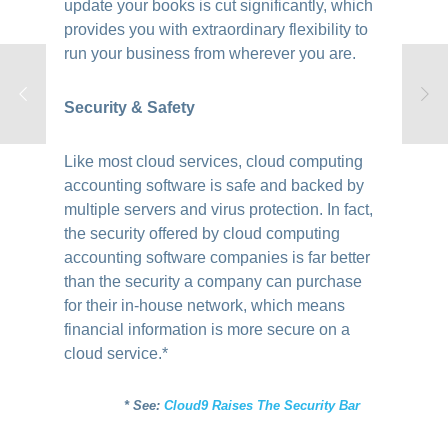
update your books is cut significantly, which
provides you with extraordinary flexibility to
run your business from wherever you are.
Security & Safety
Like most cloud services, cloud computing
accounting software is safe and backed by
multiple servers and virus protection. In fact,
the security offered by cloud computing
accounting software companies is far better
than the security a company can purchase
for their in-house network, which means
financial information is more secure on a
cloud service.*
* See:
Cloud9 Raises The Security Bar