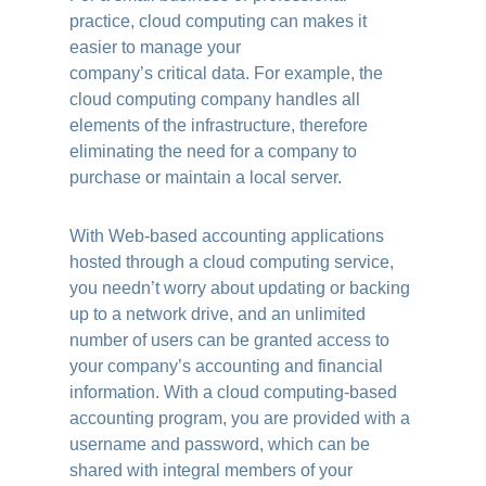
practice, cloud computing can makes it
easier to manage your
company’s critical data. For example, the
cloud computing company handles all
elements of the infrastructure, therefore
eliminating the need for a company to
purchase or maintain a local server.
With Web-based accounting applications
hosted through a cloud computing service,
you needn’t worry about updating or backing
up to a network drive, and an unlimited
number of users can be granted access to
your company’s accounting and financial
information. With a cloud computing-based
accounting program, you are provided with a
username and password, which can be
shared with integral members of your