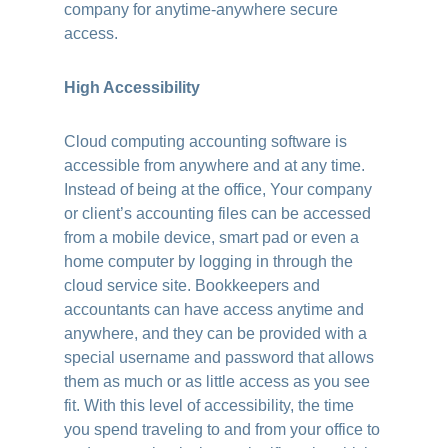
company for anytime-anywhere secure
access.
High Accessibility
Cloud computing accounting software is
accessible from anywhere and at any time.
Instead of being at the office, Your company
or client’s accounting files can be accessed
from a mobile device, smart pad or even a
home computer by logging in through the
cloud service site. Bookkeepers and
accountants can have access anytime and
anywhere, and they can be provided with a
special username and password that allows
them as much or as little access as you see
fit. With this level of accessibility, the time
you spend traveling to and from your office to