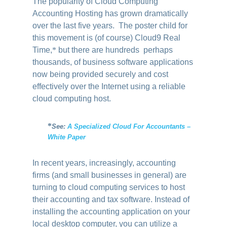
The popularity of Cloud Computing
Accounting Hosting has grown dramatically
over the last five years. The poster child for
this movement is (of course) Cloud9 Real
Time
,
*
but there are hundreds perhaps
thousands, of business software applications
now being provided securely and cost
effectively over the Internet using a reliable
cloud computing host.
*
See:
A Specialized Cloud For Accountants –
White Paper
In recent years, increasingly, accounting
firms (and small businesses in general) are
turning to cloud computing services to host
their accounting and tax software. Instead of
installing the accounting application on your
local desktop computer, you can utilize a