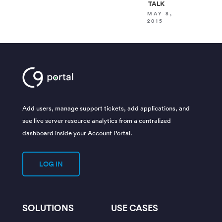
TALK
MAY 8,
2015
Add users, manage support tickets, add applications, and
see live server resource analytics from a centralized
dashboard inside your Account Portal.
LOG IN
SOLUTIONS
USE CASES