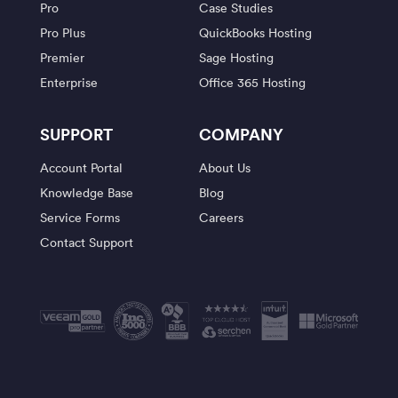
Pro
Case Studies
Pro Plus
QuickBooks Hosting
Premier
Sage Hosting
Enterprise
Office 365 Hosting
SUPPORT
COMPANY
Account Portal
About Us
Knowledge Base
Blog
Service Forms
Careers
Contact Support