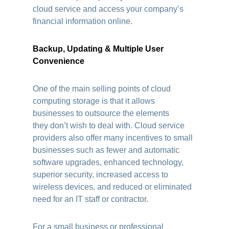
cloud service and access your company’s
financial information online.
Backup, Updating & Multiple User
Convenience
One of the main selling points of cloud
computing storage is that it allows
businesses to outsource the elements
they don’t wish to deal with. Cloud service
providers also offer many incentives to small
businesses such as fewer and automatic
software upgrades, enhanced technology,
superior security, increased access to
wireless devices, and reduced or eliminated
need for an IT staff or contractor.
For a small business or professional