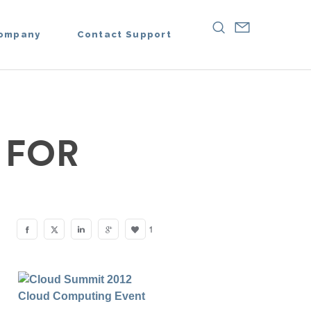
ompany
Contact Support
 FOR
1