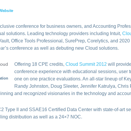
Website
usive conference for business owners, and Accounting Professi
ual solutions. Leading technology providers including Intuit,
Clo
ault, Office Tools Professional, SurePrep, Corelytics, and 202
ear’s conference as well as debuting new Cloud solutions.
Offering 18 CPE credits,
Cloud Summit 2012
will provid
conference experience with educational sessions, user t
ation
one on one practice evaluations. An all-star lineup of K
Randy Johnston, Doug Sleeter, Jennifer Katrulya, Chris 
inning and recognized visionaries in the technology and accoun
 Type II and SSAE16 Certified Data Center with state-of-art se
ling distribution as well as a 24×7 NOC.