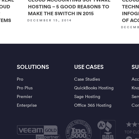
LOUD
HOSTING – 5 GOOD REASONS TO
TECHN
R
MAKE THE SWITCH IN 2015
INFOG
TEMS
OF AC
DECEMBER 15, 2014
DECEMB
SOLUTIONS
USE CASES
SU
Pro
Case Studies
Acc
Pro Plus
QuickBooks Hosting
Kno
Premier
Sage Hosting
Ser
Enterprise
Office 365 Hosting
Con