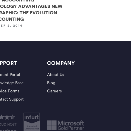
OLOGY ADVANTAGES NEW
RAPHIC: THE EVOLUTION
COUNTING
ER 2, 2014
PPORT
COMPANY
ount Portal
About Us
wledge Base
Blog
vice Forms
Careers
tact Support