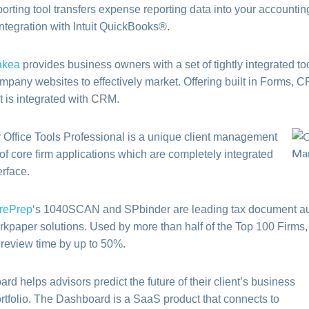
rting tool transfers expense reporting data into your accountin
integration with Intuit QuickBooks®.
akea
provides business owners with a set of tightly integrated t
mpany websites to effectively market. Offering built in Forms, CR
t is integrated with CRM.
 Office Tools Professional is a unique client management
 of core firm applications which are completely integrated
erface.
rePrep
‘s 1040SCAN and SPbinder are leading tax document a
rkpaper solutions. Used by more than half of the Top 100 Firms,
 review time by up to 50%.
d helps advisors predict the future of their client’s business
ortfolio. The Dashboard is a SaaS product that connects to