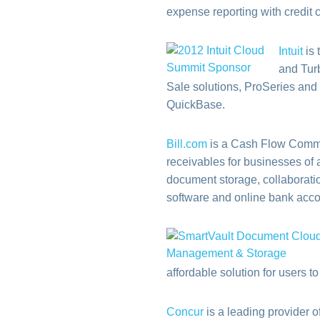
expense reporting with credit
Intuit
is 
and Tur
Sale solutions, ProSeries and 
QuickBase.
Bill.com
is a Cash Flow Comm
receivables for businesses of a
document storage, collaboratio
software and online bank accou
affordable solution for users t
Concur
is a leading provider