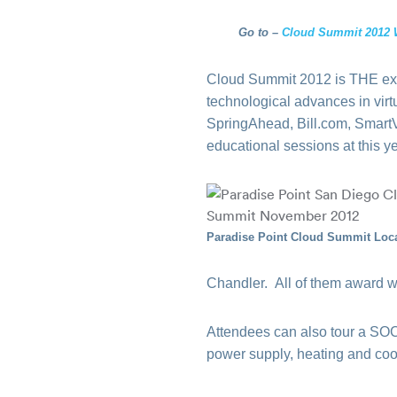
Go to –
Cloud Summit 2012 
Cloud Summit 2012 is THE excl
technological advances in virt
SpringAhead, Bill.com, SmartV
educational sessions at this y
Paradise Point Cloud Summit Loc
Chandler. All of them award w
Attendees can also tour a SOC2
power supply, heating and coo