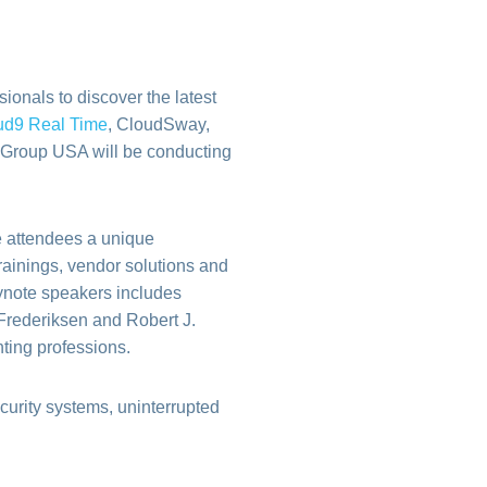
onals to discover the latest
ud9 Real Time
,
CloudSway,
0 Group USA will be conducting
e attendees a unique
rainings, vendor solutions and
eynote speakers includes
Frederiksen and Robert J.
ting professions.
curity systems, uninterrupted