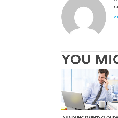
S
A
YOU MI
ANNOUNCEMENT: CLOUD9