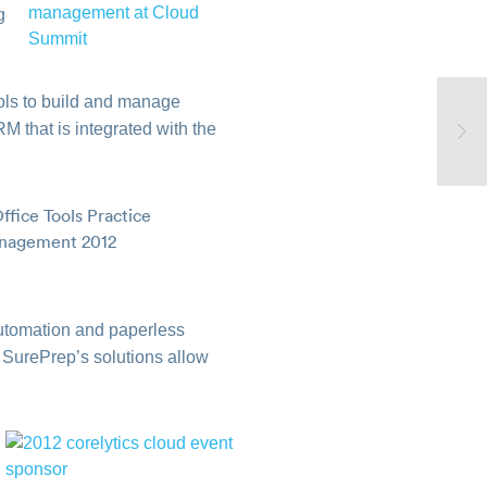
g
ools to build and manage
M that is integrated with the
utomation and paperless
 SurePrep’s solutions allow