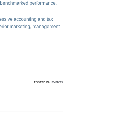
nd benchmarked performance.
essive accounting and tax
uperior marketing, management
POSTED IN:
EVENTS