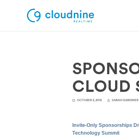
Solutions
SPONSO
Use Cases
Support
CLOUD 
Company
OCTOBER 3, 2012
SARAH GARDINER
Contact Support
Invite-Only Sponsorships D
Technology Summit