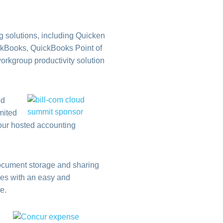
g solutions, including Quicken
ickBooks, QuickBooks Point of
orkgroup productivity solution
nd
imited
your hosted accounting
document storage and sharing
ses with an easy and
e.