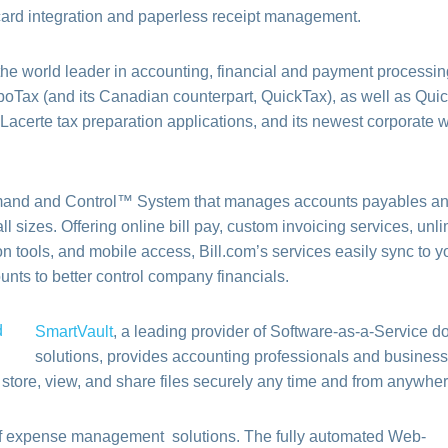
 card integration and paperless receipt management.
the world leader in accounting, financial and payment processin
boTax (and its Canadian counterpart, QuickTax), as well as Qu
Lacerte tax preparation applications, and its newest corporate w
and and Control™ System that manages accounts payables a
ll sizes. Offering online bill pay, custom invoicing services, unl
n tools, and mobile access, Bill.com’s services easily sync to 
nts to better control company financials.
SmartVault
, a leading provider of Software-as-a-Service 
solutions, provides accounting professionals and busines
o store, view, and share files securely any time and from anywher
 of expense management solutions. The fully automated Web-