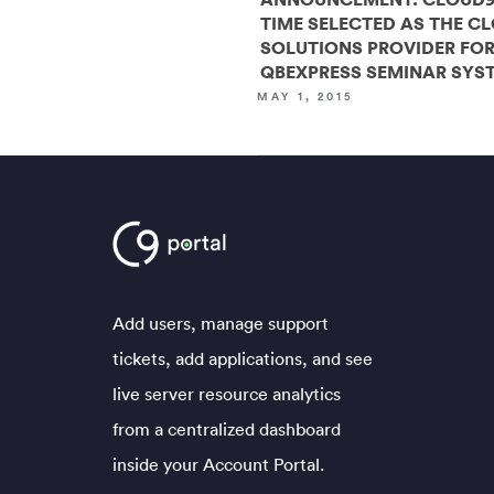
TIME SELECTED AS THE C
SOLUTIONS PROVIDER FO
QBEXPRESS SEMINAR SYS
MAY 1, 2015
Add users, manage support
tickets, add applications, and see
live server resource analytics
from a centralized dashboard
inside your Account Portal.