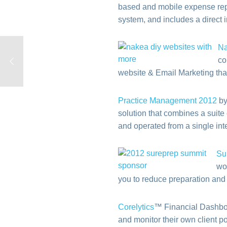
based and mobile expense repo
system, and includes a direct 
N
co
website & Email Marketing tha
Practice Management 2012
by
solution that combines a suite
and operated from a single int
Su
wo
you to reduce preparation and
Corelytics
™ Financial Dashboar
and monitor their own client p