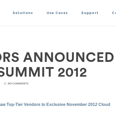
Solutions
Use Cases
Support
C
RS ANNOUNCED
SUMMIT 2012
NO COMMENTS
raw Top-Tier
Vendors
to Exclusive November 2012 Cloud