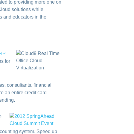
ted to providing more one on
Cloud solutions while
rs and educators in the
ASP
s for
.
s, consultants, financial
 an entire credit card
pending.
e
 accounting system. Speed up