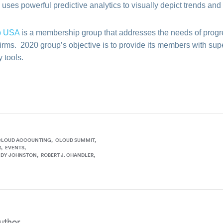
uses powerful predictive analytics to visually depict trends a
p USA
is a membership group that addresses the needs of progr
firms. 2020 group’s objective is to provide its members with s
 tools.
CLOUD ACCOUNTING
CLOUD SUMMIT
R
EVENTS
NDY JOHNSTON
ROBERT J. CHANDLER
uthor