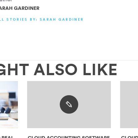
ARAH GARDINER
LL STORIES BY: SARAH GARDINER
GHT ALSO LIKE
 REAL
CLOUD ACCOUNTING SOFTWARE
CLOUD