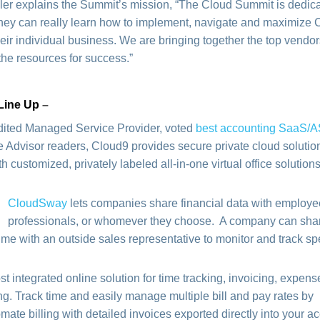
er explains the Summit’s mission, “The Cloud Summit is dedica
they can really learn how to implement, navigate and maximize 
heir individual business. We are bringing together the top vendo
the resources for success.”
Line Up
–
dited Managed Service Provider, voted
best accounting SaaS/
 Advisor readers, Cloud9 provides secure private cloud solution
customized, privately labeled all-in-one virtual office solutions
CloudSway
lets companies share financial data with employee
professionals, or whomever they choose. A company can share
time with an outside sales representative to monitor and track s
ost integrated online solution for time tracking, invoicing, expens
ng. Track time and easily manage multiple bill and pay rates by
tomate billing with detailed invoices exported directly into your