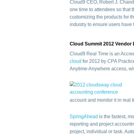
Cloud9 CEO, Robert J. Chandl
one time to attendees so that 
customizing the products for t
industry to ensure users have 
Cloud Summit 2012 Vendor 
Cloud9 Real Time is an Accre
cloud
for 2012 by CPA Practice
Anytime-Anywhere access, with 
account and monitor it in real 
SpringAhead
is the fastest, m
reporting and project accounti
project, individual or task. Au