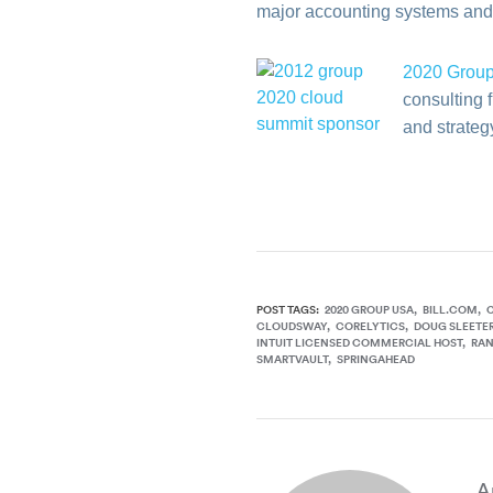
major accounting systems and 
2020 Grou
consulting 
and strategy
POST TAGS:
2020 GROUP USA
BILL.COM
CLOUDSWAY
CORELYTICS
DOUG SLEETE
INTUIT LICENSED COMMERCIAL HOST
RA
SMARTVAULT
SPRINGAHEAD
A