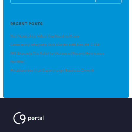
RECENT POSTS
Net Neutrality: What You Need to Know
Seamlessly Integrate QuickBooks with Results CRM
IRS Expands Tax Relief to Victims of Recent Hurricanes
(no title)
Relationships that Supercharge Business Growth