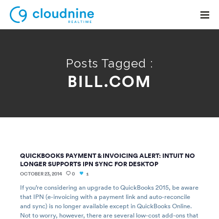
Posts Tagged :
BILL.COM
Solutions
Use Cases
Support
Company
QUICKBOOKS PAYMENT & INVOICING ALERT: INTUIT NO
Contact Support
LONGER SUPPORTS IPN SYNC FOR DESKTOP
OCTOBER 23, 2014
0
1
If you’re considering an upgrade to QuickBooks 2015, be aware
that IPN (e-invoicing with a payment link and auto-reconcile
and sync) is no longer available except in QuickBooks Online.
Not to worry, however, there are several low-cost add-ons that