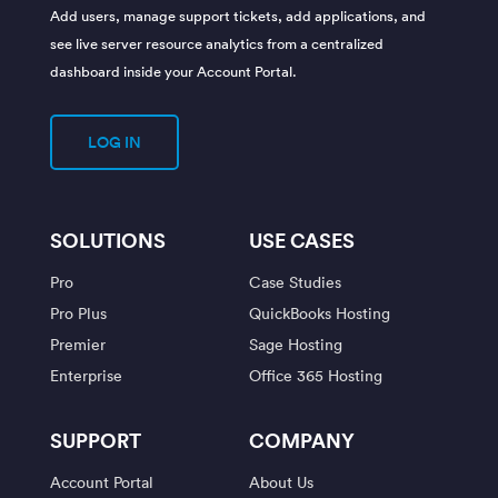
Add users, manage support tickets, add applications, and
see live server resource analytics from a centralized
dashboard inside your Account Portal.
LOG IN
SOLUTIONS
USE CASES
Pro
Case Studies
Pro Plus
QuickBooks Hosting
Premier
Sage Hosting
Enterprise
Office 365 Hosting
SUPPORT
COMPANY
Account Portal
About Us