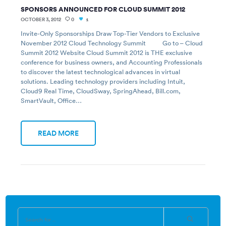
SPONSORS ANNOUNCED FOR CLOUD SUMMIT 2012
OCTOBER 3, 2012
0
1
Invite-Only Sponsorships Draw Top-Tier Vendors to Exclusive
November 2012 Cloud Technology Summit Go to – Cloud
Summit 2012 Website Cloud Summit 2012 is THE exclusive
conference for business owners, and Accounting Professionals
to discover the latest technological advances in virtual
solutions. Leading technology providers including Intuit,
Cloud9 Real Time, CloudSway, SpringAhead, Bill.com,
SmartVault, Office…
READ MORE