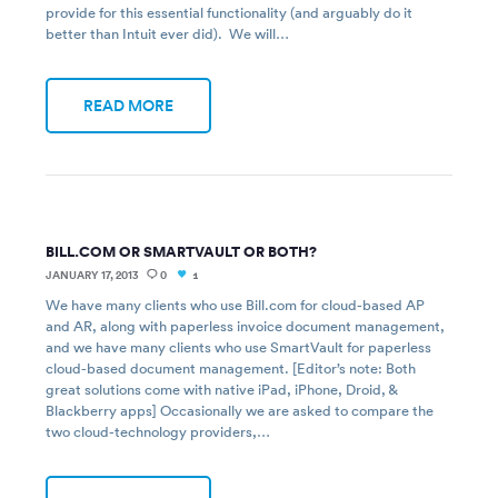
provide for this essential functionality (and arguably do it
better than Intuit ever did). We will…
READ MORE
BILL.COM OR SMARTVAULT OR BOTH?
JANUARY 17, 2013
0
1
We have many clients who use Bill.com for cloud-based AP
and AR, along with paperless invoice document management,
and we have many clients who use SmartVault for paperless
cloud-based document management. [Editor’s note: Both
great solutions come with native iPad, iPhone, Droid, &
Blackberry apps] Occasionally we are asked to compare the
two cloud-technology providers,…