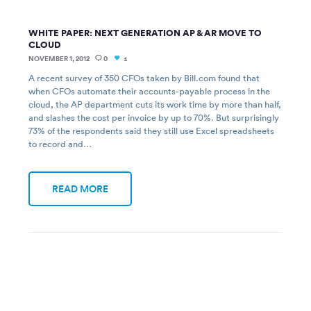
WHITE PAPER: NEXT GENERATION AP & AR MOVE TO
CLOUD
NOVEMBER 1, 2012
0
1
A recent survey of 350 CFOs taken by Bill.com found that
when CFOs automate their accounts-payable process in the
cloud, the AP department cuts its work time by more than half,
and slashes the cost per invoice by up to 70%. But surprisingly
73% of the respondents said they still use Excel spreadsheets
to record and…
READ MORE