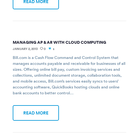
READ MORE
MANAGING AP & AR WITH CLOUD COMPUTING
JANUARY 2, 2013
0
1
Bill.com is a Cash Flow Command and Control System that
manages accounts payable and receivable for businesses of all
sizes. Offering online bill pay, custom invoicing services and
collections, unlimited document storage, collaboration tools,
and mobile access, Bill.com’s services easily syncs to users’
accounting software, QuickBooks hosting clouds and online
bank accounts to better control…
READ MORE