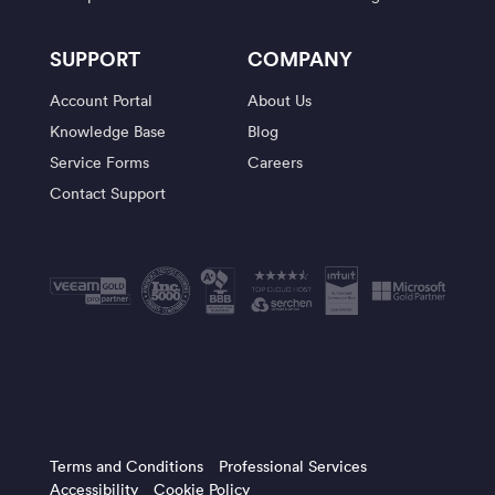
SUPPORT
COMPANY
Account Portal
About Us
Knowledge Base
Blog
Service Forms
Careers
Contact Support
Terms and Conditions
Professional Services
Accessibility
Cookie Policy