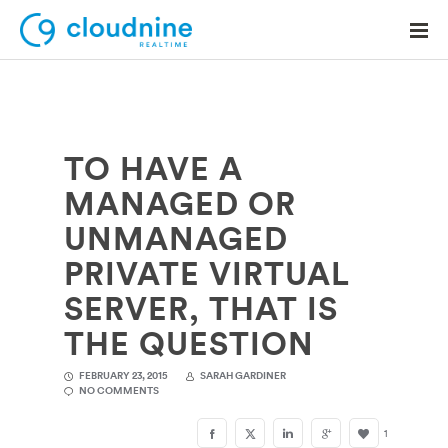
TO HAVE A
Solutions
MANAGED OR
Use Cases
UNMANAGED
Support
PRIVATE VIRTUAL
Company
SERVER, THAT IS
THE QUESTION
Contact Support
FEBRUARY 23, 2015
SARAH GARDINER
NO COMMENTS
1