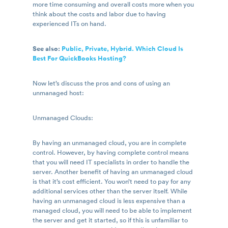
more time consuming and overall costs more when you
think about the costs and labor due to having
experienced ITs on hand.
See also:
Public, Private, Hybrid. Which Cloud Is
Best For QuickBooks Hosting?
Now let’s discuss the pros and cons of using an
unmanaged host:
Unmanaged Clouds:
By having an unmanaged cloud, you are in complete
control. However, by having complete control means
that you will need IT specialists in order to handle the
server. Another benefit of having an unmanaged cloud
is that it’s cost efficient. You won’t need to pay for any
additional services other than the server itself. While
having an unmanaged cloud is less expensive than a
managed cloud, you will need to be able to implement
the server and get it started, so if this is unfamiliar to