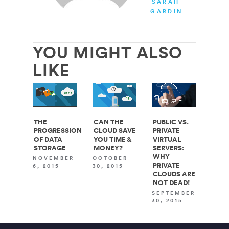
SARAH
GARDINER
YOU MIGHT ALSO
LIKE
THE
CAN THE
PUBLIC VS.
PROGRESSION
CLOUD SAVE
PRIVATE
OF DATA
YOU TIME &
VIRTUAL
STORAGE
MONEY?
SERVERS:
WHY
NOVEMBER
OCTOBER
PRIVATE
6, 2015
30, 2015
CLOUDS ARE
NOT DEAD!
SEPTEMBER
30, 2015