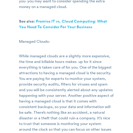
you- you may want to consider spending the extra
money on a managed cloud.
See also:
Premise IT vs. Cloud Computing: What
You Need To Consider For Your Business
Managed Clouds:
While managed clouds are a slightly more expensive,
the time and billable hours makes up for it since
everything is taken care of for you. One of the biggest
attractions to having a managed cloud is the security.
You are paying for experts to monitor your system,
provide security audits, filters for viruses and spam
and you will be consistently alerted about any updates
happening with your server. Another positive aspect of
having a managed cloud is that it comes with
consistent backups, so your data and information will
be safe. There’s nothing like an accident, a natural
disaster or a theft that could ruin a company. It’s nice
to trust that someone is monitoring your system
around the clock so that you can focus on other issues