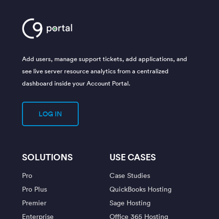
Add users, manage support tickets, add applications, and
see live server resource analytics from a centralized
dashboard inside your Account Portal.
LOG IN
SOLUTIONS
USE CASES
Pro
Case Studies
Pro Plus
QuickBooks Hosting
Premier
Sage Hosting
Enterprise
Office 365 Hosting