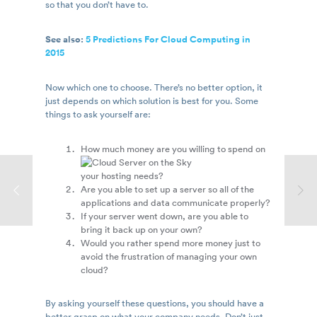
so that you don’t have to.
See also:
5 Predictions For Cloud Computing in
2015
Now which one to choose. There’s no better option, it
just depends on which solution is best for you. Some
things to ask yourself are:
How much money are you willing to spend on
your hosting needs?
Are you able to set up a server so all of the
applications and data communicate properly?
If your server went down, are you able to
bring it back up on your own?
Would you rather spend more money just to
avoid the frustration of managing your own
cloud?
By asking yourself these questions, you should have a
better grasp on what your company needs. Don’t just