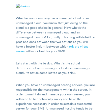
Whether your company has a managed cloud or an
unmanaged cloud, you know that just
being
on the
cloud is a good choice in general. Now what’s the
difference between a managed cloud and an
unmanaged cloud? A lot, really. This blog will detail the
pros and cons between the two options so you will
have a better insight between which
private virtual
server
will work best for your SMB.
Lets start with the basics. What is the actual
difference between managed clouds vs. unmanaged
cloud. Its not as complicated as you think.
When you have an unmanaged hosting service, you are
responsible for the management within the server. In
order to maintain and manage your own server, you
will need to be technically savvy and have the
experience necessary in order to sustain a successful
server for your SMB. Unmanaged hosting tends to be