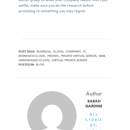
settle, make sure you do the research before
promising to something you may regret.
POST TAGS:
BUSINESS
CLOUD
COMPANY
IT
MANAGED CLOUD
PRIVATE
PRIVATE VIRTUAL SERVER
SMB
UNMANAGED CLOUD
VIRTUAL PRIVATE SERVER
POSTED IN:
BLOG
Author
SARAH
GARDINER
ALL
STORIES
BY: