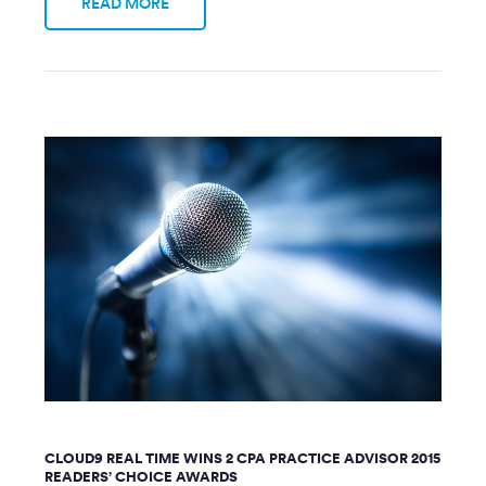
READ MORE
CLOUD9 REAL TIME WINS 2 CPA PRACTICE ADVISOR 2015
READERS’ CHOICE AWARDS