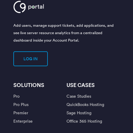
Add users, manage support tickets, add applications, and
see live server resource analytics from a centralized
dashboard inside your Account Portal.
LOG IN
SOLUTIONS
USE CASES
Pro
Case Studies
Pro Plus
QuickBooks Hosting
Premier
Sage Hosting
Enterprise
Office 365 Hosting