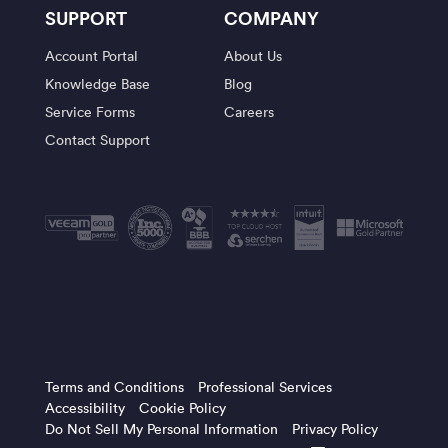
SUPPORT
COMPANY
Account Portal
About Us
Knowledge Base
Blog
Service Forms
Careers
Contact Support
Terms and Conditions
Professional Services
Accessibility
Cookie Policy
Do Not Sell My Personal Information
Privacy Policy