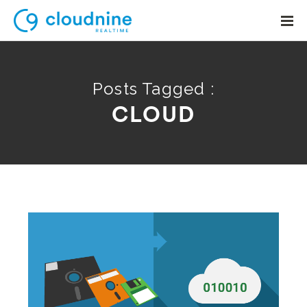
Posts Tagged :
CLOUD
Solutions
Use Cases
Support
Company
Contact Support