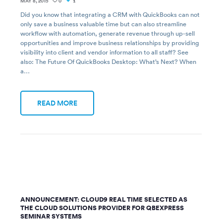
MAY 8, 2015
0
1
Did you know that integrating a CRM with QuickBooks can not
only save a business valuable time but can also streamline
workflow with automation, generate revenue through up-sell
opportunities and improve business relationships by providing
visibility into client and vendor information to all staff? See
also: The Future Of QuickBooks Desktop: What’s Next? When
a…
READ MORE
ANNOUNCEMENT: CLOUD9 REAL TIME SELECTED AS
THE CLOUD SOLUTIONS PROVIDER FOR QBEXPRESS
SEMINAR SYSTEMS