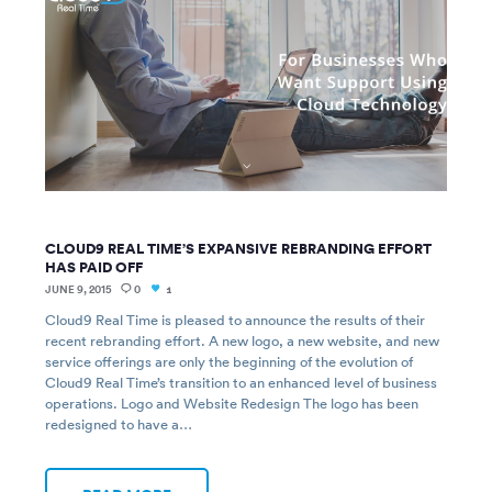
CLOUD9 REAL TIME’S EXPANSIVE REBRANDING EFFORT
HAS PAID OFF
JUNE 9, 2015
0
1
Cloud9 Real Time is pleased to announce the results of their
recent rebranding effort. A new logo, a new website, and new
service offerings are only the beginning of the evolution of
Cloud9 Real Time’s transition to an enhanced level of business
operations. Logo and Website Redesign The logo has been
redesigned to have a…