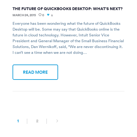
THE FUTURE OF QUICKBOOKS DESKTOP: WHAT’S NEXT?
MARCH 24, 2015
0
1
Everyone has been wondering what the future of QuickBooks
Desktop will be. Some may say that QuickBooks online is the
future in cloud technology. However, Intuit Senior Vice
President and General Manager of the Small Business Financial
Solutions, Dan Wernikoff, said, “We are never discontinuing it.
I can’t see a time when we are not doing…
READ MORE
1
2