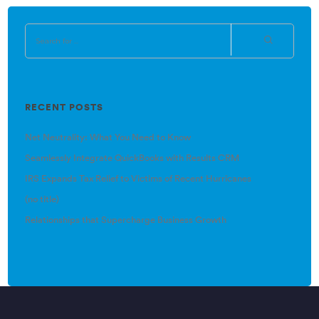
RECENT POSTS
Net Neutrality: What You Need to Know
Seamlessly Integrate QuickBooks with Results CRM
IRS Expands Tax Relief to Victims of Recent Hurricanes
(no title)
Relationships that Supercharge Business Growth