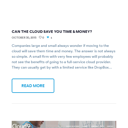
CAN THE CLOUD SAVE YOU TIME & MONEY?
OCTOBER 30, 2015
0
1
Companies large and small always wonder if moving to the
cloud will save them time and money. The answer is not always
so simple. A small firm with very few employees will probably
not see the benefits of going to a full-service cloud provider.
They can usually get by with a limited service like DropBox…
READ MORE