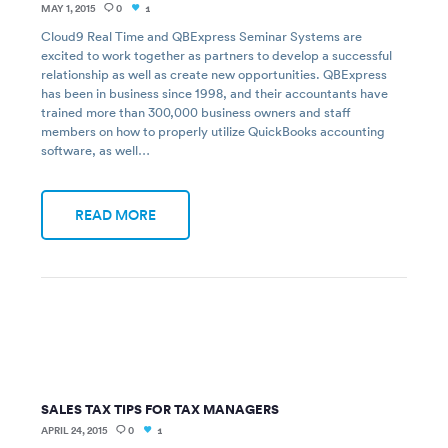
MAY 1, 2015
0
1
Cloud9 Real Time and QBExpress Seminar Systems are
excited to work together as partners to develop a successful
relationship as well as create new opportunities. QBExpress
has been in business since 1998, and their accountants have
trained more than 300,000 business owners and staff
members on how to properly utilize QuickBooks accounting
software, as well…
READ MORE
SALES TAX TIPS FOR TAX MANAGERS
APRIL 24, 2015
0
1