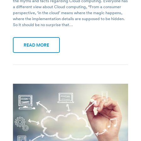
the myths and facts regarding Cloud computing. Everyone has
a different view about Cloud computing, “From a consumer
perspective, ‘in the cloud’ means where the magic happens,
where the implementation details are supposed to be hidden.
So it should be no surprise that…
READ MORE