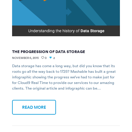
THE PROGRESSION OF DATA STORAGE
NOVEMBER 6, 2015
0
2
Data storage has come a long way, but did you know that its
roots go all the way back to 1725? Mashable has built a great
infographic showing the progress we’ve had to make just for
for Cloud9 Real Time to provide our services to our amazing
clients. The original article and infographic can be…
READ MORE