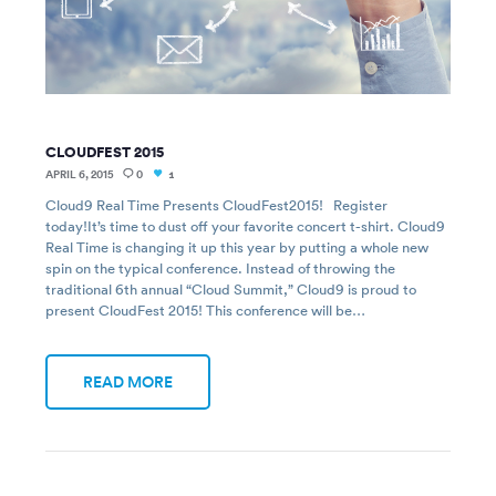
CLOUDFEST 2015
APRIL 6, 2015
0
1
Cloud9 Real Time Presents CloudFest2015! Register
today!It’s time to dust off your favorite concert t-shirt. Cloud9
Real Time is changing it up this year by putting a whole new
spin on the typical conference. Instead of throwing the
traditional 6th annual “Cloud Summit,” Cloud9 is proud to
present CloudFest 2015! This conference will be…
READ MORE