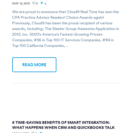
MAY 12, 2015
0
1
We are proud to announce that Cloud9 Real Time has won the
CPA Practice Advisor Readers’ Choice Awards again!
Previously, Cloud9 has been the proud recipient of various
awards, including: The Sleeter Group Awesome Application in
2013, Inc. 5000’s America’s Fastest-Growing Private
Companies, #56 in Top 100 IT Services Companies, #94 in
Top 100 California Companies,…
READ MORE
6 TIME-SAVING BENEFITS OF SMART INTEGRATION:
WHAT HAPPENS WHEN CRM AND QUICKBOOKS TALK