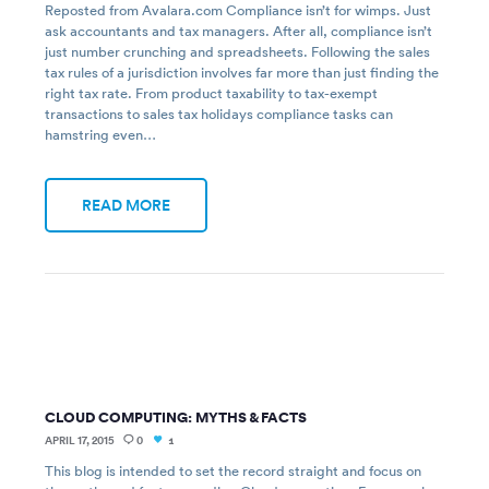
Reposted from Avalara.com Compliance isn’t for wimps. Just
ask accountants and tax managers. After all, compliance isn’t
just number crunching and spreadsheets. Following the sales
tax rules of a jurisdiction involves far more than just finding the
right tax rate. From product taxability to tax-exempt
transactions to sales tax holidays compliance tasks can
hamstring even…
READ MORE
CLOUD COMPUTING: MYTHS & FACTS
APRIL 17, 2015
0
1
This blog is intended to set the record straight and focus on