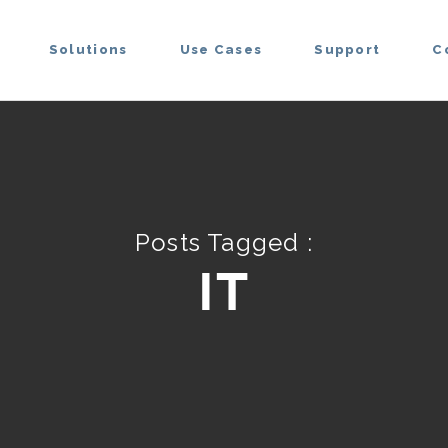
Solutions
Use Cases
Support
C
Posts Tagged :
IT