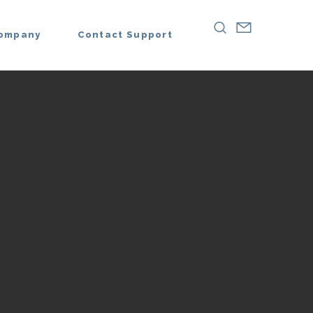
ompany
Contact Support