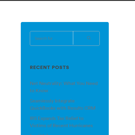
RECENT POSTS
Net Neutrality: What You Need
to Know
Seamlessly Integrate
QuickBooks with Results CRM
IRS Expands Tax Relief to
Victims of Recent Hurricanes