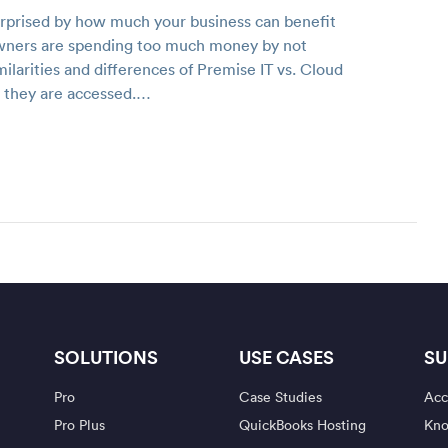
urprised by how much your business can benefit
 owners are spending too much money by not
milarities and differences of Premise IT vs. Cloud
w they are accessed.…
SOLUTIONS
USE CASES
SU
Pro
Case Studies
Acc
Pro Plus
QuickBooks Hosting
Kno