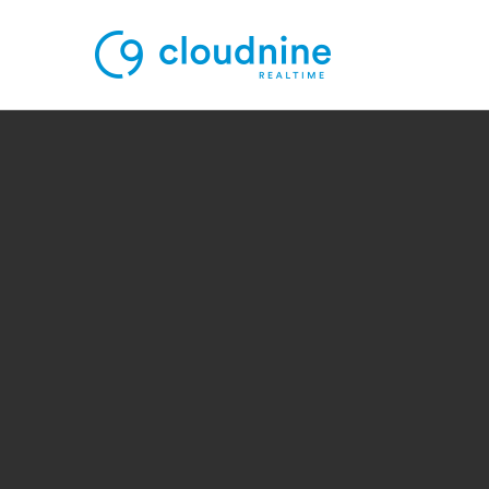
Solutions
Use Cases
Support
Company
Contact Support