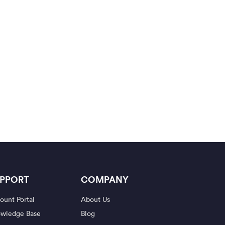
PPORT
COMPANY
ount Portal
About Us
wledge Base
Blog