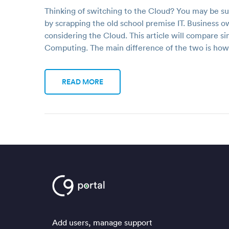
Thinking of switching to the Cloud? You may be s
by scrapping the old school premise IT. Business
considering the Cloud. This article will compare si
Computing. The main difference of the two is ho
READ MORE
Add users, manage support