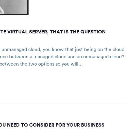
 VIRTUAL SERVER, THAT IS THE QUESTION
unmanaged cloud, you know that just being on the cloud
ference between a managed cloud and an unmanaged cloud?
ons between the two options so you will…
OU NEED TO CONSIDER FOR YOUR BUSINESS