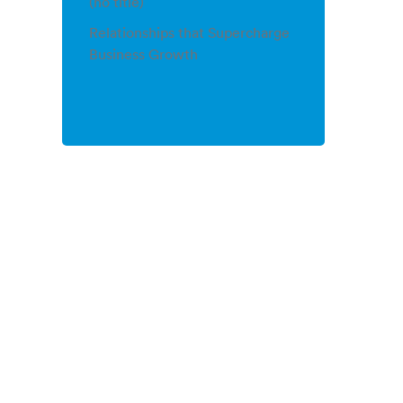
(no title)
Relationships that Supercharge
Business Growth