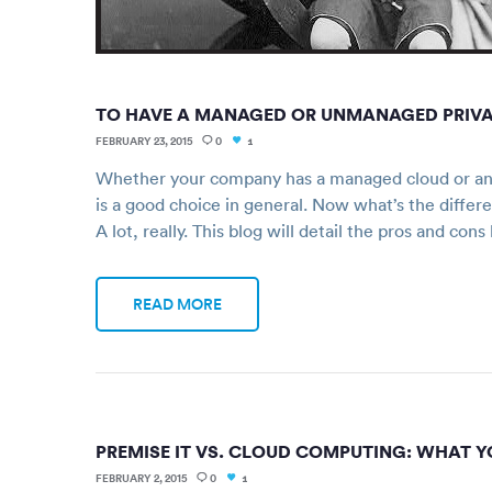
TO HAVE A MANAGED OR UNMANAGED PRIVATE
FEBRUARY 23, 2015
0
1
Whether your company has a managed cloud or an 
is a good choice in general. Now what’s the dif
A lot, really. This blog will detail the pros and c
READ MORE
PREMISE IT VS. CLOUD COMPUTING: WHAT Y
FEBRUARY 2, 2015
0
1