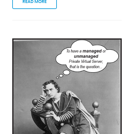
READ MORE