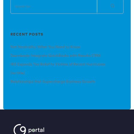
RECENT POSTS
Net Neutrality: What You Need to Know
Seamlessly Integrate QuickBooks with Results CRM
IRS Expands Tax Relief to Victims of Recent Hurricanes
(no title)
Relationships that Supercharge Business Growth