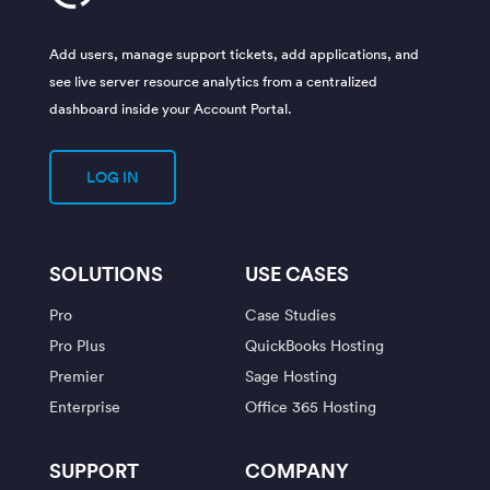
Add users, manage support tickets, add applications, and
see live server resource analytics from a centralized
dashboard inside your Account Portal.
LOG IN
SOLUTIONS
USE CASES
Pro
Case Studies
Pro Plus
QuickBooks Hosting
Premier
Sage Hosting
Enterprise
Office 365 Hosting
SUPPORT
COMPANY