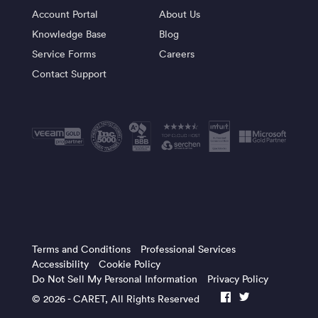
Account Portal
About Us
Knowledge Base
Blog
Service Forms
Careers
Contact Support
Terms and Conditions
Professional Services
Accessibility
Cookie Policy
Do Not Sell My Personal Information
Privacy Policy
© 2026 -
CARET
, All Rights Reserved
facebook
twitter