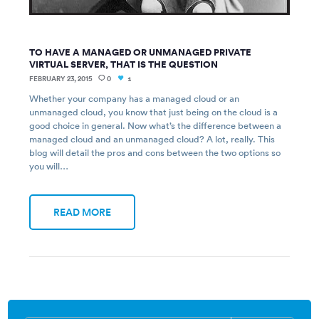
TO HAVE A MANAGED OR UNMANAGED PRIVATE
VIRTUAL SERVER, THAT IS THE QUESTION
FEBRUARY 23, 2015
0
1
Whether your company has a managed cloud or an
unmanaged cloud, you know that just being on the cloud is a
good choice in general. Now what’s the difference between a
managed cloud and an unmanaged cloud? A lot, really. This
blog will detail the pros and cons between the two options so
you will…
READ MORE