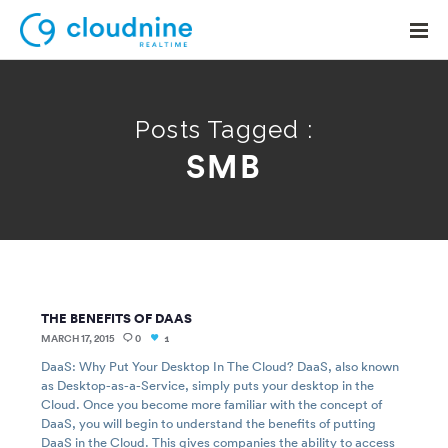
Posts Tagged :
SMB
Solutions
Use Cases
Support
Company
THE BENEFITS OF DAAS
Contact Support
MARCH 17, 2015
0
1
DaaS: Why Put Your Desktop In The Cloud? DaaS, also known
as Desktop-as-a-Service, simply puts your desktop in the
Cloud. Once you become more familiar with the concept of
DaaS, you will begin to understand the benefits of putting
DaaS in the Cloud. This gives companies the ability to access