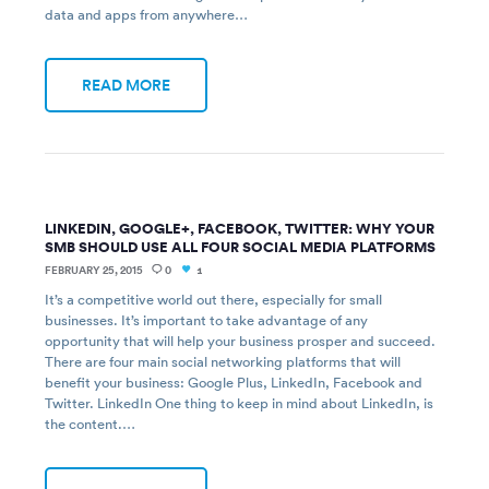
data and apps from anywhere…
READ MORE
LINKEDIN, GOOGLE+, FACEBOOK, TWITTER: WHY YOUR
SMB SHOULD USE ALL FOUR SOCIAL MEDIA PLATFORMS
FEBRUARY 25, 2015
0
1
It’s a competitive world out there, especially for small
businesses. It’s important to take advantage of any
opportunity that will help your business prosper and succeed.
There are four main social networking platforms that will
benefit your business: Google Plus, LinkedIn, Facebook and
Twitter. LinkedIn One thing to keep in mind about LinkedIn, is
the content.…