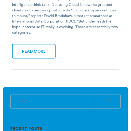
intelligence think tank, Not using Cloud is now the greatest
cloud risk to business productivity “Cloud risk hype continues
to mount,” reports David Bradshaw, a market researcher at
International Data Corporation (IDC), “But underneath the
hype, enterprise IT really is evolving. There are essentially two
categories…
READ MORE
RECENT POSTS