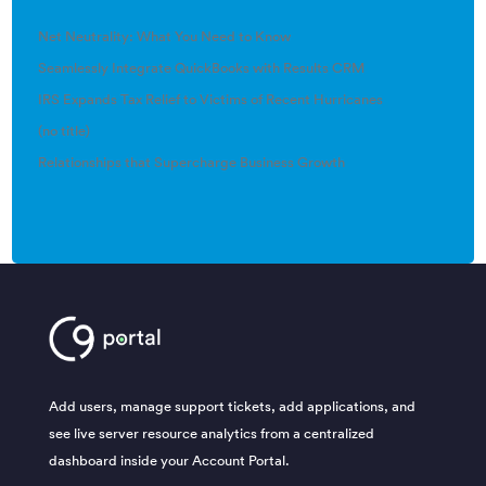
Net Neutrality: What You Need to Know
Seamlessly Integrate QuickBooks with Results CRM
IRS Expands Tax Relief to Victims of Recent Hurricanes
(no title)
Relationships that Supercharge Business Growth
Add users, manage support tickets, add applications, and
see live server resource analytics from a centralized
dashboard inside your Account Portal.