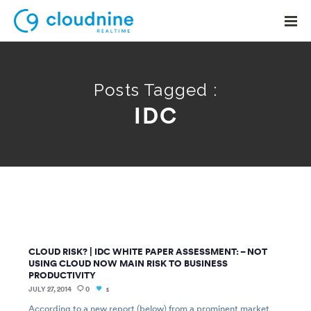
Posts Tagged :
IDC
Solutions
Use Cases
Support
Company
Contact Support
CLOUD RISK? | IDC WHITE PAPER ASSESSMENT: – NOT
USING CLOUD NOW MAIN RISK TO BUSINESS
PRODUCTIVITY
JULY 27, 2014
0
1
According to a new report (below) from a prominent market