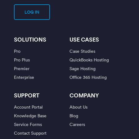
LOG IN
SOLUTIONS
USE CASES
Pro
Case Studies
Pro Plus
QuickBooks Hosting
Premier
Sage Hosting
Enterprise
Office 365 Hosting
SUPPORT
COMPANY
Account Portal
About Us
Knowledge Base
Blog
Service Forms
Careers
Contact Support