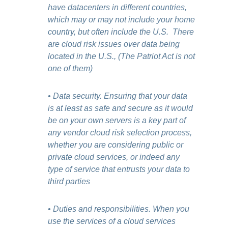
have datacenters in different countries,
which may or may not include your home
country, but often include the U.S. There
are cloud risk issues over data being
located in the U.S., (The Patriot Act is not
one of them)
• Data security. Ensuring that your data
is at least as safe and secure as it would
be on your own servers is a key part of
any vendor cloud risk selection process,
whether you are considering public or
private cloud services, or indeed any
type of service that entrusts your data to
third parties
• Duties and responsibilities. When you
use the services of a cloud services