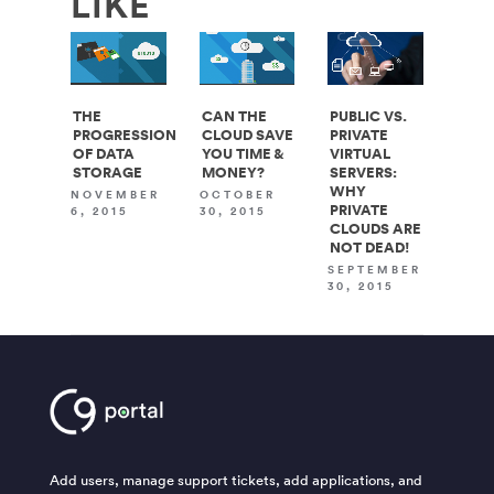
LIKE
THE
CAN THE
PUBLIC VS.
PROGRESSION
CLOUD SAVE
PRIVATE
OF DATA
YOU TIME &
VIRTUAL
STORAGE
MONEY?
SERVERS:
WHY
NOVEMBER
OCTOBER
PRIVATE
6, 2015
30, 2015
CLOUDS ARE
NOT DEAD!
SEPTEMBER
30, 2015
Add users, manage support tickets, add applications, and