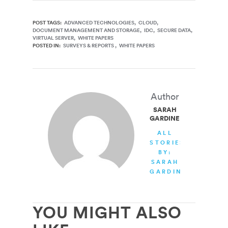
POST TAGS:
ADVANCED TECHNOLOGIES
CLOUD
DOCUMENT MANAGEMENT AND STORAGE
IDC
SECURE DATA
VIRTUAL SERVER
WHITE PAPERS
POSTED IN:
SURVEYS & REPORTS
WHITE PAPERS
Author
SARAH
GARDINER
ALL
STORIES
BY:
SARAH
GARDINER
YOU MIGHT ALSO