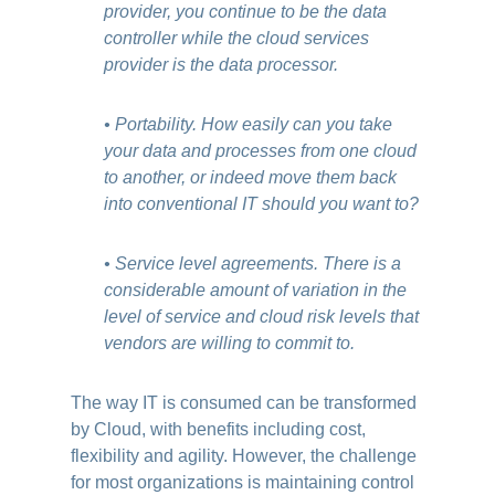
provider, you continue to be the data
controller while the cloud services
provider is the data processor.
• Portability. How easily can you take
your data and processes from one cloud
to another, or indeed move them back
into conventional IT should you want to?
• Service level agreements. There is a
considerable amount of variation in the
level of service and cloud risk levels that
vendors are willing to commit to.
The way IT is consumed can be transformed
by Cloud, with benefits including cost,
flexibility and agility. However, the challenge
for most organizations is maintaining control