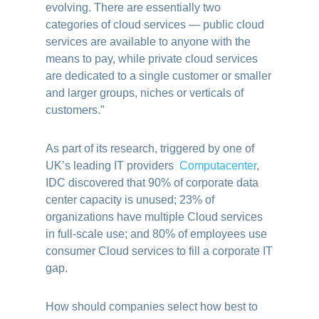
evolving. There are essentially two
categories of cloud services — public cloud
services are available to anyone with the
means to pay, while private cloud services
are dedicated to a single customer or smaller
and larger groups, niches or verticals of
customers.”
As part of its research, triggered by one of
UK’s leading IT providers
Computacenter
,
IDC discovered that 90% of corporate data
center capacity is unused; 23% of
organizations have multiple Cloud services
in full-scale use; and 80% of employees use
consumer Cloud services to fill a corporate IT
gap.
How should companies select how best to