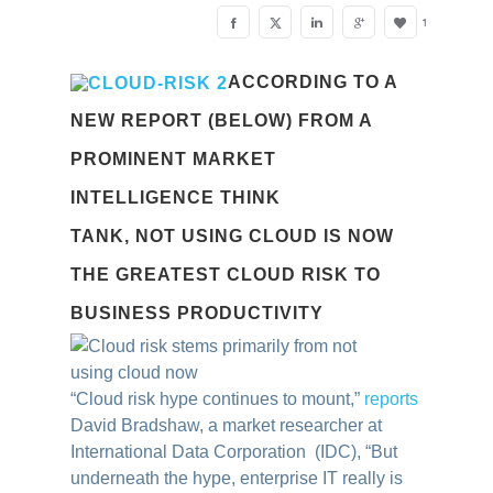
1
ACCORDING TO A
NEW REPORT (BELOW) FROM A
PROMINENT MARKET
INTELLIGENCE THINK
TANK, NOT USING CLOUD IS NOW
THE GREATEST CLOUD RISK TO
BUSINESS PRODUCTIVITY
“Cloud risk hype continues to mount,”
reports
David Bradshaw, a market researcher at
International Data Corporation (IDC), “But
underneath the hype, enterprise IT really is