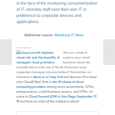
in the face of the increasing consumerization
of IT, whereby staff uses their own IT in
preference to corporate devices and
applications.
Additional source:
Randburg IT News
————
Are you ready to
explore your small
business cloud risk
considerations with one of North America’s most
respected managed cloud providers? Remember us:
Schedule a
demo or a 7-day trial
and discover first hand
why Cloud9 Real Time is
the #1 choice of cloud
computing providers
among more accountants, CFOs,
entrepreneurs, small business owners, and CPAs. Or
come to
Cloud Summit 2014 in San Diego September 17-
19
and find out what all the hubbub is about!