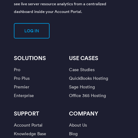
see live server resource analytics from a centralized
dashboard inside your Account Portal.
LOG IN
SOLUTIONS
USE CASES
Pro
Case Studies
Pro Plus
QuickBooks Hosting
Premier
Sage Hosting
Enterprise
Office 365 Hosting
SUPPORT
COMPANY
Account Portal
About Us
Knowledge Base
Blog