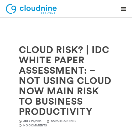
CLOUD RISK? | IDC
Solutions
WHITE PAPER
Use Cases
ASSESSMENT: –
Support
NOT USING CLOUD
Company
NOW MAIN RISK
TO BUSINESS
Contact Support
PRODUCTIVITY
JULY 27, 2014
SARAH GARDINER
NO COMMENTS