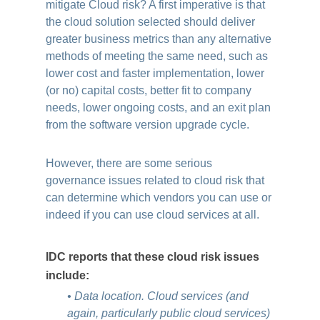
mitigate Cloud risk? A first imperative is that
the cloud solution selected should deliver
greater business metrics than any alternative
methods of meeting the same need, such as
lower cost and faster implementation, lower
(or no) capital costs, better fit to company
needs, lower ongoing costs, and an exit plan
from the software version upgrade cycle.
However, there are some serious
governance issues related to cloud risk that
can determine which vendors you can use or
indeed if you can use cloud services at all.
IDC reports that these cloud risk issues
include:
• Data location. Cloud services (and
again, particularly public cloud services)