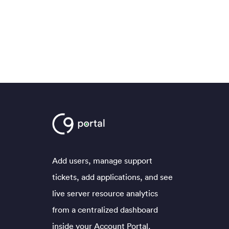
Add users, manage support
tickets, add applications, and see
live server resource analytics
from a centralized dashboard
inside your Account Portal.