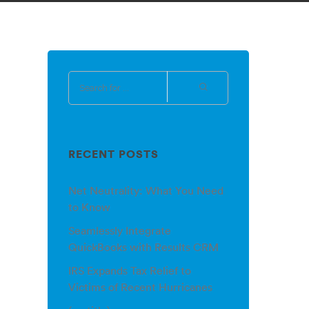
RECENT POSTS
Net Neutrality: What You Need
to Know
Seamlessly Integrate
QuickBooks with Results CRM
IRS Expands Tax Relief to
Victims of Recent Hurricanes