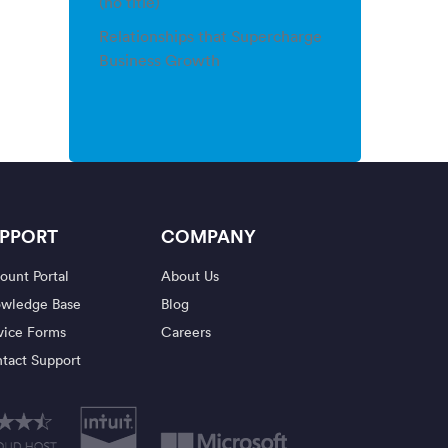
(no title)
Relationships that Supercharge
Business Growth
PPORT
COMPANY
ount Portal
About Us
wledge Base
Blog
vice Forms
Careers
tact Support