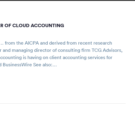
ER OF CLOUD ACCOUNTING
… from the AICPA and derived from recent research
or and managing director of consulting firm TCG Advisors,
counting is having on client accounting services for
nd BusinessWire See also:…