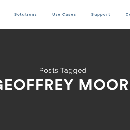
Solutions
Use Cases
Support
C
Posts Tagged :
GEOFFREY MOOR