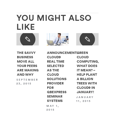
YOU MIGHT ALSO
LIKE
THE SAVVY
ANNOUNCEMENT:
GREEN
BUSINESS
CLOUD9
CLOUD
MOVE ALL
REAL TIME
COMPUTING,
YOUR PEERS
SELECTED
WHAT DOES
ARE MAKING
AS THE
IT MEAN? –
AND WHY
CLOUD
HELP PLANT
SOLUTIONS
A BILLION
SEPTEMBER
PROVIDER
TREES WITH
23, 2015
FOR
CLOUD9 IN
QBEXPRESS
JANUARY!
SEMINAR
JANUARY
SYSTEMS
11, 2015
MAY 1,
2015