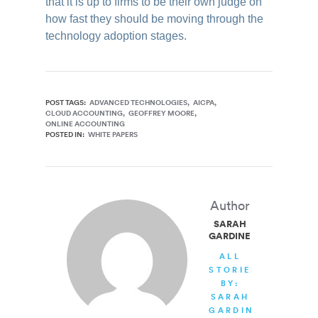
that it is up to firms to be their own judge on
how fast they should be moving through the
technology adoption stages.
POST TAGS:
ADVANCED TECHNOLOGIES
AICPA
CLOUD ACCOUNTING
GEOFFREY MOORE
ONLINE ACCOUNTING
POSTED IN:
WHITE PAPERS
Author
SARAH
GARDINER
ALL
STORIES
BY:
SARAH
GARDINER