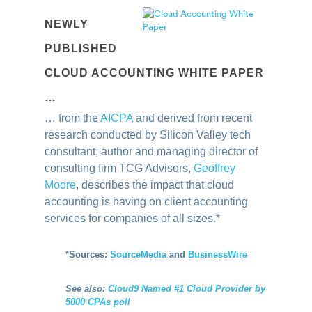
NEWLY
PUBLISHED
CLOUD ACCOUNTING WHITE PAPER
…
… from the
AICPA
and derived from recent
research conducted by Silicon Valley tech
consultant, author and managing director of
consulting firm TCG Advisors,
Geoffrey
Moore
, describes the impact that cloud
accounting is having on client accounting
services for companies of all sizes.
*
*
Sources:
SourceMedia
and
BusinessWire
See also:
Cloud9 Named #1 Cloud Provider by
5000 CPAs poll