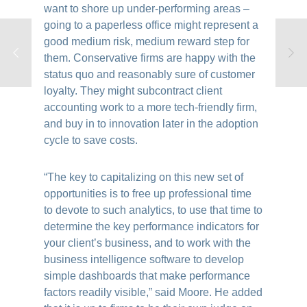
want to shore up under-performing areas –
going to a paperless office might represent a
good medium risk, medium reward step for
them. Conservative firms are happy with the
status quo and reasonably sure of customer
loyalty. They might subcontract client
accounting work to a more tech-friendly firm,
and buy in to innovation later in the adoption
cycle to save costs.
“The key to capitalizing on this new set of
opportunities is to free up professional time
to devote to such analytics, to use that time to
determine the key performance indicators for
your client’s business, and to work with the
business intelligence software to develop
simple dashboards that make performance
factors readily visible,” said Moore. He added