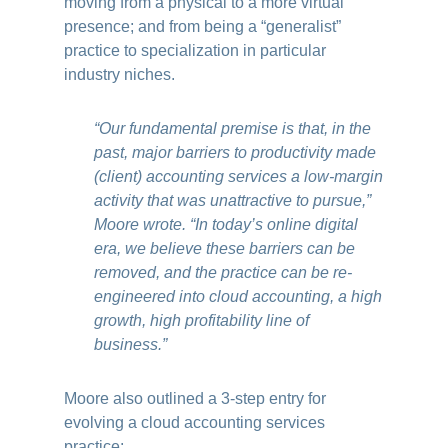
moving from a physical to a more virtual
presence; and from being a “generalist”
practice to specialization in particular
industry niches.
“Our fundamental premise is that, in the
past, major barriers to productivity made
(client) accounting services a low-margin
activity that was unattractive to pursue,”
Moore wrote. “In today’s online digital
era, we believe these barriers can be
removed, and the practice can be re-
engineered into cloud accounting, a high
growth, high profitability line of
business.”
Moore also outlined a 3-step entry for
evolving a cloud accounting services
practice: