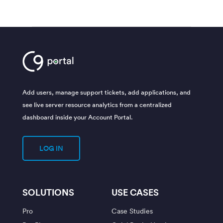
Add users, manage support tickets, add applications, and
see live server resource analytics from a centralized
dashboard inside your Account Portal.
LOG IN
SOLUTIONS
USE CASES
Pro
Case Studies