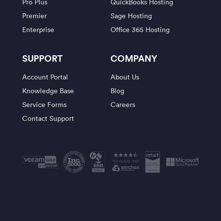
Pro Plus
QuickBooks Hosting
Premier
Sage Hosting
Enterprise
Office 365 Hosting
SUPPORT
COMPANY
Account Portal
About Us
Knowledge Base
Blog
Service Forms
Careers
Contact Support