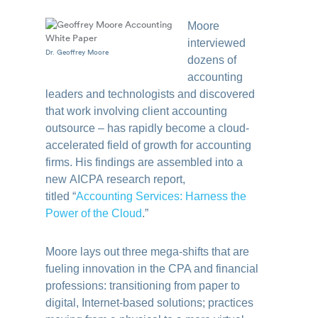
Moore
interviewed
Dr. Geoffrey Moore
dozens of
accounting
leaders and technologists and discovered
that work involving client accounting
outsource – has rapidly become a cloud-
accelerated field of growth for accounting
firms. His findings are assembled into a
new
AICPA
research report
,
titled
“
Accounting
Services: Harness the
Power of the Cloud
.”
Moore lays out three mega-shifts that are
fueling innovation in the CPA and financial
professions: transitioning from paper to
digital, Internet-based solutions; practices