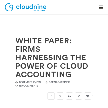
WHITE PAPER:
Solutions
FIRMS
Use Cases
HARNESSING THE
Support
POWER OF CLOUD
Company
ACCOUNTING
Contact Support
DECEMBER 18, 2012
SARAH GARDINER
NO COMMENTS
1