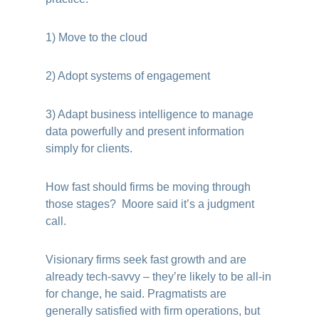
1) Move to the cloud
2) Adopt systems of engagement
3) Adapt business intelligence to manage
data powerfully and present information
simply for clients.
How fast should firms be moving through
those stages? Moore said it’s a judgment
call.
Visionary firms seek fast growth and are
already tech-savvy – they’re likely to be all-in
for change, he said. Pragmatists are
generally satisfied with firm operations, but