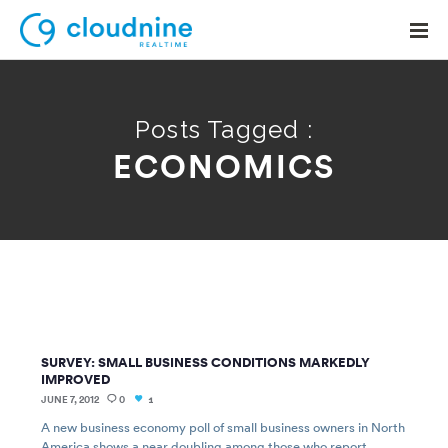
Posts Tagged :
ECONOMICS
Solutions
Use Cases
Support
Company
Contact Support
SURVEY: SMALL BUSINESS CONDITIONS MARKEDLY
IMPROVED
JUNE 7, 2012
0
1
A new business economy poll of small business owners in North
America shows a near doubling among those who report