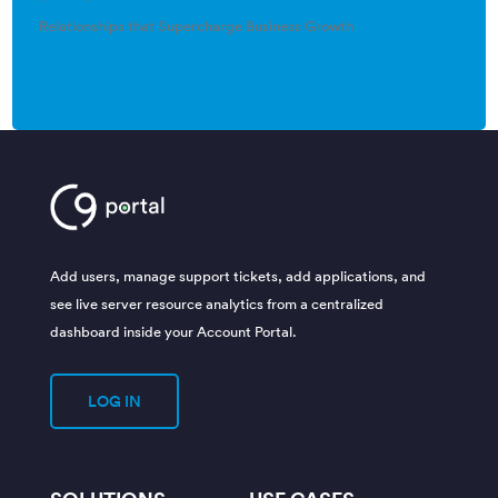
Relationships that Supercharge Business Growth
Add users, manage support tickets, add applications, and
see live server resource analytics from a centralized
dashboard inside your Account Portal.
LOG IN