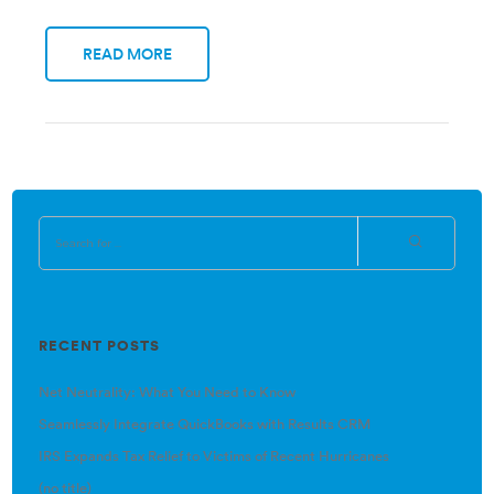
READ MORE
RECENT POSTS
Net Neutrality: What You Need to Know
Seamlessly Integrate QuickBooks with Results CRM
IRS Expands Tax Relief to Victims of Recent Hurricanes
(no title)