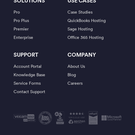
SOLUTIONS
USE CASES
Pro
Case Studies
Pro Plus
QuickBooks Hosting
Premier
Sage Hosting
Enterprise
Office 365 Hosting
SUPPORT
COMPANY
Account Portal
About Us
Knowledge Base
Blog
Service Forms
Careers
Contact Support