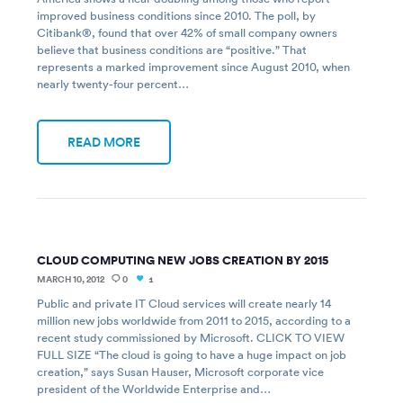
improved business conditions since 2010. The poll, by
Citibank®, found that over 42% of small company owners
believe that business conditions are “positive.” That
represents a marked improvement since August 2010, when
nearly twenty-four percent…
READ MORE
CLOUD COMPUTING NEW JOBS CREATION BY 2015
MARCH 10, 2012
0
1
Public and private IT Cloud services will create nearly 14
million new jobs worldwide from 2011 to 2015, according to a
recent study commissioned by Microsoft. CLICK TO VIEW
FULL SIZE “The cloud is going to have a huge impact on job
creation,” says Susan Hauser, Microsoft corporate vice
president of the Worldwide Enterprise and…