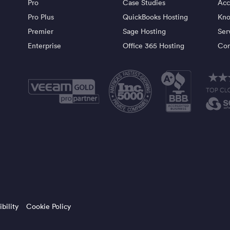
Pro
Case Studies
Acc
Pro Plus
QuickBooks Hosting
Kno
Premier
Sage Hosting
Ser
Enterprise
Office 365 Hosting
Con
bility
Cookie Policy