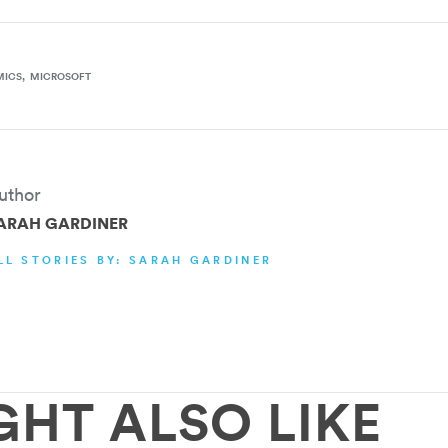
MICS
MICROSOFT
uthor
ARAH GARDINER
LL STORIES BY: SARAH GARDINER
GHT ALSO LIKE