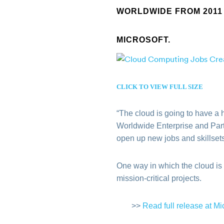
WORLDWIDE FROM 2011 
MICROSOFT.
CLICK TO VIEW FULL SIZE
“The cloud is going to have a 
Worldwide Enterprise and Partn
open up new jobs and skillsets
One way in which the cloud is
mission-critical projects.
>>
Read full release at Mi