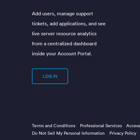
Add users, manage support
tickets, add applications, and see
live server resource analytics
from a centralized dashboard
inside your Account Portal.
LOG IN
Terms and Conditions
Professional Services
Accessi
Do Not Sell My Personal Information
Privacy Policy