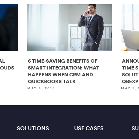
AL
6 TIME-SAVING BENEFITS OF
ANNOU
LOUDS
SMART INTEGRATION: WHAT
TIME 
HAPPENS WHEN CRM AND
SOLUT
QUICKBOOKS TALK
QBEXP
MAY 8, 2015
MAY 1, 
SOLUTIONS
USE CASES
SU