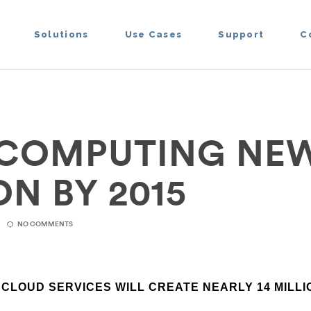
Solutions
Use Cases
Support
C
COMPUTING NEW
N BY 2015
NO COMMENTS
T CLOUD SERVICES WILL CREATE NEARLY 14 MILL