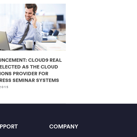
NCEMENT: CLOUD9 REAL
SELECTED AS THE CLOUD
IONS PROVIDER FOR
RESS SEMINAR SYSTEMS
2015
PPORT
COMPANY