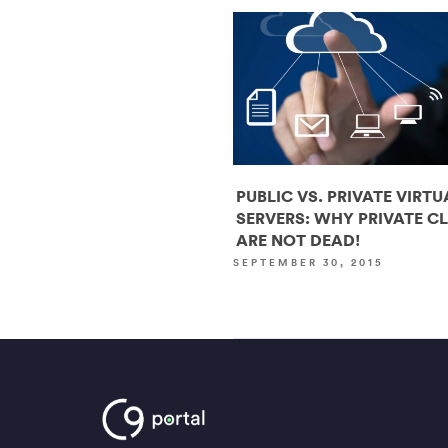
PUBLIC VS. PRIVATE VIRTU
SERVERS: WHY PRIVATE C
ARE NOT DEAD!
SEPTEMBER 30, 2015