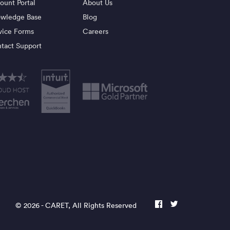
ount Portal
About Us
wledge Base
Blog
vice Forms
Careers
tact Support
© 2026 -
CARET
, All Rights Reserved
facebook
twitter