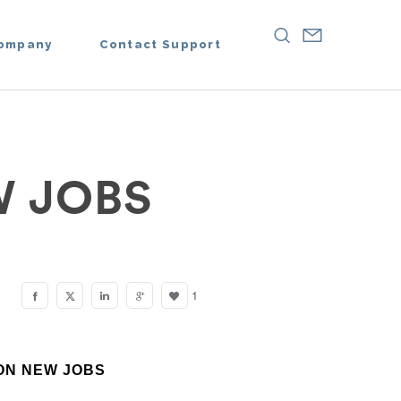
ompany
Contact Support
 JOBS
1
ION NEW JOBS