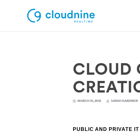
Solutions
CLOUD 
Use Cases
Support
CREATIO
Company
MARCH 10, 2012
SARAH GARDINER
Contact Support
PUBLIC AND PRIVATE I