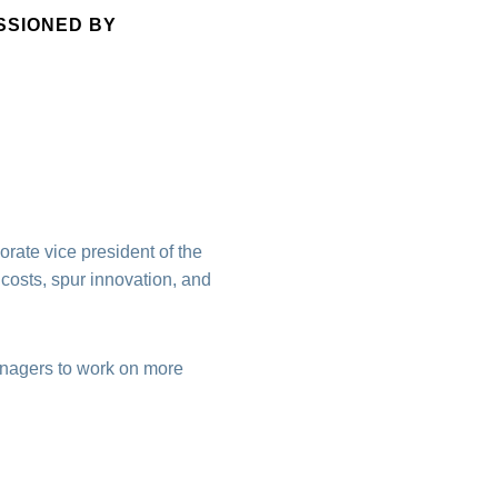
SSIONED BY
rate vice president of the
 costs, spur innovation, and
anagers to work on more