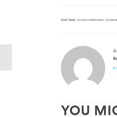
POST TAGS:
CLOUD COMPUTING
ECONO
A
S
A
YOU MI