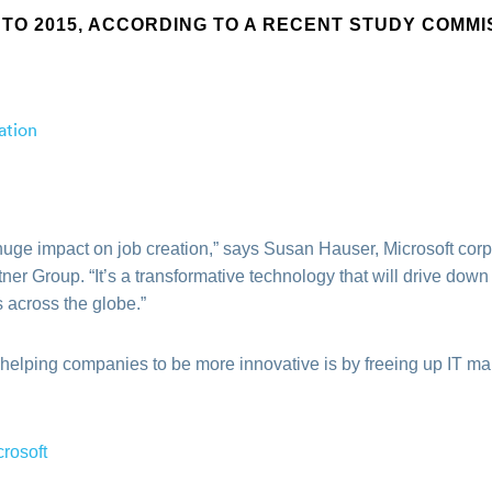
TO 2015, ACCORDING TO A RECENT STUDY COMMI
huge impact on job creation,” says Susan Hauser, Microsoft corpo
er Group. “It’s a transformative technology that will drive down
 across the globe.”
 helping companies to be more innovative is by freeing up IT m
crosoft