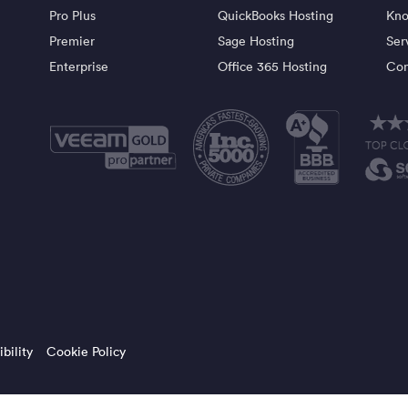
Pro Plus
QuickBooks Hosting
Kno
Premier
Sage Hosting
Ser
Enterprise
Office 365 Hosting
Con
bility
Cookie Policy