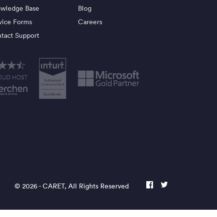
wledge Base
Blog
vice Forms
Careers
tact Support
© 2026 -
CARET
, All Rights Reserved
facebook
twitter