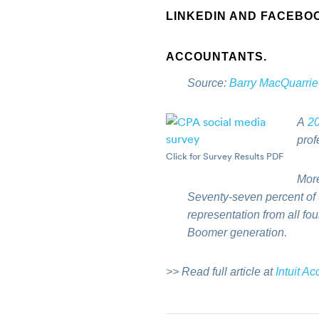
LINKEDIN AND FACEBO
ACCOUNTANTS.
Source:
Barry MacQuarrie
A
20
prof
Click for Survey Results PDF
More
Seventy-seven percent of t
representation from all fo
Boomer generation.
>> Read full article at
Intuit A