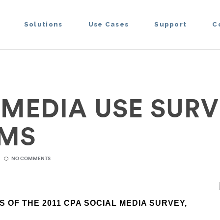
Solutions
Use Cases
Support
C
 MEDIA USE SURV
RMS
NO COMMENTS
 OF THE 2011 CPA SOCIAL MEDIA SURVEY,