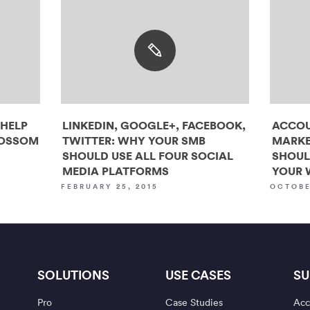
 HELP
LINKEDIN, GOOGLE+, FACEBOOK,
ACCOU
LOSSOM
TWITTER: WHY YOUR SMB
MARKE
SHOULD USE ALL FOUR SOCIAL
SHOUL
MEDIA PLATFORMS
YOUR 
FEBRUARY 25, 2015
OCTOBE
SOLUTIONS
USE CASES
SU
Pro
Case Studies
Acc