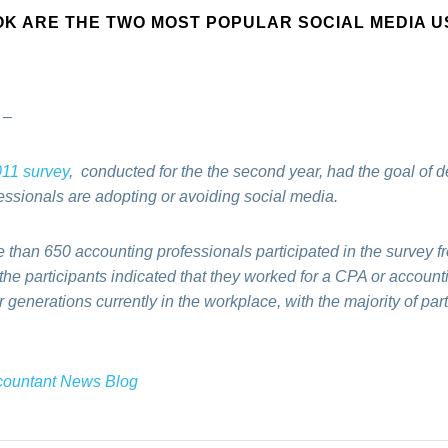
OK ARE THE TWO MOST POPULAR SOCIAL MEDIA U
–
11 survey
, conducted for the
the second year, had the
goal of d
essionals are adopting or avoiding social media.
 than 650 accounting professionals participated in the survey f
he participants indicated that they worked for a CPA or account
ur generations currently in the workplac
e, with the majority of pa
ccountant News Blog