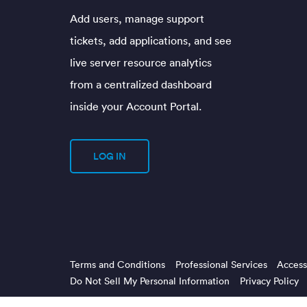
Add users, manage support
tickets, add applications, and see
live server resource analytics
from a centralized dashboard
inside your Account Portal.
LOG IN
Terms and Conditions
Professional Services
Accessi
Do Not Sell My Personal Information
Privacy Policy