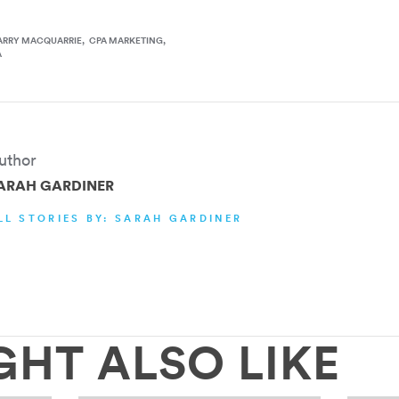
ARRY MACQUARRIE
CPA MARKETING
A
uthor
ARAH GARDINER
LL STORIES BY: SARAH GARDINER
GHT ALSO LIKE