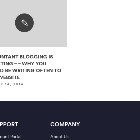
NTANT BLOGGING IS
TING – – WHY YOU
D BE WRITING OFTEN TO
WEBSITE
R 14, 2014
PPORT
COMPANY
ount Portal
About Us