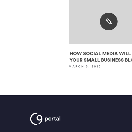
HOW SOCIAL MEDIA WILL
YOUR SMALL BUSINESS B
MARCH 9, 2015