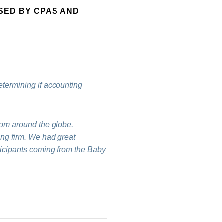
SED BY CPAS AND
etermining if accounting
rom around the globe.
ing firm. We had great
rticipants coming from the Baby