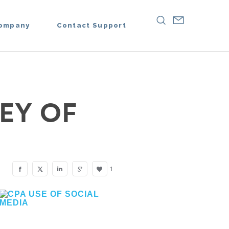
ompany
Contact Support
EY OF
1