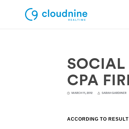
Solutions
SOCIAL
Use Cases
Support
CPA FI
Company
MARCH 11, 2012
SARAH GARDINER
Contact Support
ACCORDING TO RESULTS