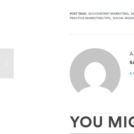
POST TAGS:
ACCOUNTANT MARKETING
B
PRACTICE MARKETING TIPS
SOCIAL MEDI
A
S
A
YOU MI