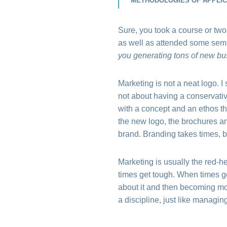
METHODOLOGIES OF APPLICA
Sure, you took a course or two
as well as attended some semi
you generating tons of new bus
Marketing is not a neat logo. 
not about having a conservative
with a concept and an ethos tha
the new logo, the brochures an
brand. Branding takes times, bu
Marketing is usually the red-h
times get tough. When times g
about it and then becoming mor
a discipline, just like managin