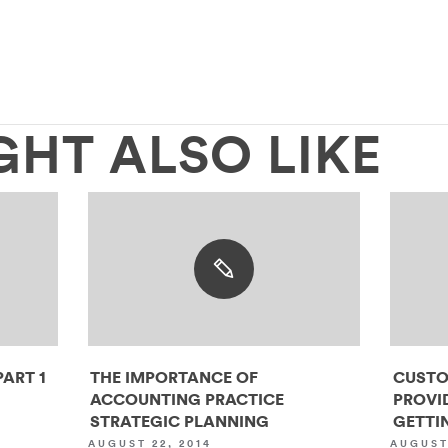
GHT ALSO LIKE
ART 1
THE IMPORTANCE OF
CUSTO
ACCOUNTING PRACTICE
PROVI
STRATEGIC PLANNING
GETTIN
AUGUST 22, 2014
AUGUST 