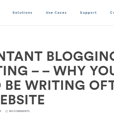
Solutions
Use Cases
Support
C
TANT BLOGGING
ING – – WHY YO
 BE WRITING OF
EBSITE
R
NO COMMENTS