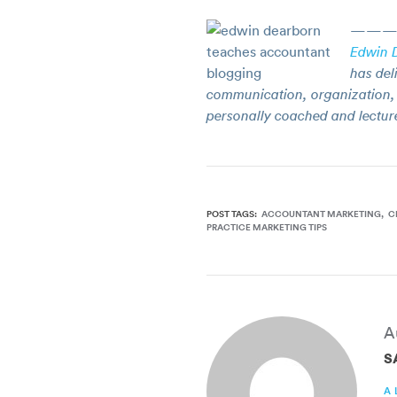
———
Edwin 
has del
communication, organization, 
personally coached and lectur
POST TAGS:
ACCOUNTANT MARKETING
C
PRACTICE MARKETING TIPS
A
S
A