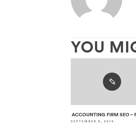
YOU MI
ACCOUNTING FIRM SEO – P
SEPTEMBER 9, 2014