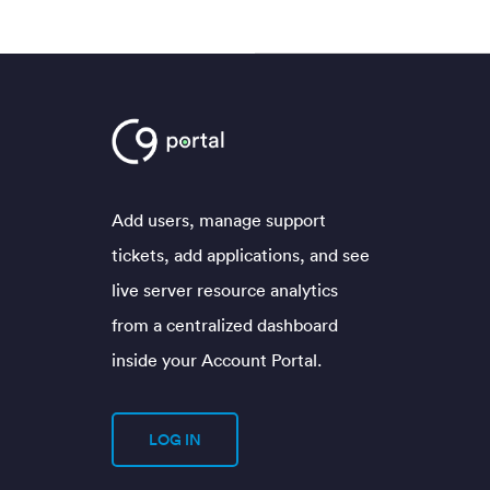
Add users, manage support
tickets, add applications, and see
live server resource analytics
from a centralized dashboard
inside your Account Portal.
LOG IN