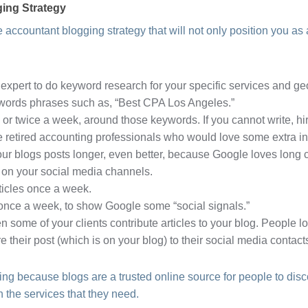
ing Strategy
 accountant blogging strategy that will not only position you as a
expert to do keyword research for your specific services and geo
ywords phrases such as, “Best CPA Los Angeles.”
 or twice a week, around those keywords. If you cannot write, hir
e retired accounting professionals who would love some extra in
ur blogs posts longer, even better, because Google loves long 
 on your social media channels.
ticles once a week.
 once a week, to show Google some “social signals.”
n some of your clients contribute articles to your blog. People l
re their post (which is on your blog) to their social media contact
ng because blogs are a trusted online source for people to dis
 the services that they need.