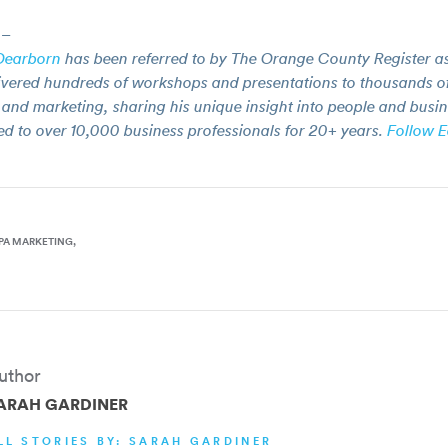
–
Dearborn
has been referred to by The Orange County Register as
ivered hundreds of workshops and presentations to thousands of
and marketing, sharing his unique insight into people and busin
ed to over 10,000 business professionals for 20+ years.
Follow E
PA MARKETING
uthor
ARAH GARDINER
LL STORIES BY: SARAH GARDINER