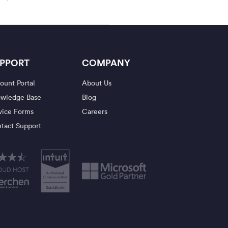
PPORT
COMPANY
ount Portal
About Us
wledge Base
Blog
vice Forms
Careers
tact Support