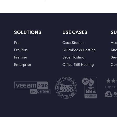
SOLUTIONS
USE CASES
SU
Pro
Case Studies
Acc
Pro Plus
QuickBooks Hosting
Kno
Premier
Sage Hosting
Ser
Enterprise
Office 365 Hosting
Con