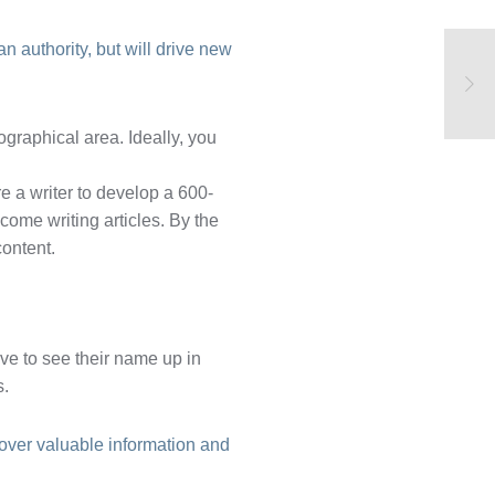
n authority, but will drive new
graphical area. Ideally, you
e a writer to develop a 600-
come writing articles. By the
content.
ove to see their name up in
s.
cover valuable information and