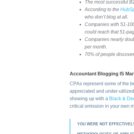
The most successful B2B
According to the
HubSp
who don’t blog at all.
Companies with 51-100 
could reach that 51-pag
Companies nearly doubl
per month.
70% of people discover
Accountant Blogging IS Mar
CPAs represent some of the br
appreciated and under-utilized 
showing up with a
Black & De
critical omission in your own 
YOU WERE NOT EFFECTIVELY