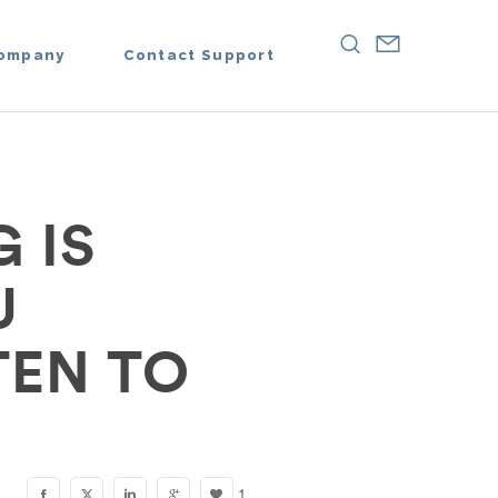
ompany
Contact Support
 IS
U
TEN TO
1