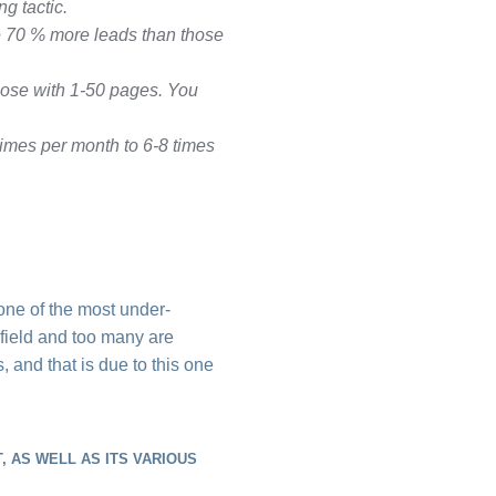
g tactic.
e 70 % more leads than those
hose with 1-50 pages. You
imes per month to 6-8 times
one of the most under-
l field and too many are
s, and that is due to this one
 AS WELL AS ITS VARIOUS