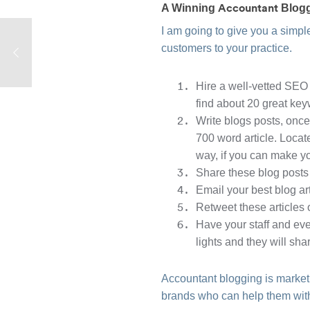
Accountant
A Winning
Blogg
I am going to give you a simple
customers to your practice.
Hire a well-vetted SEO 
find about 20 great ke
Write blogs posts, once
700 word article. Locat
way, if you can make yo
Share these blog posts
Email your best blog ar
Retweet these articles
Have your staff and eve
lights and they will sha
Accountant blogging is marketi
brands who can help them with