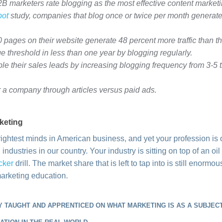
 marketers rate blogging as the most effective content marketin
ot
study, companies that blog once or twice per month generat
pages on their website generate 48 percent more traffic than t
e threshold in less than one year by blogging regularly.
e their sales leads by increasing blogging frequency from 3-5 t
 a company through articles versus paid ads.
keting
ightest minds in American business, and yet your profession is 
industries in our country. Your industry is sitting on top of an oi
cker
drill. The market share that is left to tap into is still enormou
marketing education.
 TAUGHT AND APPRENTICED ON WHAT MARKETING IS AS A SUBJECT,