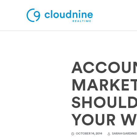
Solutions
ACCOUN
Use Cases
Support
MARKET
Company
SHOULD
Contact Support
YOUR W
OCTOBER 14, 2014
SARAH GARDINE