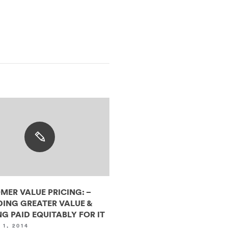
MER VALUE PRICING: –
DING GREATER VALUE &
G PAID EQUITABLY FOR IT
1, 2014