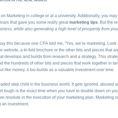
TION IN THE REAL WORLD.
 on Marketing in college or at a university. Additionally, you ma
nars that gave you some really great
marketing tips
. But the re
iness, while also generating a high level of prosperity from your
I say this because one CPA told me, “Yes, we’re marketing. Look 
 website, a tri-fold brochure or the other bits and pieces that are
t develops and builds from research and a strategy. This strateg
d the hundreds of other bits and pieces that work together in ta
t like money, it too builds as a valuable investment over time.
eaded step child in the business world. It gets ignored, abused
et tough is the exact time when you have to double down on your
e resolute in the execution of your marketing plan. Marketing i
g an investment.