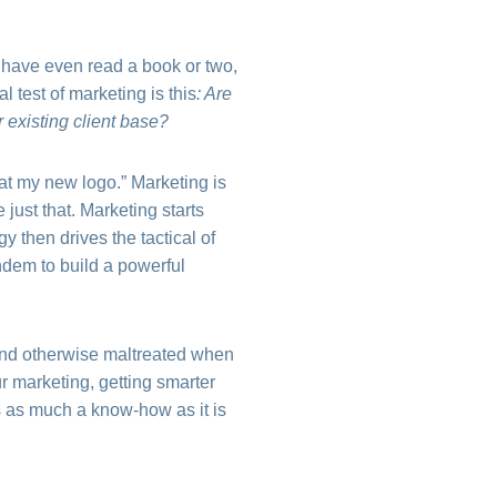
y have even read a book or two,
al test of marketing is this
: Are
 existing client base?
at my new logo.” Marketing is
 just that. Marketing starts
y then drives the tactical of
ndem to build a powerful
 and otherwise maltreated when
 marketing, getting smarter
s as much a know-how as it is