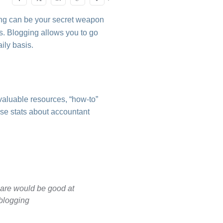
ing can be your secret weapon
ts. Blogging allows you to go
ily basis.
valuable resources, “how-to”
ese stats about accountant