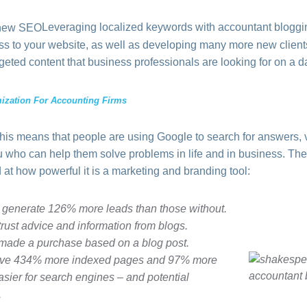
Leveraging localized keywords with accountant blogg
iness to your website, as well as developing many more new clien
geted content that business professionals are looking for on a da
ization For Accounting Firms
This means that people are using Google to search for answers, 
ou who can help them solve problems in life and in business. Th
 at how powerful it is a marketing and branding tool:
 generate 126% more leads than those without.
ust advice and information from blogs.
ade a purchase based on a blog post.
have 434% more indexed pages and 97% more
easier for search engines – and potential
.