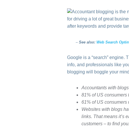
for driving a lot of great bus
after keywords and provide tar
–
See also:
Web Search Optim
Google is a “search” engine. 
info, and professionals like y
blogging will boggle your mind
Accountants with blogs
81% of US consumers tr
61% of US consumers m
Websites with blogs 
links. That means it’s 
customers – to find you