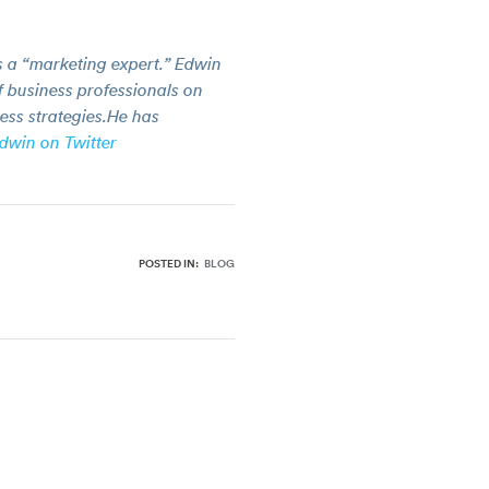
 a “marketing expert.” Edwin
 business professionals on
ess strategies.He has
dwin on Twitter
POSTED IN:
BLOG