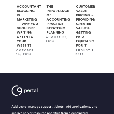
ACCOUNTANT
THE
CUSTOMER
BLOGGING
IMPORTANCE
VALUE
IS
OF
PRICING: –
MARKETING
ACCOUNTING
PROVIDING
– – WHY YOU
PRACTICE
GREATER
SHOULD BE
STRATEGIC
VALUE &
WRITING
PLANNING
GETTING
OFTEN TO
PAID
AUGUST 22,
YOUR
EQUITABLY
2014
WEBSITE
FOR IT
OCTOBER
AUGUST 1,
14, 2014
2014
Add users, manage support tickets, add applications, and
see live server resource analytics from a centralized