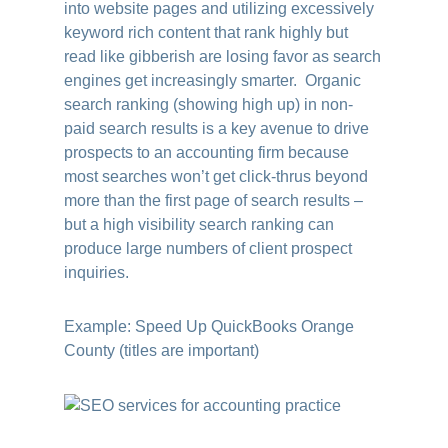
into website pages and utilizing excessively
keyword rich content that rank highly but
read like gibberish are losing favor as search
engines get increasingly smarter. Organic
search ranking (showing high up) in non-
paid search results is a key avenue to drive
prospects to an accounting firm because
most searches won’t get click-thrus beyond
more than the first page of search results –
but a high visibility search ranking can
produce large numbers of client prospect
inquiries.
Example: Speed Up QuickBooks Orange
County (titles are important)