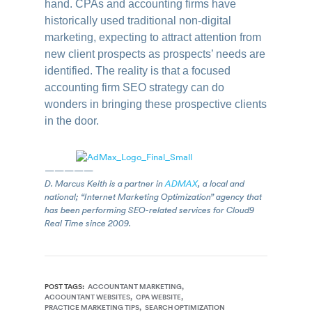
hand. CPAs and accounting firms have
historically used traditional non-digital
marketing, expecting to attract attention from
new client prospects as prospects’ needs are
identified. The reality is that a focused
accounting firm SEO strategy can do
wonders in bringing these prospective clients
in the door.
—————
D. Marcus Keith is a partner in
ADMAX
, a local and
national; “Internet Marketing Optimization” agency that
has been performing SEO-related services for Cloud9
Real Time since 2009.
POST TAGS:
ACCOUNTANT MARKETING
ACCOUNTANT WEBSITES
CPA WEBSITE
PRACTICE MARKETING TIPS
SEARCH OPTIMIZATION