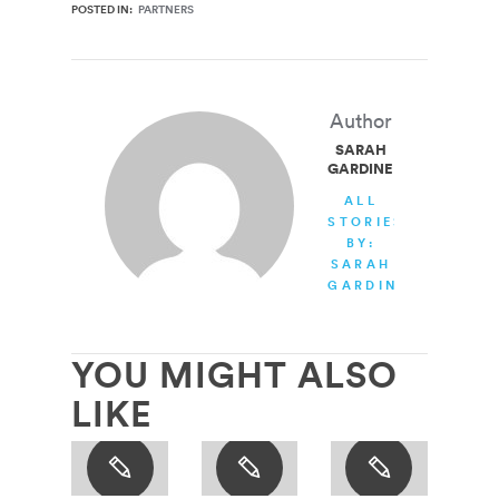
POSTED IN:
PARTNERS
Author
SARAH
GARDINER
ALL
STORIES
BY:
SARAH
GARDINER
YOU MIGHT ALSO
LIKE