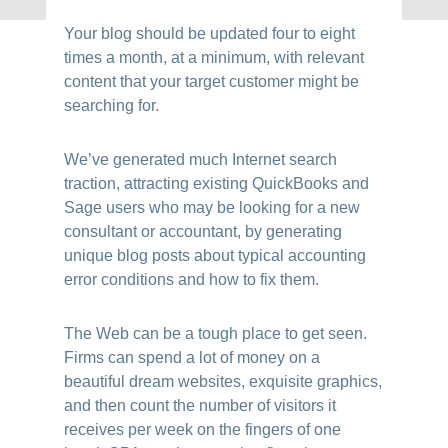
Your blog should be updated four to eight
times a month, at a minimum, with relevant
content that your target customer might be
searching for.
We’ve generated much Internet search
traction, attracting existing QuickBooks and
Sage users who may be looking for a new
consultant or accountant, by generating
unique blog posts about typical accounting
error conditions and how to fix them.
The Web can be a tough place to get seen.
Firms can spend a lot of money on a
beautiful dream websites, exquisite graphics,
and then count the number of visitors it
receives per week on the fingers of one