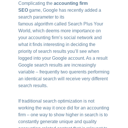
Complicating the
accounting firm
SEO
game, Google has recently added a
search parameter to its
famous algorithm called Search Plus Your
World, which deems more importance on
your accounting firm’s social network and
what it finds interesting in deciding the
priority of search results you’ll see when
logged into your Google account. As a result
Google search results are increasingly
variable – frequently two querents performing
an identical search will receive very different
search results.
If traditional search optimization is not
working the way it once did for an accounting
firm – one way to show higher in search is to
constantly generate unique and quality