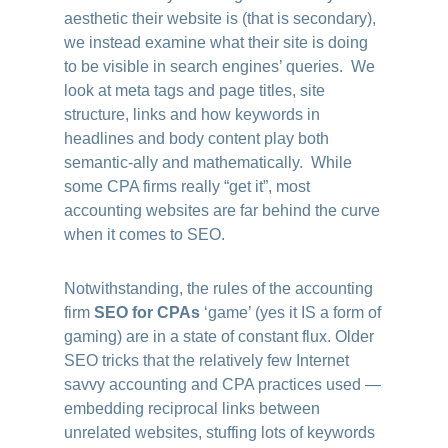
aesthetic their website is (that is secondary),
we instead examine what their site is doing
to be visible in search engines’ queries. We
look at meta tags and page titles, site
structure, links and how keywords in
headlines and body content play both
semantic-ally and mathematically. While
some CPA firms really “get it”, most
accounting websites are far behind the curve
when it comes to SEO.
Notwithstanding, the rules of the accounting
firm
SEO for CPAs
‘game’ (yes it IS a form of
gaming) are in a state of constant flux. Older
SEO tricks that the relatively few Internet
savvy accounting and CPA practices used —
embedding reciprocal links between
unrelated websites, stuffing lots of keywords