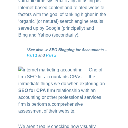
valuable time systematically adjusting its
Internet-based content and related website
factors with the goal of ranking higher in the
‘organic’ (or natural) search engine results
served up by Google (principally) and
Bing and Yahoo (secondarily).
*See also -> SEO Blogging for Accountants –
Part 1
and
Part 2
One of
the
immediate things we do when exploring an
SEO for CPA firm
relationship with an
accounting or other professional services
firm is perform a comprehensive
assessment of their website.
We aren’t really checking how visually