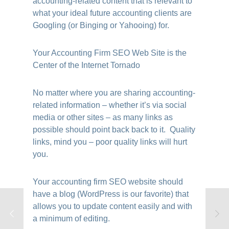
accounting-related content that is relevant to
what your ideal future accounting clients are
Googling (or Binging or Yahooing) for.
Your Accounting Firm SEO Web Site is the
Center of the Internet Tornado
No matter where you are sharing accounting-
related information – whether it’s via social
media or other sites – as many links as
possible should point back back to it. Quality
links, mind you – poor quality links will hurt
you.
Your accounting firm SEO website should
have a blog (WordPress is our favorite) that
allows you to update content easily and with
a minimum of editing.