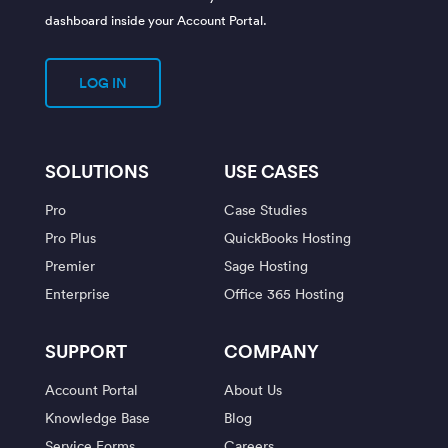
dashboard inside your Account Portal.
LOG IN
SOLUTIONS
USE CASES
Pro
Case Studies
Pro Plus
QuickBooks Hosting
Premier
Sage Hosting
Enterprise
Office 365 Hosting
SUPPORT
COMPANY
Account Portal
About Us
Knowledge Base
Blog
Service Forms
Careers