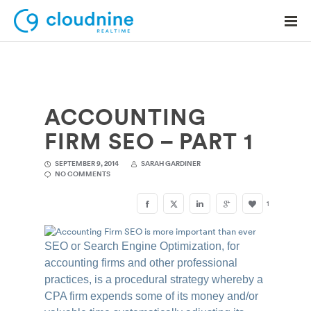
ACCOUNTING
Solutions
FIRM SEO – PART 1
Use Cases
SEPTEMBER 9, 2014
SARAH GARDINER
Support
NO COMMENTS
Company
1
Contact Support
SEO or Search Engine Optimization, for
accounting firms and other professional
practices, is a procedural strategy whereby a
CPA firm expends some of its money and/or