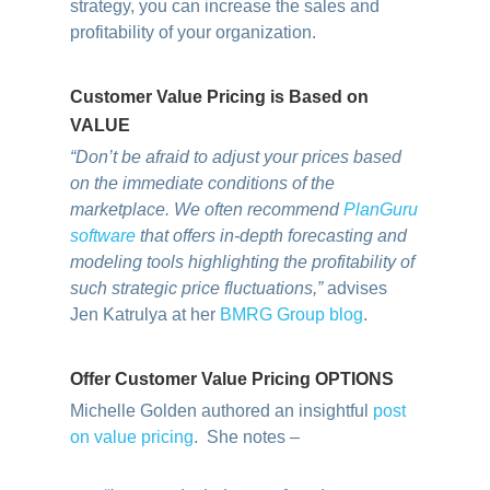
strategy, you can increase the sales and
profitability of your organization.
Customer Value Pricing is Based on
VALUE
“Don’t be afraid to adjust your prices based
on the immediate conditions of the
marketplace. We often recommend
PlanGuru
software
that offers in-depth forecasting and
modeling tools highlighting the profitability of
such strategic price fluctuations,”
advises
Jen Katrulya at her
BMRG Group blog
.
Offer Customer Value Pricing OPTIONS
Michelle Golden authored an insightful
post
on value pricing
. She notes –