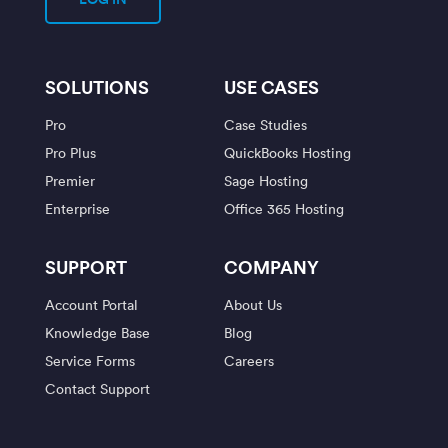
SOLUTIONS
USE CASES
Pro
Case Studies
Pro Plus
QuickBooks Hosting
Premier
Sage Hosting
Enterprise
Office 365 Hosting
SUPPORT
COMPANY
Account Portal
About Us
Knowledge Base
Blog
Service Forms
Careers
Contact Support