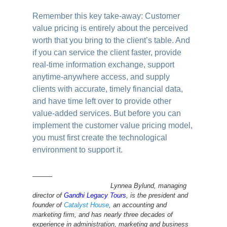
Remember this key take-away: Customer
value pricing is entirely about the perceived
worth that you bring to the client’s table. And
if you can service the client faster, provide
real-time information exchange, support
anytime-anywhere access, and supply
clients with accurate, timely financial data,
and have time left over to provide other
value-added services. But before you can
implement the customer value pricing model,
you must first create the technological
environment to support it.
———
Lynnea Bylund, managing
director of
Gandhi Legacy Tours
, is the president and
founder of
Catalyst House
, an accounting and
marketing firm,
and has nearly three decades of
experience in administration, marketing and business