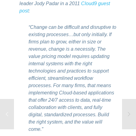
leader Jody Padar in a 2011
Cloud9 guest
post
:
“Change can be difficult and disruptive to
existing processes…but only initially. If
firms plan to grow, either in size or
revenue, change is a necessity. The
value pricing model requires updating
internal systems with the right
technologies and practices to support
efficient, streamlined workflow
processes. For many firms, that means
implementing Cloud-based applications
that offer 24/7 access to data, real-time
collaboration with clients, and fully
digital, standardized processes. Build
the right system, and the value will
come.”