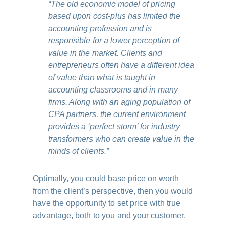
“The old economic model of pricing
based upon cost-plus has limited the
accounting profession and is
responsible for a lower perception of
value in the market. Clients and
entrepreneurs often have a different idea
of value than what is taught in
accounting classrooms and in many
firms. Along with an aging population of
CPA partners, the current environment
provides a ‘perfect storm’ for industry
transformers who can create value in the
minds of clients.”
Optimally, you could base price on worth
from the client’s perspective, then you would
have the opportunity to set price with true
advantage, both to you and your customer.