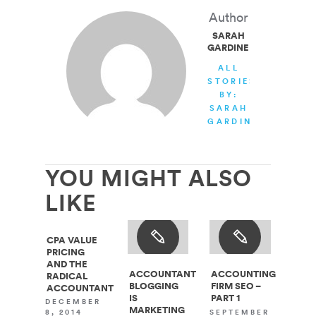
Author
SARAH
GARDINER
ALL
STORIES
BY:
SARAH
GARDINER
YOU MIGHT ALSO
LIKE
CPA VALUE
PRICING
AND THE
ACCOUNTANT
ACCOUNTING
RADICAL
BLOGGING
FIRM SEO –
ACCOUNTANT
IS
PART 1
DECEMBER
MARKETING
SEPTEMBER
8, 2014