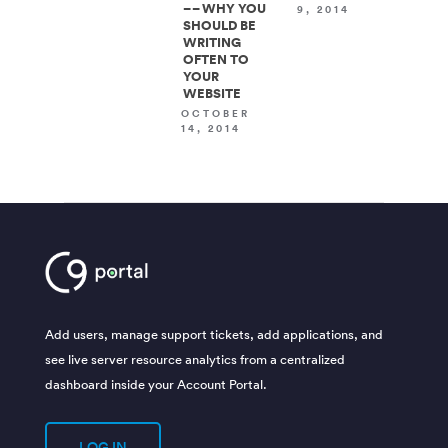
– – WHY YOU
9, 2014
SHOULD BE
WRITING
OFTEN TO
YOUR
WEBSITE
OCTOBER
14, 2014
Add users, manage support tickets, add applications, and
see live server resource analytics from a centralized
dashboard inside your Account Portal.
LOG IN