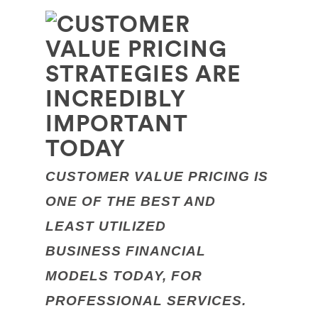
CUSTOMER VALUE PRICING IS
ONE OF THE BEST AND
LEAST UTILIZED
BUSINESS FINANCIAL
MODELS
TODAY, FOR
PROFESSIONAL SERVICES.