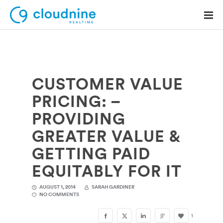
CUSTOMER VALUE
Solutions
PRICING: –
Use Cases
PROVIDING
Support
GREATER VALUE &
Company
GETTING PAID
EQUITABLY FOR IT
Contact Support
AUGUST 1, 2014
SARAH GARDINER
NO COMMENTS
1