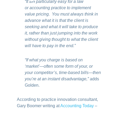
“It
isn’t
particularly easy for a law
or accounting practice to implement
value pricing. You must always think in
advance what it is that the client is
seeking and what it will take to produce
it, rather than just jumping into the work
without giving thought to what the client
will have to pay in the end.”
“If what you charge is based on
‘market’—often some form of your, or
your competitor’s, time-based bills—then
you’re at an instant disadvantage,”
adds
Golden.
According to practice innovation consultant,
Gary Boomer writing at
Accounting Today
–