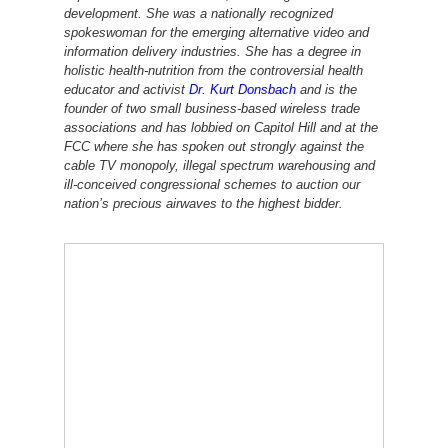
development. She was a nationally recognized
spokeswoman for the emerging alternative video and
information delivery industries. She has a degree in
holistic health-nutrition from the controversial health
educator and activist
Dr. Kurt Donsbach
and is the
founder of two small business-based wireless trade
associations and has lobbied on Capitol Hill and at the
FCC where she has spoken out strongly against the
cable TV
monopoly, illegal spectrum warehousing and
ill-conceived congressional schemes to auction our
nation’s precious airwaves to the highest bidder.