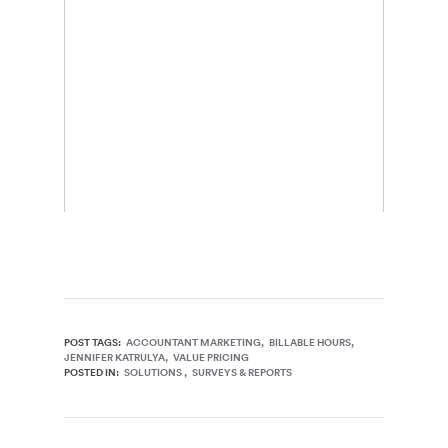
POST TAGS:
ACCOUNTANT MARKETING
BILLABLE HOURS
JENNIFER KATRULYA
VALUE PRICING
POSTED IN:
SOLUTIONS
SURVEYS & REPORTS