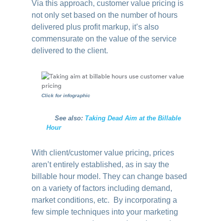
Via this approach, customer value pricing is
not only set based on the number of hours
delivered plus profit markup, it’s also
commensurate on the value of the service
delivered to the client.
Click for infographic
….
See also:
Taking Dead Aim at the Billable
Hour
With client/customer value pricing, prices
aren’t entirely established, as in say the
billable hour model. They can change based
on a variety of factors including demand,
market conditions, etc. By incorporating a
few simple techniques into your marketing