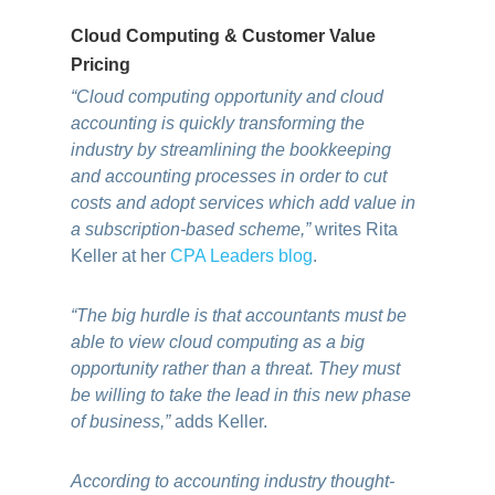
Cloud Computing & Customer Value
Pricing
“Cloud computing opportunity and cloud
accounting is quickly transforming the
industry by streamlining the bookkeeping
and accounting processes in order to cut
costs and adopt services which add value in
a subscription-based scheme,”
writes Rita
Keller at her
CPA Leaders blog
.
“The big hurdle is that accountants must be
able to view cloud computing as a big
opportunity rather than a threat. They must
be willing to take the lead in this new phase
of business,”
adds Keller.
According to accounting industry thought-