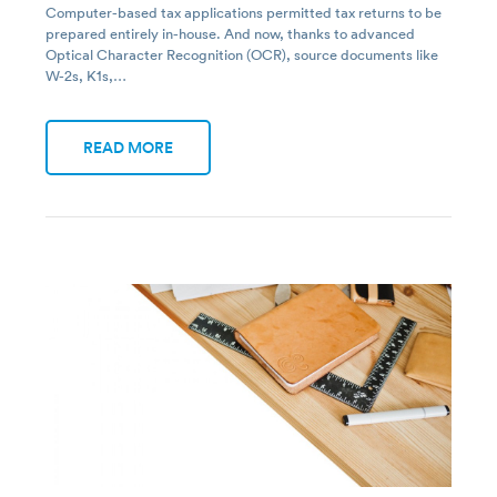
Computer-based tax applications permitted tax returns to be
prepared entirely in-house. And now, thanks to advanced
Optical Character Recognition (OCR), source documents like
W-2s, K1s,…
READ MORE