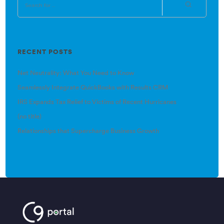
RECENT POSTS
Net Neutrality: What You Need to Know
Seamlessly Integrate QuickBooks with Results CRM
IRS Expands Tax Relief to Victims of Recent Hurricanes
(no title)
Relationships that Supercharge Business Growth