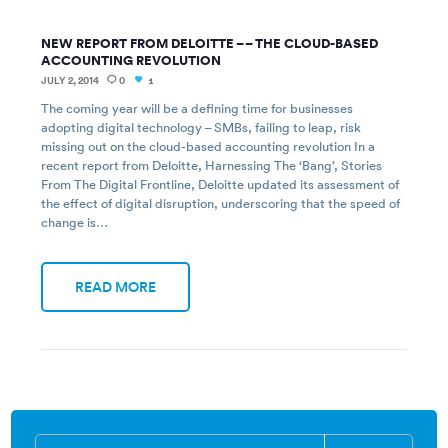
NEW REPORT FROM DELOITTE – – THE CLOUD-BASED
ACCOUNTING REVOLUTION
JULY 2, 2014
0
1
The coming year will be a defining time for businesses
adopting digital technology – SMBs, failing to leap, risk
missing out on the cloud-based accounting revolution In a
recent report from Deloitte, Harnessing The ‘Bang’, Stories
From The Digital Frontline, Deloitte updated its assessment of
the effect of digital disruption, underscoring that the speed of
change is…
READ MORE