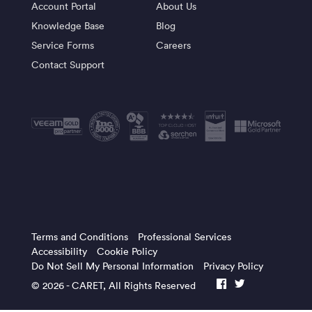
Account Portal
About Us
Knowledge Base
Blog
Service Forms
Careers
Contact Support
Terms and Conditions
Professional Services
Accessibility
Cookie Policy
Do Not Sell My Personal Information
Privacy Policy
© 2026 -
CARET
, All Rights Reserved
facebook
twitter