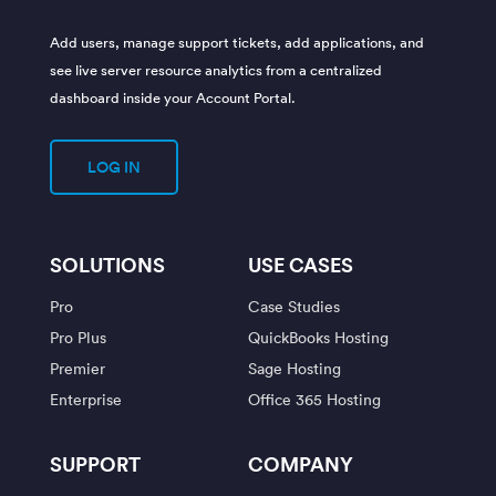
Add users, manage support tickets, add applications, and
see live server resource analytics from a centralized
dashboard inside your Account Portal.
LOG IN
SOLUTIONS
USE CASES
Pro
Case Studies
Pro Plus
QuickBooks Hosting
Premier
Sage Hosting
Enterprise
Office 365 Hosting
SUPPORT
COMPANY