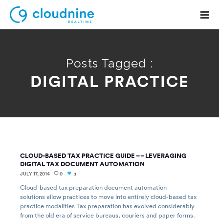
Posts Tagged :
DIGITAL PRACTICE
Solutions
Use Cases
Support
Company
CLOUD-BASED TAX PRACTICE GUIDE – – LEVERAGING
Contact Support
DIGITAL TAX DOCUMENT AUTOMATION
JULY 17, 2014
0
1
Cloud-based tax preparation document automation
solutions allow practices to move into entirely cloud-based tax
practice modalities Tax preparation has evolved considerably
from the old era of service bureaus, couriers and paper forms.