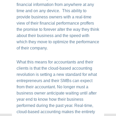
financial information from anywhere at any
time and on any device. This ability to
provide business owners with a real-time
view of their financial performance proffers
the promise to forever alter the way they think
about their business and the speed with
which they move to optimize the performance
of their company.
What this means for accountants and their
clients is that the cloud-based accounting
revolution is setting a new standard for what
entrepreneurs and their SMBs can expect
from their accountant. No longer must a
business owner anticipate waiting until after
year end to know how their business
performed during the past year. Real-time,
cloud-based accounting makes the entirety