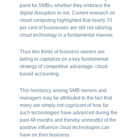
point for SMBs; whether they embrace the
digital disruption or not. Current research on
cloud computing highlighted that nearly 70
per cent of businesses are still not utilizing
cloud technology in a fundamental manner.
Thus two thirds of business owners are
failing to capitalize on a key fundamental
strategy of competitive advantage: cloud-
based accounting.
This hesitancy among SMB owners and
managers may be attributed to the fact that
many are simply not cognizant of how far
such technologies have advanced during the
past 48 months and thereby unmindful of the
positive influence cloud technologies can
have on their business.