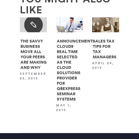
LIKE
THE SAVVY
ANNOUNCEMENT:
SALES TAX
BUSINESS
CLOUD9
TIPS FOR
MOVE ALL
REAL TIME
TAX
YOUR PEERS
SELECTED
MANAGERS
ARE MAKING
AS THE
APRIL 24,
AND WHY
CLOUD
2015
SOLUTIONS
SEPTEMBER
PROVIDER
23, 2015
FOR
QBEXPRESS
SEMINAR
SYSTEMS
MAY 1,
2015