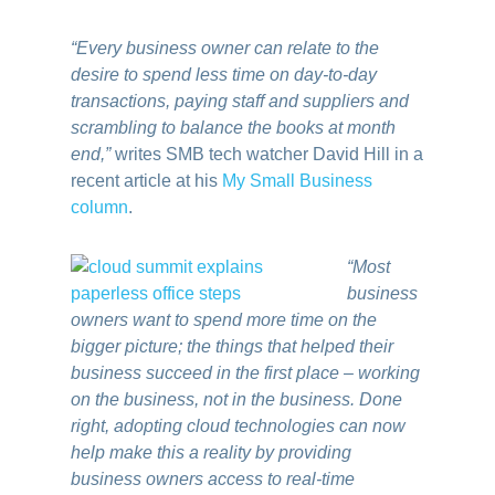
“Every business owner can relate to the
desire to spend less time on day-to-day
transactions, paying staff and suppliers and
scrambling to balance the books at month
end,”
writes SMB tech watcher David Hill in a
recent article at his
My Small Business
column
.
“Most
business
owners want to spend more time on the
bigger picture; the things that helped their
business succeed in the first place – working
on the business, not in the business. Done
right, adopting cloud technologies can now
help make this a reality by providing
business owners access to real-time