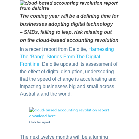
The coming year will be a defining time for
businesses adopting digital technology
– SMBs, failing to leap, risk missing out
on the cloud-based accounting revolution
In a recent report from Deloitte,
Harnessing
The ‘Bang’, Stories From The Digital
Frontline
, Deloitte updated its assessment of
the effect of digital disruption, underscoring
that the speed of change is accelerating and
impacting businesses big and small across
Australia and the world.
Click for report
The next twelve months will be a turning