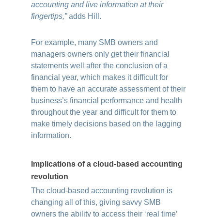
accounting and live information at their
fingertips,”
adds Hill.
For example, many SMB owners and
managers owners only get their financial
statements well after the conclusion of a
financial year, which makes it difficult for
them to have an accurate assessment of their
business’s financial performance and health
throughout the year and difficult for them to
make timely decisions based on the lagging
information.
Implications of a cloud-based accounting
revolution
The cloud-based accounting revolution is
changing all of this, giving savvy SMB
owners the ability to access their ‘real time’