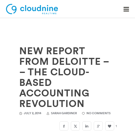
NEW REPORT
Solutions
FROM DELOITTE –
Use Cases
– THE CLOUD-
Support
BASED
Company
ACCOUNTING
REVOLUTION
Contact Support
JULY 2, 2014
SARAH GARDINER
NO COMMENTS
1