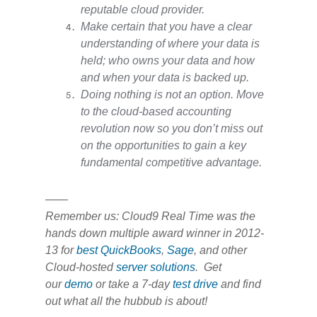
reputable cloud provider.
Make certain that you have a clear
understanding of where your data is
held; who owns your data and how
and when your data is backed up.
Doing nothing is not an option. Move
to the cloud-based accounting
revolution now so you don’t miss out
on the opportunities to gain a key
fundamental competitive advantage.
——
Remember us: Cloud9 Real Time was the
hands down multiple award winner in 2012-
13 for
best QuickBooks
,
Sage
, and other
Cloud-hosted
server solutions
. Get
our
demo
or take a 7-day
test drive
and find
out what all the hubbub is about!