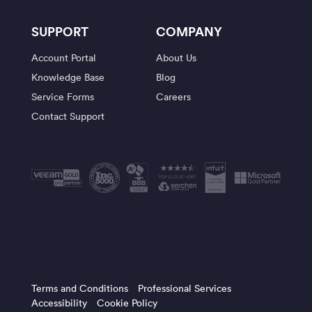
SUPPORT
COMPANY
Account Portal
About Us
Knowledge Base
Blog
Service Forms
Careers
Contact Support
Terms and Conditions
Professional Services
Accessibility
Cookie Policy