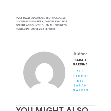
POST TAGS:
ADVANCED TECHNOLOGIES
CLOUD ACCOUNTING
DIGITAL PRACTICE
ONLINE ACCOUNTING
SMALL BUSINESS
POSTED IN:
SURVEYS & REPORTS
Author
SARAH
GARDINER
ALL
STORIES
BY:
SARAH
GARDINER
YOU MIGHT ALSO