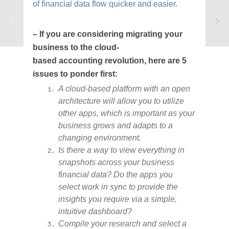
of financial data flow quicker and easier.
– If you are considering migrating your
business to the cloud-
based accounting revolution, here are 5
issues to ponder first:
A cloud-based platform with an open
architecture will allow you to utilize
other apps, which is important as your
business grows and adapts to a
changing environment.
Is there a way to view everything in
snapshots across your business
financial data? Do the apps you
select work in sync to provide the
insights you require via a simple,
intuitive dashboard?
Compile your research and select a