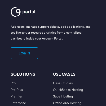
Add users, manage support tickets, add applications, and
see live server resource analytics from a centralized
dashboard inside your Account Portal.
LOG IN
SOLUTIONS
USE CASES
Pro
Case Studies
Pro Plus
QuickBooks Hosting
Premier
Sage Hosting
Enterprise
Office 365 Hosting