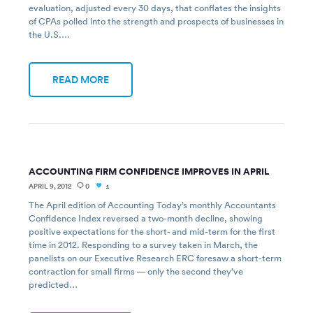
evaluation, adjusted every 30 days, that conflates the insights
of CPAs polled into the strength and prospects of businesses in
the U.S.…
READ MORE
ACCOUNTING FIRM CONFIDENCE IMPROVES IN APRIL
APRIL 9, 2012
0
1
The April edition of Accounting Today’s monthly Accountants
Confidence Index reversed a two-month decline, showing
positive expectations for the short- and mid-term for the first
time in 2012. Responding to a survey taken in March, the
panelists on our Executive Research ERC foresaw a short-term
contraction for small firms — only the second they’ve
predicted…