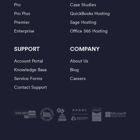
Pro
Case Studies
Pro Plus
QuickBooks Hosting
Premier
Sage Hosting
Enterprise
Office 365 Hosting
SUPPORT
COMPANY
Account Portal
About Us
Knowledge Base
Blog
Service Forms
Careers
Contact Support