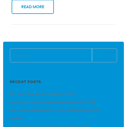
READ MORE
RECENT POSTS
Net Neutrality: What You Need to Know
Seamlessly Integrate QuickBooks with Results CRM
IRS Expands Tax Relief to Victims of Recent Hurricanes
(no title)
Relationships that Supercharge Business Growth