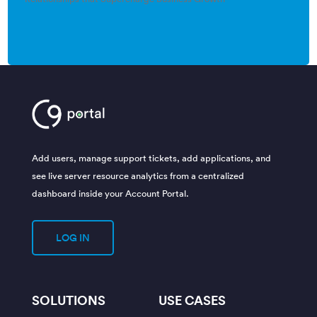
Add users, manage support tickets, add applications, and
see live server resource analytics from a centralized
dashboard inside your Account Portal.
LOG IN
SOLUTIONS
USE CASES