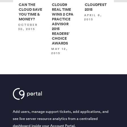
CAN THE
CLOUD9
CLOUDFEST
CLOUD SAVE
REAL TIME
2015
YOU TIME &
WINS 2 CPA
APRIL 6,
MONEY?
PRACTICE
2015
ADVISOR
OCTOBER
2015
30, 2015
READERS’
CHOICE
AWARDS
MAY 12,
2015
Add users, manage support tickets, add applications, and
see live server resource analytics from a centralized
dashboard inside your Account Portal.