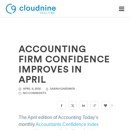
ACCOUNTING
Solutions
FIRM CONFIDENCE
Use Cases
IMPROVES IN
Support
APRIL
Company
APRIL 9, 2012
SARAH GARDINER
NO COMMENTS
Contact Support
1
The April edition of Accounting Today’s
monthly
Accountants Confidence Index