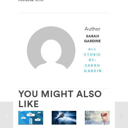
POSTED IN:
BLOG
Author
SARAH
GARDINER
ALL
STORIES
BY:
SARAH
GARDINER
YOU MIGHT ALSO
LIKE