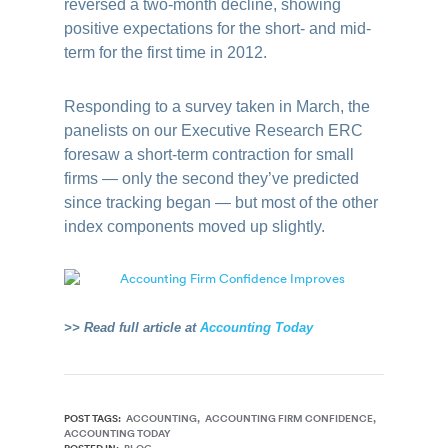
reversed a two-month decline, showing
positive expectations for the short- and mid-
term for the first time in 2012.
Responding to a survey taken in March, the
panelists on our Executive Research ERC
foresaw a short-term contraction for small
firms — only the second they’ve predicted
since tracking began — but most of the other
index components moved up slightly.
>> Read full article at
Accounting Today
POST TAGS:
ACCOUNTING
ACCOUNTING FIRM CONFIDENCE
ACCOUNTING TODAY