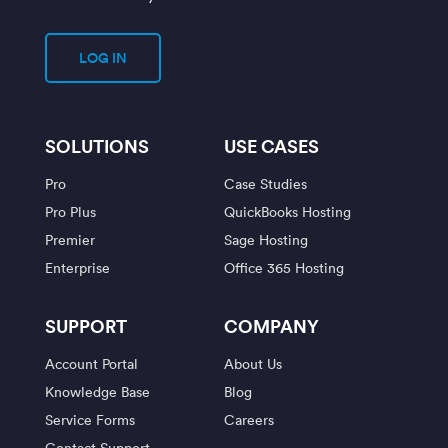
LOG IN
SOLUTIONS
USE CASES
Pro
Case Studies
Pro Plus
QuickBooks Hosting
Premier
Sage Hosting
Enterprise
Office 365 Hosting
SUPPORT
COMPANY
Account Portal
About Us
Knowledge Base
Blog
Service Forms
Careers
Contact Support