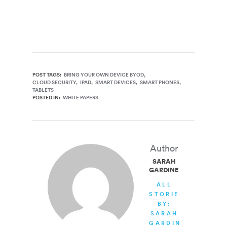
POST TAGS:
BRING YOUR OWN DEVICE BYOD
CLOUD SECURITY
IPAD
SMART DEVICES
SMART PHONES
TABLETS
POSTED IN:
WHITE PAPERS
Author
SARAH
GARDINER
ALL
STORIES
BY:
SARAH
GARDINER