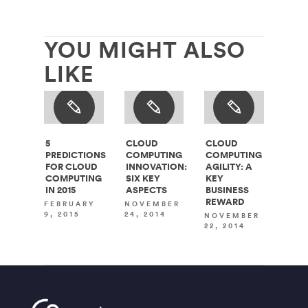
YOU MIGHT ALSO
LIKE
5
CLOUD
CLOUD
PREDICTIONS
COMPUTING
COMPUTING
FOR CLOUD
INNOVATION:
AGILITY: A
COMPUTING
SIX KEY
KEY
IN 2015
ASPECTS
BUSINESS
REWARD
FEBRUARY
NOVEMBER
9, 2015
24, 2014
NOVEMBER
22, 2014