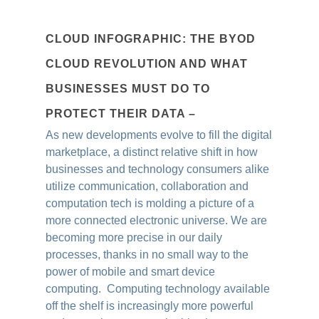
CLOUD INFOGRAPHIC: THE BYOD
CLOUD REVOLUTION AND WHAT
BUSINESSES MUST DO TO
PROTECT THEIR DATA –
As new developments evolve to fill the digital
marketplace, a distinct relative shift in how
businesses and technology consumers alike
utilize communication, collaboration and
computation tech is molding a picture of a
more connected electronic universe. We are
becoming more precise in our daily
processes, thanks in no small way to the
power of mobile and smart device
computing. Computing technology available
off the shelf is increasingly more powerful