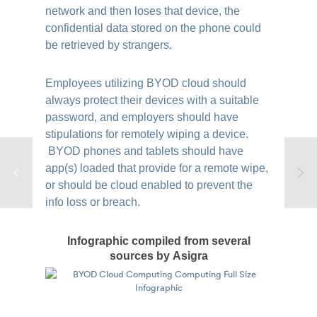
network and then loses that device, the
confidential data stored on the phone could
be retrieved by strangers.
Employees utilizing BYOD cloud should
always protect their devices with a suitable
password, and employers should have
stipulations for remotely wiping a device.
BYOD phones and tablets should have
app(s) loaded that provide for a remote wipe,
or should be cloud enabled to prevent the
info loss or breach.
Infographic compiled from several
sources by Asigra