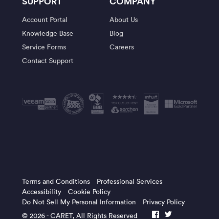
SUPPORT
COMPANY
Account Portal
About Us
Knowledge Base
Blog
Service Forms
Careers
Contact Support
Terms and Conditions
Professional Services
Accessibility
Cookie Policy
Do Not Sell My Personal Information
Privacy Policy
© 2026 -
CARET
, All Rights Reserved
facebook
twitter