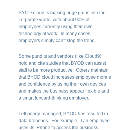
BYOD cloud is making huge gains into the
corporate world, with about 90% of
employees currently using their own
technology at work. In many cases,
employers simply can’t stop the trend.
Some pundits and vendors (like Cloud9)
hold and cite studies that BYOD can assist
staff to be more productive. Others maintain
that BYOD cloud increases employee morale
and confidence by using their own devices
and makes the business appear flexible and
a smart forward-thinking employer.
Left poorly-managed, BYOD has resulted in
data breaches. For example, if an employee
uses its iPhone to access the business