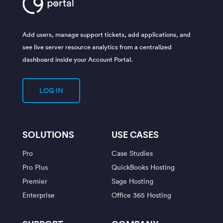
Add users, manage support tickets, add applications, and
see live server resource analytics from a centralized
dashboard inside your Account Portal.
LOG IN
SOLUTIONS
USE CASES
Pro
Case Studies
Pro Plus
QuickBooks Hosting
Premier
Sage Hosting
Enterprise
Office 365 Hosting