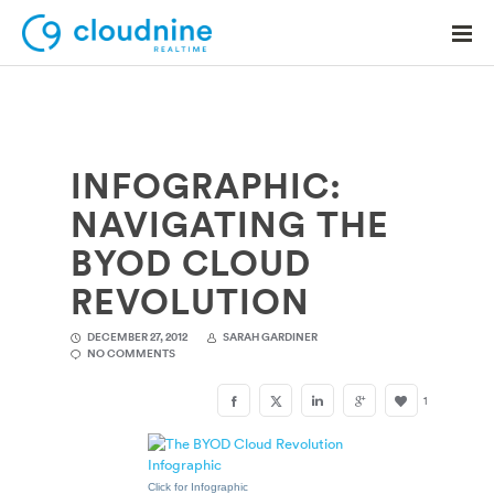
INFOGRAPHIC:
Solutions
NAVIGATING THE
Use Cases
BYOD CLOUD
Support
REVOLUTION
Company
DECEMBER 27, 2012
SARAH GARDINER
NO COMMENTS
Contact Support
1
Click for Infographic