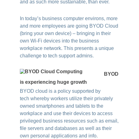
and as such more sustainable, than ever.
In today’s business computer environs, more
and more employees are going BYOD Cloud
(bring your own device) – bringing in their
own Wi-Fi devices into the business
workplace network. This presents a unique
challenge to tech support admins.
BYOD
is experiencing huge growth
BYOD cloud is a policy supported by
tech
whereby workers utilize their privately
owned smartphones and tablets to the
workplace and use their devices to access
privileged business resources such as email,
file servers and databases as well as their
own personal applications and info.