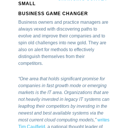
SMALL
BUSINESS GAME CHANGER
Business owners and practice managers are
always vexed with discovering paths to
evolve and improve their companies and to
spin old challenges into new gold. They are
also on alert for methods to effectively
distinguish themselves from their
competitors.
“One area that holds significant promise for
companies in fast growth mode or emerging
markets is the IT area. Organizations that are
not heavily invested in legacy IT systems can
leapfrog their competitors by investing in the
newest and best available systems via the
most current cloud computing models,”
writes
Tim Caulfield
, a national thought leader of