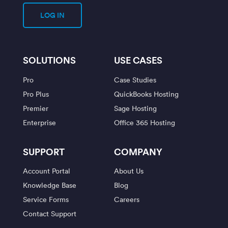
LOG IN
SOLUTIONS
USE CASES
Pro
Case Studies
Pro Plus
QuickBooks Hosting
Premier
Sage Hosting
Enterprise
Office 365 Hosting
SUPPORT
COMPANY
Account Portal
About Us
Knowledge Base
Blog
Service Forms
Careers
Contact Support