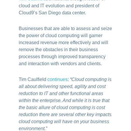
cloud and IT evolution and president of
Cloud9’s San Diego data center.
Businesses that are able to assess and seize
the power of cloud computing will garner
increased revenue more effectively and will
remove the obstacles in their business
processes through improved transparency
and interaction with vendors and clients.
Tim Caulfield
continues
:
“Cloud computing is
all about delivering speed, agility and cost
reduction to IT and other functional areas
within the enterprise. And while it is true that
the basic allure of cloud computing is cost
reduction there are several other key impacts
cloud computing will have on your business
environment.”