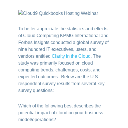
To better appreciate the statistics and effects
of Cloud Computing KPMG International and
Forbes Insights conducted a global survey of
nine hundred IT executives, users, and
vendors entitled
Clarity in the Cloud
.
The
study was primarily focused on cloud
computing trends, challenges, costs, and
expected outcomes. Below are the U.S.
respondent survey results from several key
survey questions:
Which of the following best describes the
potential impact of cloud on your business
model/operations?