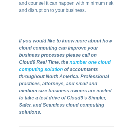
and counsel it can happen with minimum risk
and disruption to your business.
—–
If you would like to know more about how
cloud computing can improve your
business processes please call on
Cloud9 Real Time, the
number one cloud
computing solution
of accountants
throughout North America. Professional
practices, attorneys, and small and
medium size business owners are invited
to take a test drive of Cloud9’s Simpler,
Safer, and Seamless cloud computing
solutions.