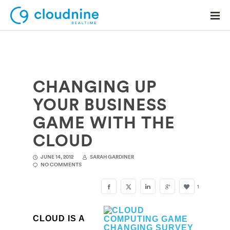
CHANGING UP
Solutions
YOUR BUSINESS
Use Cases
GAME WITH THE
Support
CLOUD
Company
JUNE 14, 2012
SARAH GARDINER
NO COMMENTS
Contact Support
1
CLOUD IS A