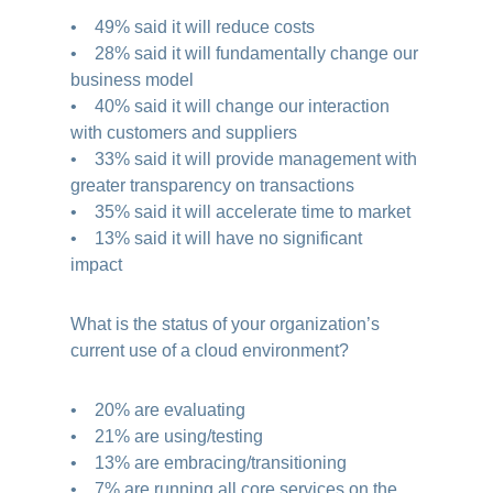
• 49% said it will reduce costs
• 28% said it will fundamentally change our
business model
• 40% said it will change our interaction
with customers and suppliers
• 33% said it will provide management with
greater transparency on transactions
• 35% said it will accelerate time to market
• 13% said it will have no significant
impact
What is the status of your organization’s
current use of a cloud environment?
• 20% are evaluating
• 21% are using/testing
• 13% are embracing/transitioning
• 7% are running all core services on the