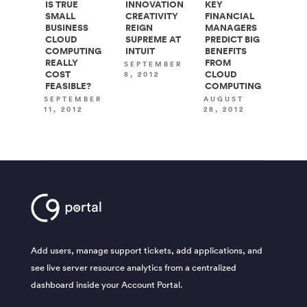
IS TRUE
INNOVATION
KEY
SMALL
CREATIVITY
FINANCIAL
BUSINESS
REIGN
MANAGERS
CLOUD
SUPREME AT
PREDICT BIG
COMPUTING
INTUIT
BENEFITS
REALLY
FROM
SEPTEMBER
COST
CLOUD
8, 2012
FEASIBLE?
COMPUTING
SEPTEMBER
AUGUST
11, 2012
28, 2012
Add users, manage support tickets, add applications, and
see live server resource analytics from a centralized
dashboard inside your Account Portal.