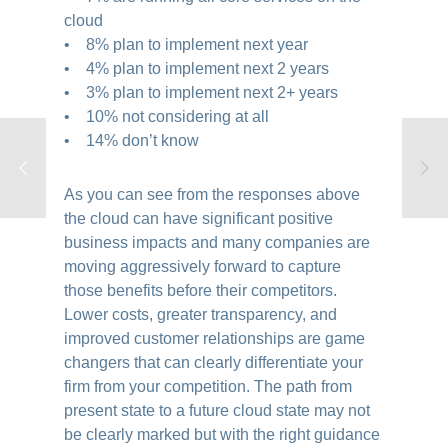
cloud
• 8% plan to implement next year
• 4% plan to implement next 2 years
• 3% plan to implement next 2+ years
• 10% not considering at all
• 14% don’t know
As you can see from the responses above
the cloud can have significant positive
business impacts and many companies are
moving aggressively forward to capture
those benefits before their competitors.
Lower costs, greater transparency, and
improved customer relationships are game
changers that can clearly differentiate your
firm from your competition. The path from
present state to a future cloud state may not
be clearly marked but with the right guidance