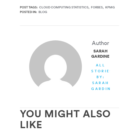
POST TAGS:
CLOUD COMPUTING STATISTICS
FORBES
KPMG
POSTED IN:
BLOG
Author
SARAH
GARDINER
ALL
STORIES
BY:
SARAH
GARDINER
YOU MIGHT ALSO
LIKE