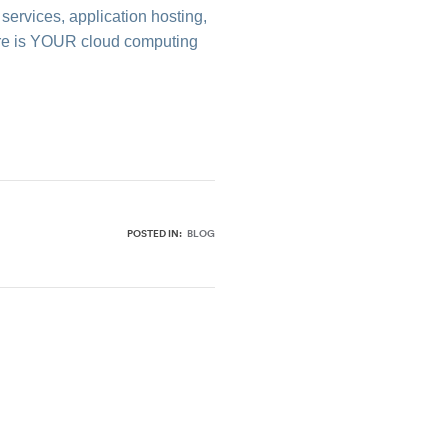
services, application hosting,
Where is YOUR cloud computing
POSTED IN:
BLOG