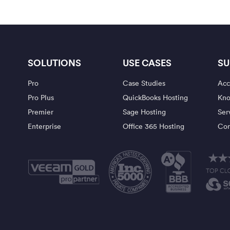
SOLUTIONS
USE CASES
SU
Pro
Case Studies
Acc
Pro Plus
QuickBooks Hosting
Kno
Premier
Sage Hosting
Ser
Enterprise
Office 365 Hosting
Con