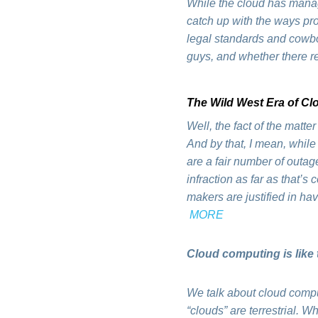
While the cloud has manag
catch up with the ways pro
legal standards and cowbo
guys, and whether there r
The Wild West Era of C
Well, the fact of the matte
And by that, I mean, whil
are a fair number of outag
infraction as far as that’s
makers are justified in h
MORE
Cloud computing is like 
We talk about cloud computi
“clouds” are terrestrial. 