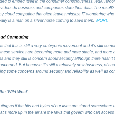
ed to embed itself in the consumer consciousness, legal jargon
viders do business and companies store their data. The result? A
y cloud computing that often leaves midsize IT wondering who’s
eally is a man on a silver horse coming to save them.
MORE
loud Computing
r is that this is still a very embryonic movement and it’s still so
e these services are becoming more and more stable, and more a
es and they still is concern about security although there hasn’t
 concerned. But because it’s still a relatively new business, of c
aving some concerns around security and reliability as well as 
the ‘Wild West’
ng as if the bits and bytes of our lives are stored somewhere up i
What’s more up in the air are the laws that govern who can acces