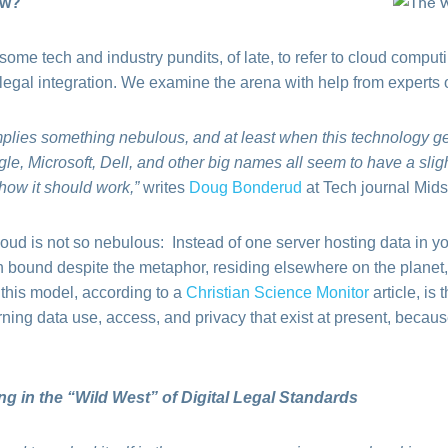
ow?
e tech and industry pundits, of late, to refer to cloud computing
 legal integration. We examine the arena with help from experts o
plies something nebulous, and at least when this technology ge
le, Microsoft, Dell, and other big names all seem to have a slight
 how it should work,”
writes
Doug Bonderud
at Tech journal Mids
loud is not so nebulous: Instead of one server hosting data in your
th bound despite the metaphor, residing elsewhere on the planet,
 this model, according to a
Christian Science Monitor
article, is
ing data use, access, and privacy that exist at present, becaus
in the “Wild West” of Digital Legal Standards