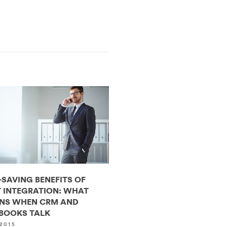
-SAVING BENEFITS OF
 INTEGRATION: WHAT
NS WHEN CRM AND
BOOKS TALK
2015