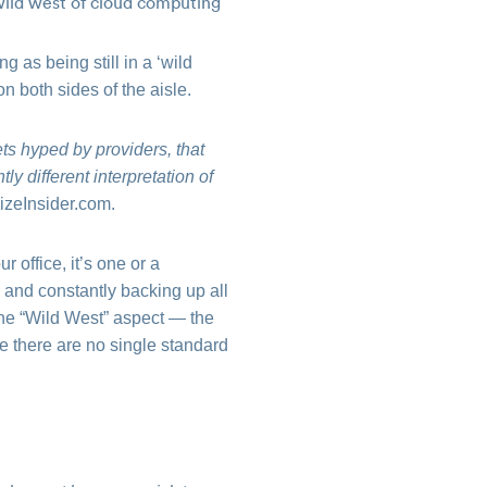
 as being still in a ‘wild
n both sides of the aisle.
ts hyped by providers, that
ly different interpretation of
izeInsider.com.
 office, it’s one or a
 and constantly backing up all
 the “Wild West” aspect — the
e there are no single standard