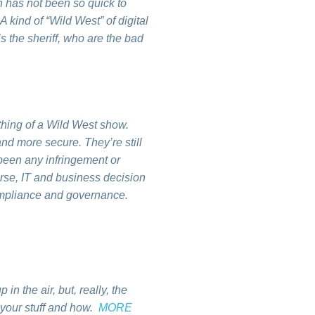
 has not been so quick to
 kind of “Wild West” of digital
 the sheriff, who are the bad
mething of a Wild West show.
nd more secure. They’re still
 been any infringement or
ourse, IT and business decision
compliance and governance.
n the air, but, really, the
s your stuff and how.
MORE