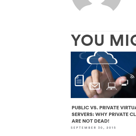
YOU MI
PUBLIC VS. PRIVATE VIRTU
SERVERS: WHY PRIVATE C
ARE NOT DEAD!
SEPTEMBER 30, 2015