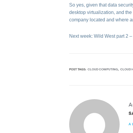
So yes, given that data securi
desktop virtualization, and th
company located and where ar
Next week: Wild West part 2 –
POST TAGS:
CLOUD COMPUTING
CLOUD 
A
S
A