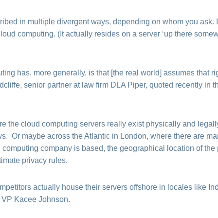
ibed in multiple divergent ways, depending on whom you ask.
loud computing. (It actually resides on a server ‘up there somew
ing has, more generally, is that [the real world] assumes that r
liffe, senior partner at law firm DLA Piper, quoted recently in 
 the cloud computing servers really exist physically and legall
. Or maybe across the Atlantic in London, where there are mark
 computing company is based, the geographical location of the
timate privacy rules.
etitors actually house their servers offshore in locales like I
e VP Kacee Johnson.