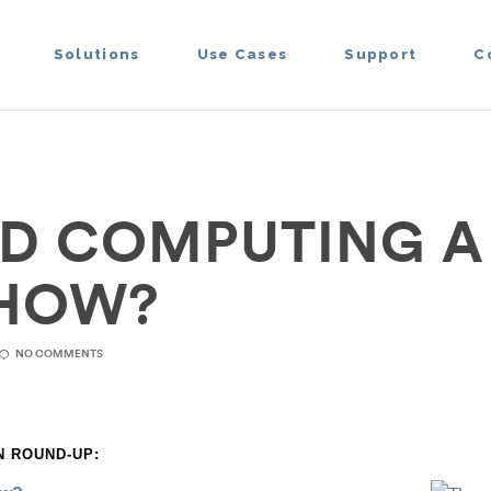
Solutions
Use Cases
Support
C
UD COMPUTING A
SHOW?
NO COMMENTS
 ROUND-UP: