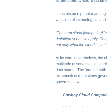
Is ‘the cloud’ a wild west sh
It has become popular among som
west’ era of technological and
“The term cloud [computing] im
definition seems to apply. Goog
not only what the cloud is, but
At its core, nevertheless, the c
multitude of servers — all ear
data stored. The ‘trouble’ with
mishmash of regulations govern
governing laws.
Cowboy Cloud Computing 