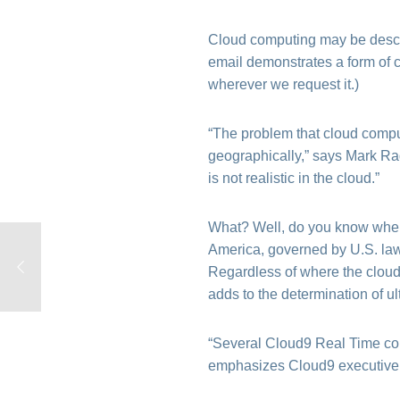
Cloud computing may be descr
email demonstrates a form of c
wherever we request it.)
“The problem that cloud comput
geographically,” says Mark Radc
is not realistic in the cloud.”
What? Well, do you know where
America, governed by U.S. laws
Regardless of where the cloud
adds to the determination of ul
“Several Cloud9 Real Time comp
emphasizes Cloud9 executiv