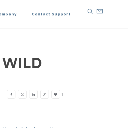
ompany
Contact Support
 WILD
1