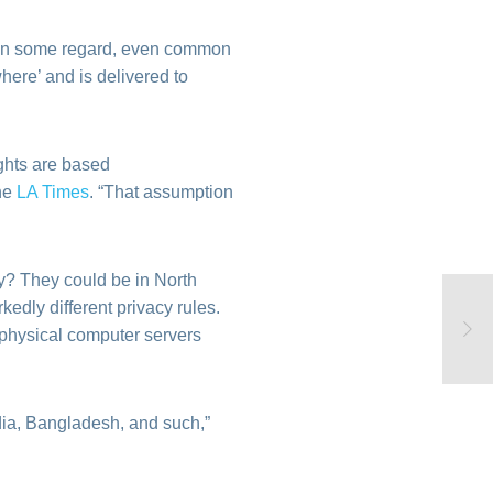
 In some regard, even common
here’ and is delivered to
ights are based
the
LA Times
. “That assumption
y? They could be in North
edly different privacy rules.
 physical computer servers
ndia, Bangladesh, and such,”