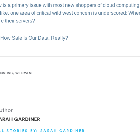
ty is a primary issue with most new shoppers of cloud computing 
e like, one area of critical wild west concern is underscored: 
e their servers?
 How Safe Is Our Data, Really?
HOSTING
WILD WEST
uthor
ARAH GARDINER
LL STORIES BY: SARAH GARDINER