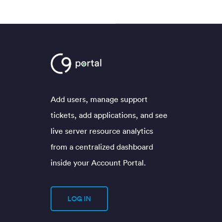
Add users, manage support
tickets, add applications, and see
live server resource analytics
from a centralized dashboard
inside your Account Portal.
LOG IN