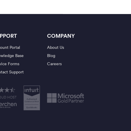
PPORT
COMPANY
ount Portal
About Us
wledge Base
Blog
vice Forms
Careers
tact Support