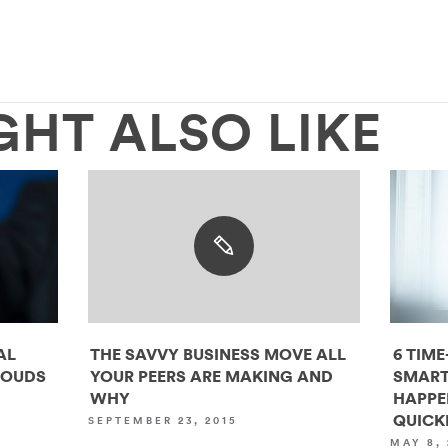
GHT ALSO LIKE
AL
THE SAVVY BUSINESS MOVE ALL
6 TIME
LOUDS
YOUR PEERS ARE MAKING AND
SMART
WHY
HAPPE
QUICK
SEPTEMBER 23, 2015
MAY 8, 