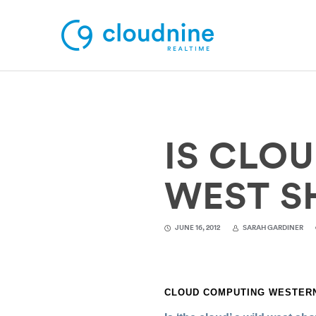
Solutions
IS CLO
Use Cases
Support
WEST 
Company
JUNE 16, 2012
SARAH GARDINER
Contact Support
CLOUD COMPUTING WESTERN