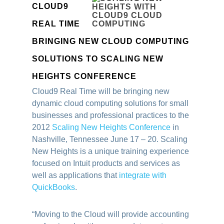
CLOUD9
REAL TIME
BRINGING NEW CLOUD COMPUTING
SOLUTIONS TO SCALING NEW
HEIGHTS CONFERENCE
Cloud9 Real Time will be bringing new
dynamic cloud computing solutions for small
businesses and professional practices to the
2012
Scaling New Heights Conference
in
Nashville, Tennessee June 17 – 20. Scaling
New Heights is a unique training experience
focused on Intuit products and services as
well as applications that
integrate with
QuickBooks
.
“Moving to the Cloud will provide accounting