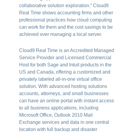
collaborative solution exploration.” Cloud9
Real Time shows accounting firms and other
professional practices how cloud computing
can work for them and the cost savings to be
achieved over managing a local server
.
Cloud9 Real Time is an Accredited Managed
Service Provider and Licensed Commercial
Host for both Sage and Intuit products in the
US and Canada, offering a customized and
privately labeled all-in-one virtual office
solution. With advanced hosting solutions
accounts, attorneys, and small businesses
can have an online portal with instant access
to all business applications, including
Microsoft Office, Outlook 2010 Mail
Exchange services and data in one central
location with full backup and disaster