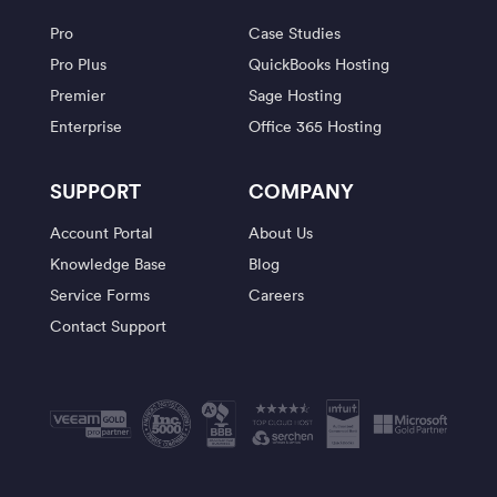
Pro
Case Studies
Pro Plus
QuickBooks Hosting
Premier
Sage Hosting
Enterprise
Office 365 Hosting
SUPPORT
COMPANY
Account Portal
About Us
Knowledge Base
Blog
Service Forms
Careers
Contact Support