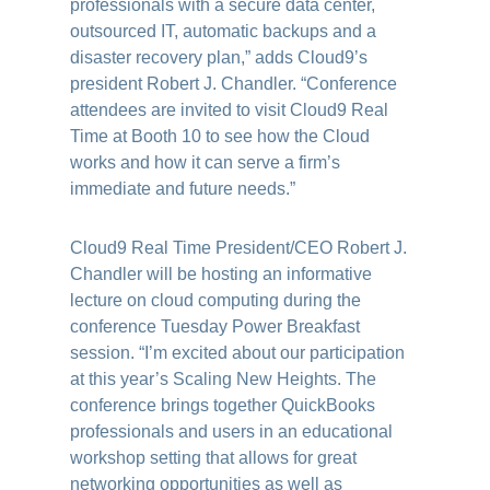
professionals with a secure data center,
outsourced IT, automatic backups and a
disaster recovery plan,” adds Cloud9’s
president Robert J. Chandler. “Conference
attendees are invited to visit Cloud9 Real
Time at Booth 10 to see how the Cloud
works and how it can serve a firm’s
immediate and future needs.”
Cloud9 Real Time President/CEO Robert J.
Chandler will be hosting an informative
lecture on cloud computing during the
conference Tuesday Power Breakfast
session. “I’m excited about our participation
at this year’s Scaling New Heights. The
conference brings together QuickBooks
professionals and users in an educational
workshop setting that allows for great
networking opportunities as well as