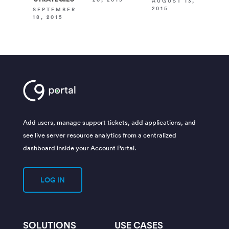
AUGUST 13,
2015
SEPTEMBER
18, 2015
Add users, manage support tickets, add applications, and
see live server resource analytics from a centralized
dashboard inside your Account Portal.
LOG IN
SOLUTIONS
USE CASES