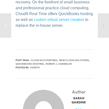
recovery. On the forefront of small business
and professional practice cloud computing,
Cloud9 Real Time offers QuickBooks hosting
as well as
custom virtual server creation
to
replace the in-house server.
POST TAGS:
CLOUD ACCOUNTING
NEW CLOUD SOLUTIONS
QUICKBOOKS HOSTING
ROBERT J. CHANDLER
POSTED IN:
EVENTS
Author
SARAH
GARDINER