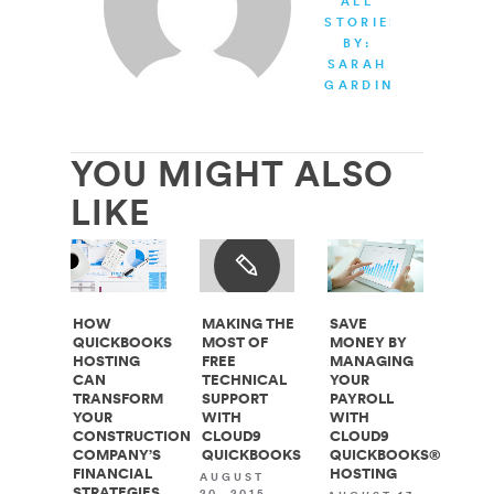
ALL
STORIES
BY:
SARAH
GARDINER
YOU MIGHT ALSO
LIKE
HOW
MAKING THE
SAVE
QUICKBOOKS
MOST OF
MONEY BY
HOSTING
FREE
MANAGING
CAN
TECHNICAL
YOUR
TRANSFORM
SUPPORT
PAYROLL
YOUR
WITH
WITH
CONSTRUCTION
CLOUD9
CLOUD9
COMPANY’S
QUICKBOOKS
QUICKBOOKS®
FINANCIAL
HOSTING
AUGUST
STRATEGIES
20, 2015