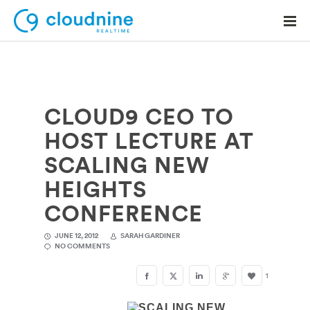
CLOUD9 CEO TO
Solutions
HOST LECTURE AT
Use Cases
SCALING NEW
Support
HEIGHTS
Company
CONFERENCE
Contact Support
JUNE 12, 2012
SARAH GARDINER
NO COMMENTS
1