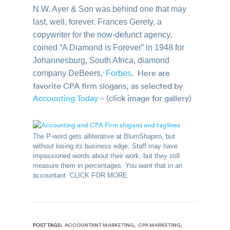
N.W. Ayer & Son was behind one that may
last, well, forever. Frances Gerety, a
copywriter for the now-defunct agency,
coined “A Diamond is Forever” in 1948 for
Johannesburg, South Africa, diamond
. Here are
company DeBeers,
Forbes
”
favorite CPA firm slogans, as selected by
Accounting Today
– (click image for gallery)
The P-word gets alliterative at BlumShapiro, but
without losing its business edge. Staff may have
impassioned words about their work, but they still
measure them in percentages. You want that in an
accountant. CLICK FOR MORE
POST TAGS:
ACCOUNTANT MARKETING
CPA MARKETING