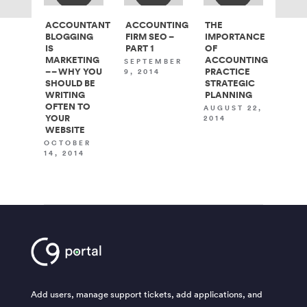
ACCOUNTANT
ACCOUNTING
THE
BLOGGING
FIRM SEO –
IMPORTANCE
IS
PART 1
OF
MARKETING
ACCOUNTING
SEPTEMBER
– – WHY YOU
PRACTICE
9, 2014
SHOULD BE
STRATEGIC
WRITING
PLANNING
OFTEN TO
AUGUST 22,
YOUR
2014
WEBSITE
OCTOBER
14, 2014
Add users, manage support tickets, add applications, and