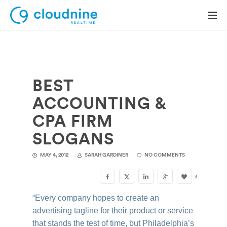
BEST
Solutions
ACCOUNTING &
Use Cases
CPA FIRM
Support
SLOGANS
Company
MAY 4, 2012
SARAH GARDINER
NO COMMENTS
Contact Support
3
“Every company hopes to create an
advertising tagline for their product or service
that stands the test of time, but Philadelphia’s