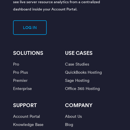
see live server resource analytics from a centralized
dashboard inside your Account Portal.
LOG IN
SOLUTIONS
USE CASES
Pro
Case Studies
Pro Plus
QuickBooks Hosting
Premier
Sage Hosting
Enterprise
Office 365 Hosting
SUPPORT
COMPANY
Account Portal
About Us
Knowledge Base
Blog