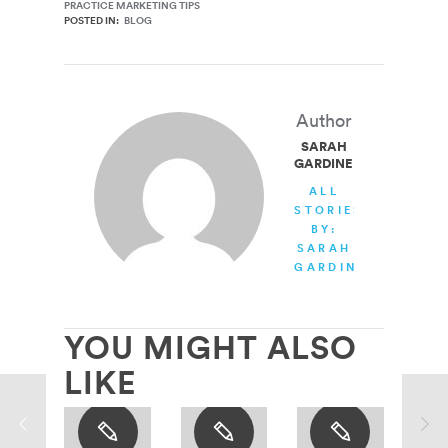
PRACTICE MARKETING TIPS
POSTED IN:
BLOG
Author
SARAH
GARDINER
ALL
STORIES
BY:
SARAH
GARDINER
YOU MIGHT ALSO
LIKE