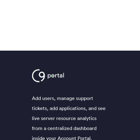
Add users, manage support
tickets, add applications, and see
live server resource analytics
from a centralized dashboard
inside your Account Portal.