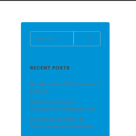
RECENT POSTS
Net Neutrality: What You Need
to Know
Seamlessly Integrate
QuickBooks with Results CRM
IRS Expands Tax Relief to
Victims of Recent Hurricanes