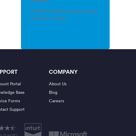
(no title)
Relationships that Supercharge
Business Growth
PPORT
COMPANY
ount Portal
About Us
wledge Base
Blog
vice Forms
Careers
tact Support