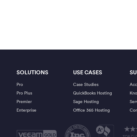
SOLUTIONS
USE CASES
SU
Pro
Case Studies
Acc
Pro Plus
QuickBooks Hosting
Kno
Premier
Sage Hosting
Ser
Enterprise
Office 365 Hosting
Con