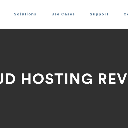
Solutions
Use Cases
Support
C
UD HOSTING REV