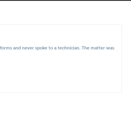
e forms and never spoke to a technician. The matter was