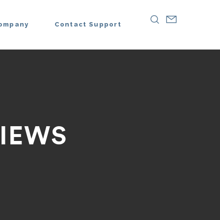
ompany
Contact Support
IEWS