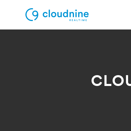
Solutions
Use Cases
CLO
Support
Company
Contact Support