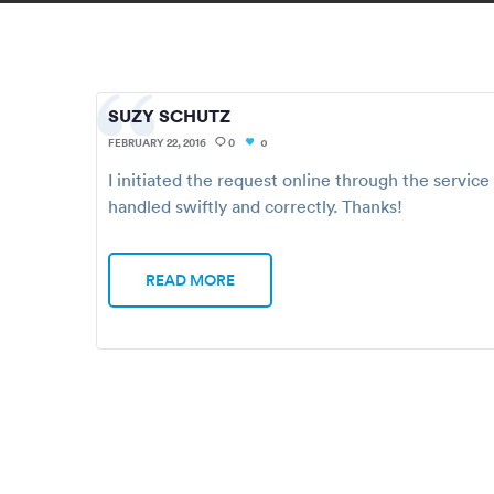
SUZY SCHUTZ
FEBRUARY 22, 2016
0
0
I initiated the request online through the servic
handled swiftly and correctly. Thanks!
READ MORE