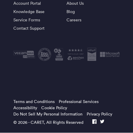
Account Portal
About Us
Knowledge Base
Blog
Service Forms
Careers
Contact Support
Terms and Conditions
Professional Services
Accessibility
Cookie Policy
Do Not Sell My Personal Information
Privacy Policy
© 2026 -
CARET
, All Rights Reserved
facebook
twitter