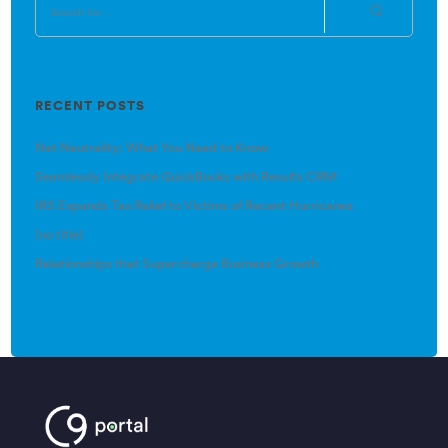
RECENT POSTS
Net Neutrality: What You Need to Know
Seamlessly Integrate QuickBooks with Results CRM
IRS Expands Tax Relief to Victims of Recent Hurricanes
(no title)
Relationships that Supercharge Business Growth