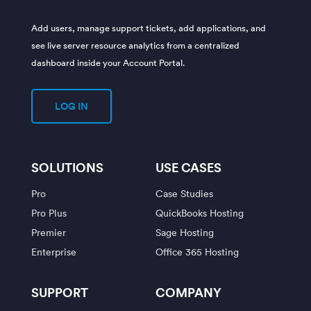
Add users, manage support tickets, add applications, and
see live server resource analytics from a centralized
dashboard inside your Account Portal.
LOG IN
SOLUTIONS
USE CASES
Pro
Case Studies
Pro Plus
QuickBooks Hosting
Premier
Sage Hosting
Enterprise
Office 365 Hosting
SUPPORT
COMPANY