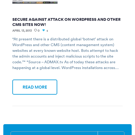
SECURE AGAINST ATTACK ON WORDPRESS AND OTHER
CMS SITES NOW!
APRIL 13, 2013
0
1
“At present there is a distributed global ‘botnet’ attack on
WordPress and other CMS (content management system)
websites at every known website host. Bots attempt to hack
the admin accounts and inject malicious scripts to the site
code.”* *Source – ADMAX.tv As of today these attacks are
happening at a global level. WordPress installations across…
READ MORE