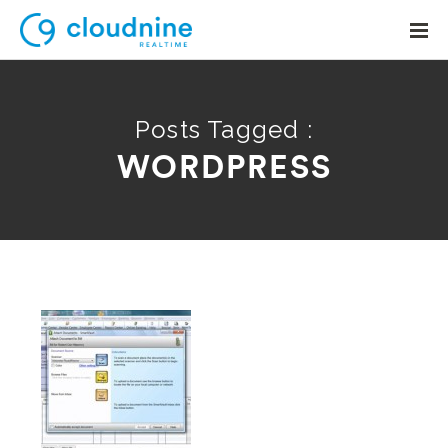
Posts Tagged :
WORDPRESS
Solutions
Use Cases
Support
Company
Contact Support