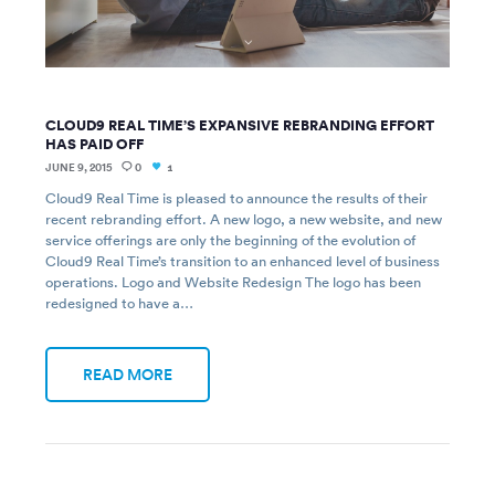
CLOUD9 REAL TIME’S EXPANSIVE REBRANDING EFFORT
HAS PAID OFF
JUNE 9, 2015
0
1
Cloud9 Real Time is pleased to announce the results of their
recent rebranding effort. A new logo, a new website, and new
service offerings are only the beginning of the evolution of
Cloud9 Real Time’s transition to an enhanced level of business
operations. Logo and Website Redesign The logo has been
redesigned to have a…
READ MORE