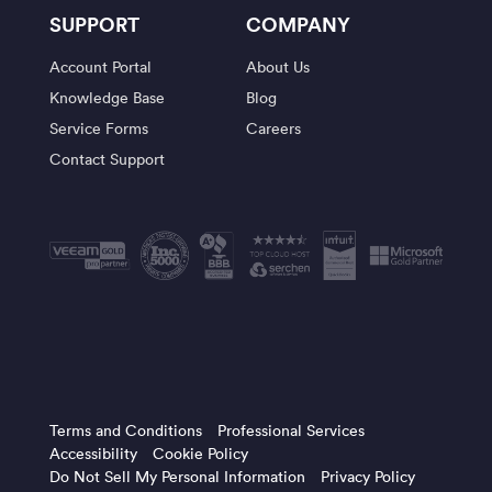
SUPPORT
COMPANY
Account Portal
About Us
Knowledge Base
Blog
Service Forms
Careers
Contact Support
Terms and Conditions
Professional Services
Accessibility
Cookie Policy
Do Not Sell My Personal Information
Privacy Policy