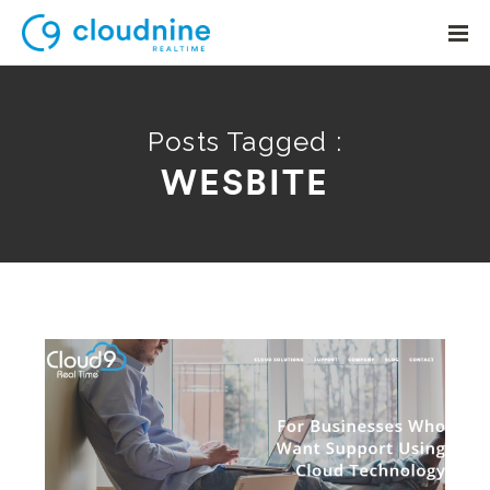
Posts Tagged :
WESBITE
Solutions
Use Cases
Support
Company
Contact Support