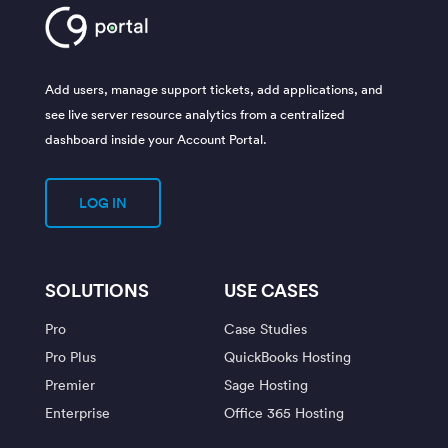
Add users, manage support tickets, add applications, and
see live server resource analytics from a centralized
dashboard inside your Account Portal.
LOG IN
SOLUTIONS
USE CASES
Pro
Case Studies
Pro Plus
QuickBooks Hosting
Premier
Sage Hosting
Enterprise
Office 365 Hosting