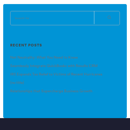
RECENT POSTS
Net Neutrality: What You Need to Know
Seamlessly Integrate QuickBooks with Results CRM
IRS Expands Tax Relief to Victims of Recent Hurricanes
(no title)
Relationships that Supercharge Business Growth