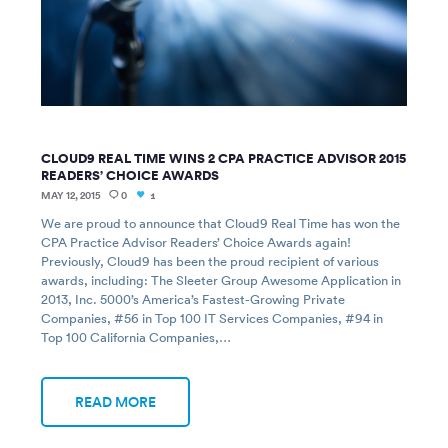
CLOUD9 REAL TIME WINS 2 CPA PRACTICE ADVISOR 2015
READERS’ CHOICE AWARDS
MAY 12, 2015
0
1
We are proud to announce that Cloud9 Real Time has won the
CPA Practice Advisor Readers’ Choice Awards again!
Previously, Cloud9 has been the proud recipient of various
awards, including: The Sleeter Group Awesome Application in
2013, Inc. 5000’s America’s Fastest-Growing Private
Companies, #56 in Top 100 IT Services Companies, #94 in
Top 100 California Companies,…
READ MORE