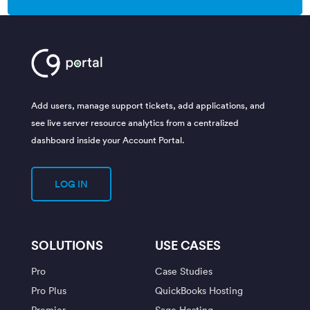
Add users, manage support tickets, add applications, and
see live server resource analytics from a centralized
dashboard inside your Account Portal.
LOG IN
SOLUTIONS
USE CASES
Pro
Case Studies
Pro Plus
QuickBooks Hosting
Premier
Sage Hosting