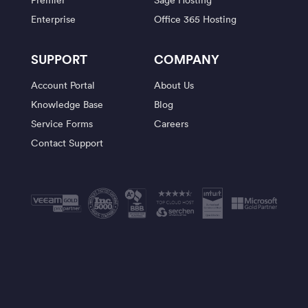
Enterprise
Office 365 Hosting
SUPPORT
COMPANY
Account Portal
About Us
Knowledge Base
Blog
Service Forms
Careers
Contact Support