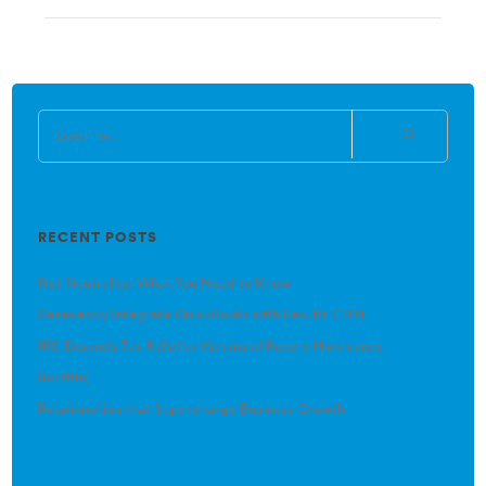
RECENT POSTS
Net Neutrality: What You Need to Know
Seamlessly Integrate QuickBooks with Results CRM
IRS Expands Tax Relief to Victims of Recent Hurricanes
(no title)
Relationships that Supercharge Business Growth