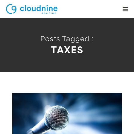
Posts Tagged :
TAXES
Solutions
Use Cases
Support
Company
Contact Support