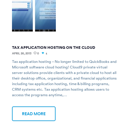
TAX APPLICATION HOSTING ON THE CLOUD
APRIL 26, 2013
0
1
Tax application hosting – No longer limited to QuickBooks and
Microsoft software cloud hosting! Cloud9 private virtual
server solutions provide clients with a private cloud to host all
their desktop office, organizational, and financial applications
including tax application hosting, time & billing programs,
CRM systems etc. Tax application hosting allows users to
access the programs anytime,…
READ MORE