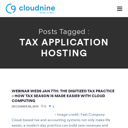
Posts Tagged :
TAX APPLICATION
Solutions
HOSTING
Use Cases
Support
Company
WEBINAR WEDS JAN 7TH: THE DIGITIZED TAX PRACTICE
Contact Support
– HOW TAX SEASON IS MADE EASIER WITH CLOUD
COMPUTING
DECEMBER 29, 2014
0
1
– Image credit: Fast Company
Cloud-based tax and accounting systems not only make life
easier, a modern day practice can build new revenues and