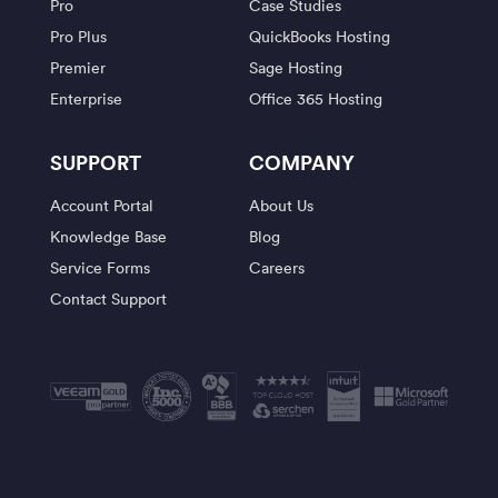
Pro
Case Studies
Pro Plus
QuickBooks Hosting
Premier
Sage Hosting
Enterprise
Office 365 Hosting
SUPPORT
COMPANY
Account Portal
About Us
Knowledge Base
Blog
Service Forms
Careers
Contact Support