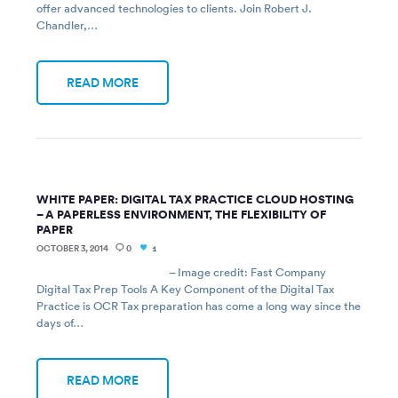
offer advanced technologies to clients. Join Robert J.
Chandler,…
READ MORE
WHITE PAPER: DIGITAL TAX PRACTICE CLOUD HOSTING
– A PAPERLESS ENVIRONMENT, THE FLEXIBILITY OF
PAPER
OCTOBER 3, 2014
0
1
– Image credit: Fast Company
Digital Tax Prep Tools A Key Component of the Digital Tax
Practice is OCR Tax preparation has come a long way since the
days of…
READ MORE