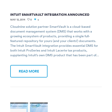
INTUIT SMARTVAULT INTEGRATION ANNOUNCED
MAY 12, 2014
0
1
Cloudnine solution partner SmartVault is a cloud-based
document management system (DMS) that works with a
growing ecosystem of products, providing a single full-
featured repository for yours (and your clients’) documents.
The Intuit SmartVault integration provides essential DMS for
both Intuit ProSeries and Intuit Lacerte tax products,
supplanting Intuit’s own DMS product that has been part of…
READ MORE