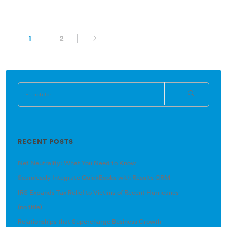
1
2
RECENT POSTS
Net Neutrality: What You Need to Know
Seamlessly Integrate QuickBooks with Results CRM
IRS Expands Tax Relief to Victims of Recent Hurricanes
(no title)
Relationships that Supercharge Business Growth