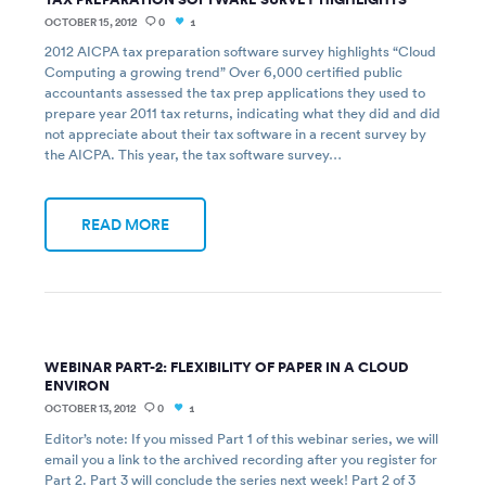
OCTOBER 15, 2012
0
1
2012 AICPA tax preparation software survey highlights “Cloud
Computing a growing trend” Over 6,000 certified public
accountants assessed the tax prep applications they used to
prepare year 2011 tax returns, indicating what they did and did
not appreciate about their tax software in a recent survey by
the AICPA. This year, the tax software survey…
READ MORE
WEBINAR PART-2: FLEXIBILITY OF PAPER IN A CLOUD
ENVIRON
OCTOBER 13, 2012
0
1
Editor’s note: If you missed Part 1 of this webinar series, we will
email you a link to the archived recording after you register for
Part 2. Part 3 will conclude the series next week! Part 2 of 3