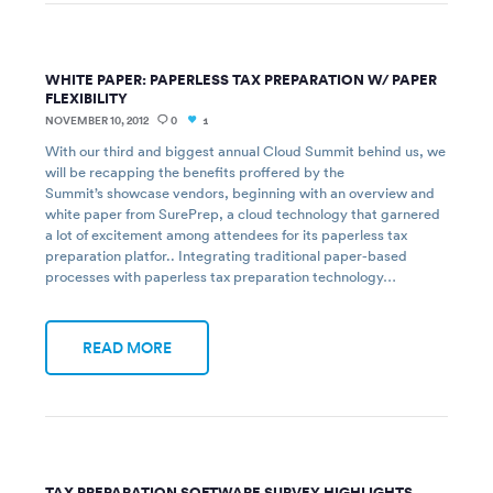
WHITE PAPER: PAPERLESS TAX PREPARATION W/ PAPER
FLEXIBILITY
NOVEMBER 10, 2012
0
1
With our third and biggest annual Cloud Summit behind us, we
will be recapping the benefits proffered by the
Summit’s showcase vendors, beginning with an overview and
white paper from SurePrep, a cloud technology that garnered
a lot of excitement among attendees for its paperless tax
preparation platfor.. Integrating traditional paper-based
processes with paperless tax preparation technology…
READ MORE
TAX PREPARATION SOFTWARE SURVEY HIGHLIGHTS