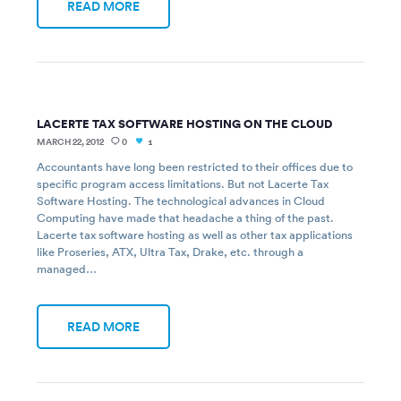
READ MORE
LACERTE TAX SOFTWARE HOSTING ON THE CLOUD
MARCH 22, 2012
0
1
Accountants have long been restricted to their offices due to
specific program access limitations. But not Lacerte Tax
Software Hosting. The technological advances in Cloud
Computing have made that headache a thing of the past.
Lacerte tax software hosting as well as other tax applications
like Proseries, ATX, Ultra Tax, Drake, etc. through a
managed…
READ MORE