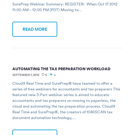
SurePrep Webinar Summary: REGISTER: When Oct 17 2012
11:00 AM – 12:00 PM (PDT) Moving to…
READ MORE
AUTOMATING THE TAX PREPARATION WORKLOAD
SEPTEMBER 7, 2012
0
1
Cloud9 Real Time and SurePrep® have teamed to offer a
series of free webinars for accountants and tax preparers This
featured new 3-Part webinar series is aimed to educate
accountants and tax preparers on moving to paperless, the
cloud and automating the tax preparation process. Cloud9
Real Time and SurePrep®, the creators of 1040SCAN tax
document automation technology,…