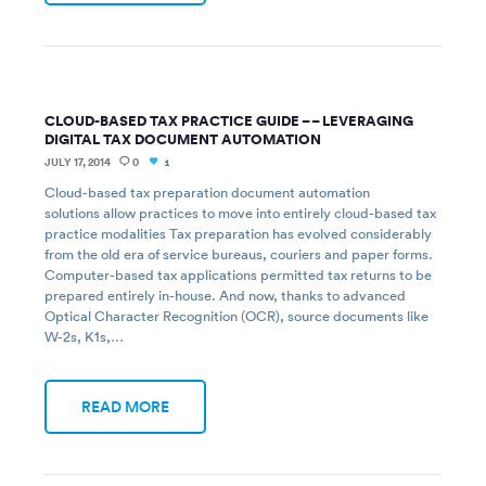
CLOUD-BASED TAX PRACTICE GUIDE – – LEVERAGING
DIGITAL TAX DOCUMENT AUTOMATION
JULY 17, 2014
0
1
Cloud-based tax preparation document automation
solutions allow practices to move into entirely cloud-based tax
practice modalities Tax preparation has evolved considerably
from the old era of service bureaus, couriers and paper forms.
Computer-based tax applications permitted tax returns to be
prepared entirely in-house. And now, thanks to advanced
Optical Character Recognition (OCR), source documents like
W-2s, K1s,…
READ MORE