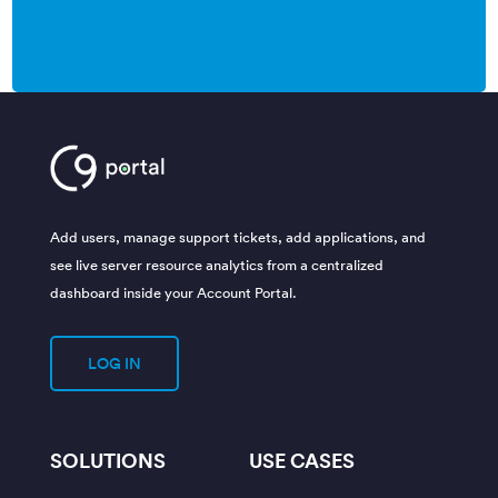
Add users, manage support tickets, add applications, and
see live server resource analytics from a centralized
dashboard inside your Account Portal.
LOG IN
SOLUTIONS
USE CASES