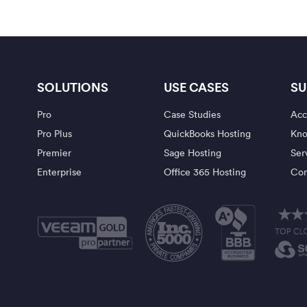
SOLUTIONS
USE CASES
SU
Pro
Case Studies
Acc
Pro Plus
QuickBooks Hosting
Kno
Premier
Sage Hosting
Ser
Enterprise
Office 365 Hosting
Con