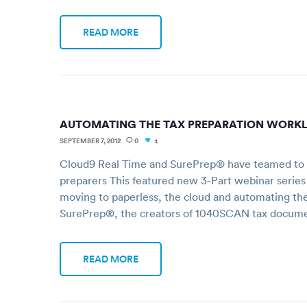
READ MORE
AUTOMATING THE TAX PREPARATION WORK
SEPTEMBER 7, 2012
0
1
Cloud9 Real Time and SurePrep® have teamed to of
preparers This featured new 3-Part webinar series
moving to paperless, the cloud and automating th
SurePrep®, the creators of 1040SCAN tax docum
READ MORE