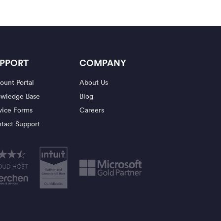
PPORT
COMPANY
ount Portal
About Us
wledge Base
Blog
vice Forms
Careers
tact Support