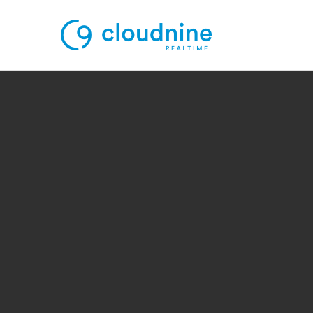
Solutions
Use Cases
Support
Company
Contact Support