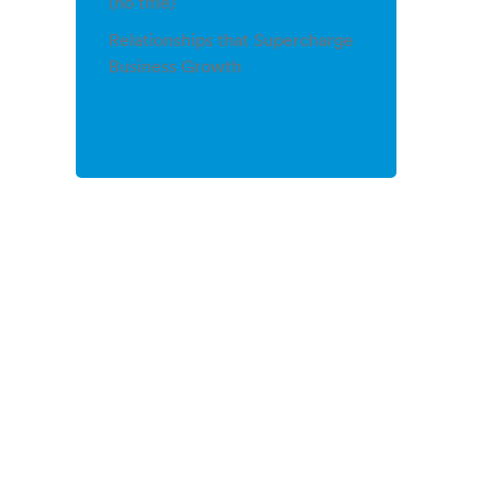
(no title)
Relationships that Supercharge
Business Growth