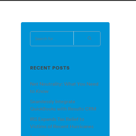
RECENT POSTS
Net Neutrality: What You Need
to Know
Seamlessly Integrate
QuickBooks with Results CRM
IRS Expands Tax Relief to
Victims of Recent Hurricanes