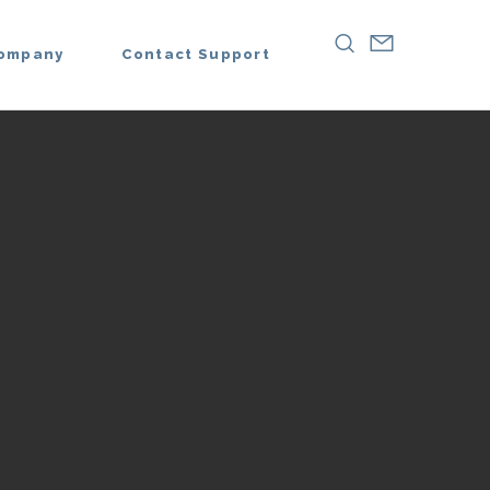
ompany
Contact Support