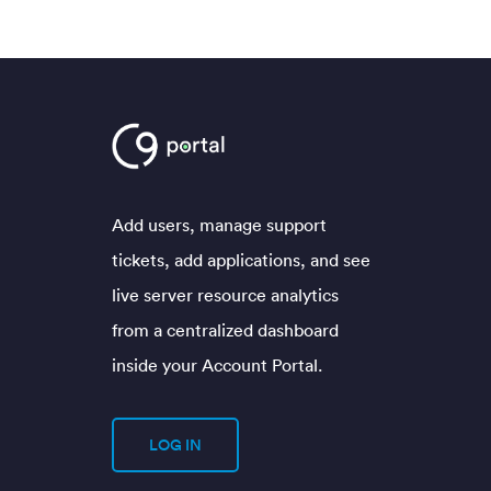
Add users, manage support
tickets, add applications, and see
live server resource analytics
from a centralized dashboard
inside your Account Portal.
LOG IN