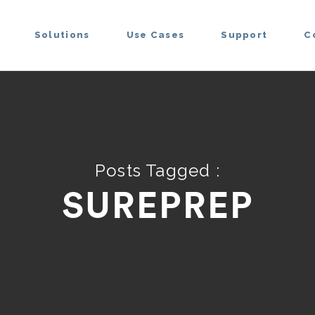
Solutions
Use Cases
Support
C
Posts Tagged :
SUREPREP