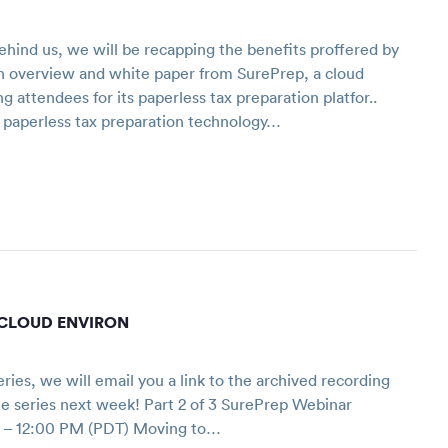
hind us, we will be recapping the benefits proffered by
n overview and white paper from SurePrep, a cloud
 attendees for its paperless tax preparation platfor..
h paperless tax preparation technology…
A CLOUD ENVIRON
series, we will email you a link to the archived recording
 the series next week! Part 2 of 3 SurePrep Webinar
 – 12:00 PM (PDT) Moving to…