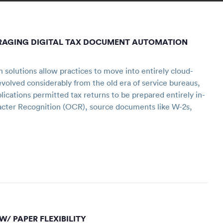
VERAGING DIGITAL TAX DOCUMENT AUTOMATION
olutions allow practices to move into entirely cloud-
evolved considerably from the old era of service bureaus,
ications permitted tax returns to be prepared entirely in-
acter Recognition (OCR), source documents like W-2s,
W/ PAPER FLEXIBILITY