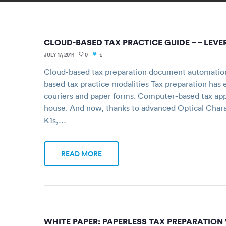
CLOUD-BASED TAX PRACTICE GUIDE – – LE
JULY 17, 2014
0
1
Cloud-based tax preparation document automation s
based tax practice modalities Tax preparation has 
couriers and paper forms. Computer-based tax appl
house. And now, thanks to advanced Optical Char
K1s,…
READ MORE
WHITE PAPER: PAPERLESS TAX PREPARATION 