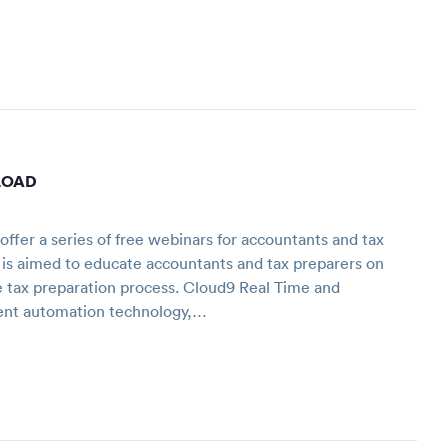
LOAD
fer a series of free webinars for accountants and tax
 is aimed to educate accountants and tax preparers on
e tax preparation process. Cloud9 Real Time and
ent automation technology,…