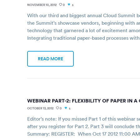
NOVEMBER 10, 2012
0
1
With our third and biggest annual Cloud Summit be
the Summit’s showcase vendors, beginning with a
technology that garnered a lot of excitement among
Integrating traditional paper-based processes wit
READ MORE
WEBINAR PART-2: FLEXIBILITY OF PAPER IN 
OCTOBER 13, 2012
0
1
Editor’s note: If you missed Part 1 of this webinar 
after you register for Part 2. Part 3 will conclude
Summary: REGISTER: When Oct 17 2012 11:00 AM