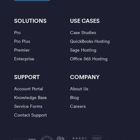
SOLUTIONS
USE CASES
Pro
Case Studies
Pro Plus
QuickBooks Hosting
Premier
Sage Hosting
Enterprise
Office 365 Hosting
SUPPORT
COMPANY
Account Portal
About Us
Knowledge Base
Blog
Service Forms
Careers
Contact Support