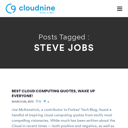
Posts Tagged :
STEVE JOBS
Solutions
Use Cases
Support
Company
BEST CLOUD COMPUTING QUOTES, WAKE UP
Contact Support
EVERYONE!
MARCH 29, 2013
0
1
Joe McKendrick, a contributor to Forbes’ Tech Blog, found a
handful of inspiring cloud computing quotes from tech’s most
compelling visionaries. While much has been written about the
Cloud in recent times — both positive and negative, as well as