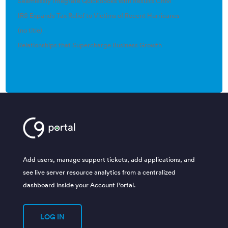
Seamlessly Integrate QuickBooks with Results CRM
IRS Expands Tax Relief to Victims of Recent Hurricanes
(no title)
Relationships that Supercharge Business Growth
Add users, manage support tickets, add applications, and
see live server resource analytics from a centralized
dashboard inside your Account Portal.
LOG IN