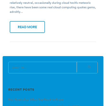
relatively neutral, occasionally during cloud tech’s meteoric
rise, there have been some real cloud computing quotes gems,
adroitly…
READ MORE
RECENT POSTS
Net Neutrality: What You Need to Know