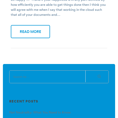
how efficiently you are able to get things done then I think you
will agree with me when I say that working in the cloud such
that all of your documents and…
READ MORE
RECENT POSTS
Net Neutrality: What You Need to Know