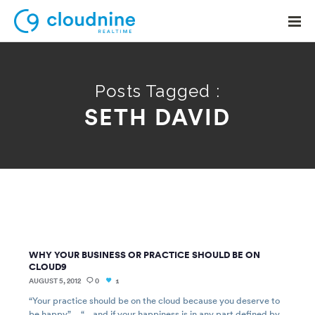
Posts Tagged :
SETH DAVID
Solutions
Use Cases
Support
Company
Contact Support
WHY YOUR BUSINESS OR PRACTICE SHOULD BE ON
CLOUD9
AUGUST 5, 2012
0
1
“Your practice should be on the cloud because you deserve to
be happy”… “…and if your happiness is in any part defined by