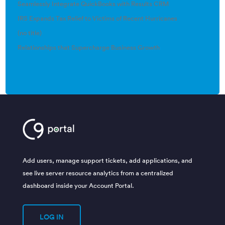
Seamlessly Integrate QuickBooks with Results CRM
IRS Expands Tax Relief to Victims of Recent Hurricanes
(no title)
Relationships that Supercharge Business Growth
Add users, manage support tickets, add applications, and
see live server resource analytics from a centralized
dashboard inside your Account Portal.
LOG IN