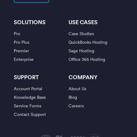
SOLUTIONS
USE CASES
Pro
Case Studies
Pro Plus
QuickBooks Hosting
Premier
Sage Hosting
Enterprise
Office 365 Hosting
SUPPORT
COMPANY
Account Portal
About Us
Knowledge Base
Blog
Service Forms
Careers
Contact Support