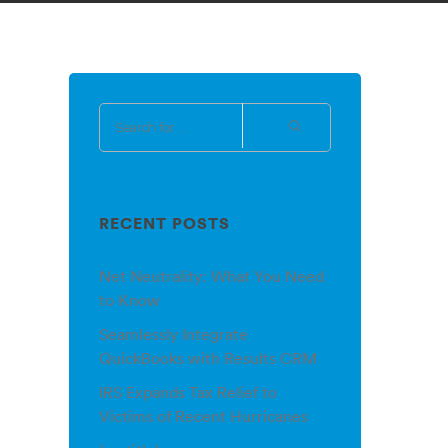
RECENT POSTS
Net Neutrality: What You Need
to Know
Seamlessly Integrate
QuickBooks with Results CRM
IRS Expands Tax Relief to
Victims of Recent Hurricanes