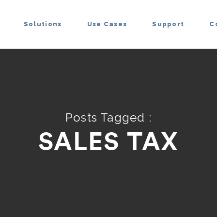
Solutions
Use Cases
Support
C
Posts Tagged :
SALES TAX