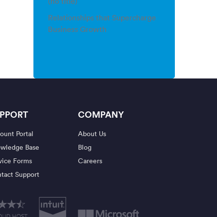
(no title)
Relationships that Supercharge
Business Growth
PPORT
COMPANY
ount Portal
About Us
wledge Base
Blog
vice Forms
Careers
tact Support