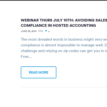
WEBINAR THURS JULY 10TH: AVOIDING SALES
COMPLIANCE IN HOSTED ACCOUNTING
JUNE 26, 2014
0
1
The most dreaded words in business might very we
compliance is almost impossible to manage well. D
challenge and relying on zip codes can get you in 
Free…
READ MORE