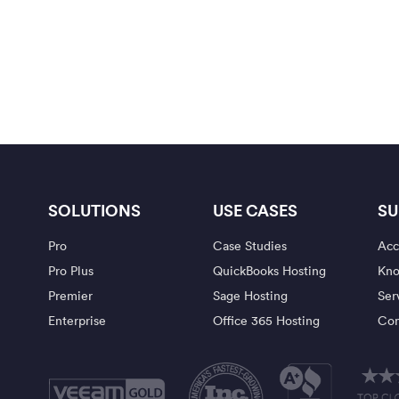
SOLUTIONS
USE CASES
SU
Pro
Case Studies
Acc
Pro Plus
QuickBooks Hosting
Kno
Premier
Sage Hosting
Ser
Enterprise
Office 365 Hosting
Con