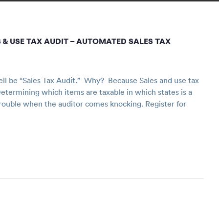
 & USE TAX AUDIT – AUTOMATED SALES TAX
ll be “Sales Tax Audit.” Why? Because Sales and use tax
etermining which items are taxable in which states is a
trouble when the auditor comes knocking. Register for