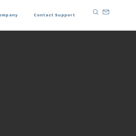
ompany
Contact Support