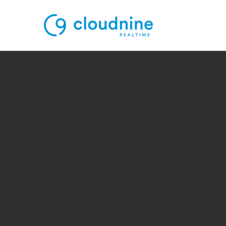
Solutions
Use Cases
Support
Company
Contact Support