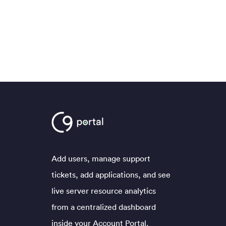
Add users, manage support
tickets, add applications, and see
live server resource analytics
from a centralized dashboard
inside your Account Portal.