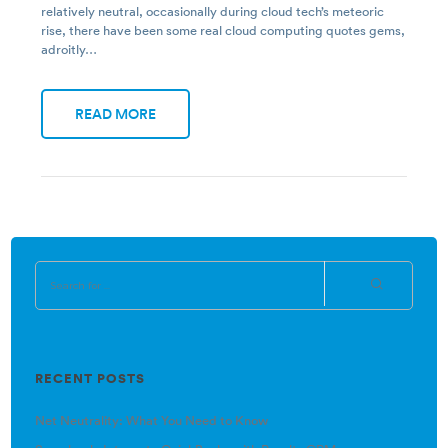
relatively neutral, occasionally during cloud tech’s meteoric
rise, there have been some real cloud computing quotes gems,
adroitly…
READ MORE
RECENT POSTS
Net Neutrality: What You Need to Know