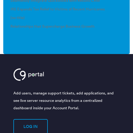
Seamlessly Integrate QuickBooks with Results CRM
IRS Expands Tax Relief to Victims of Recent Hurricanes
(no title)
Relationships that Supercharge Business Growth
Add users, manage support tickets, add applications, and
see live server resource analytics from a centralized
dashboard inside your Account Portal.
LOG IN