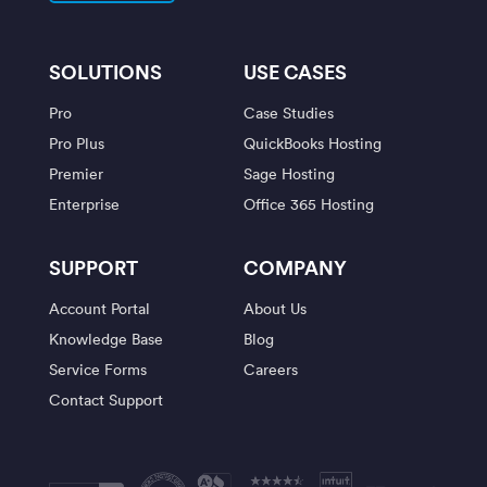
SOLUTIONS
USE CASES
Pro
Case Studies
Pro Plus
QuickBooks Hosting
Premier
Sage Hosting
Enterprise
Office 365 Hosting
SUPPORT
COMPANY
Account Portal
About Us
Knowledge Base
Blog
Service Forms
Careers
Contact Support