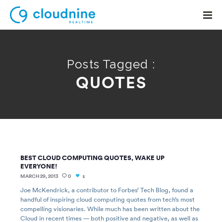
Posts Tagged :
QUOTES
Solutions
Use Cases
Support
Company
BEST CLOUD COMPUTING QUOTES, WAKE UP
Contact Support
EVERYONE!
MARCH 29, 2013
0
1
Joe McKendrick, a contributor to Forbes’ Tech Blog, found a
handful of inspiring cloud computing quotes from tech’s most
compelling visionaries. While much has been written about the
Cloud in recent times — both positive and negative, as well as